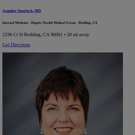
Jennifer Spurlock, MD
Internal Medicine - Dignity Health Medical Group - Redding, CA
2336 Ct St
Redding, CA 96001
• 28 mi away
Get Directions