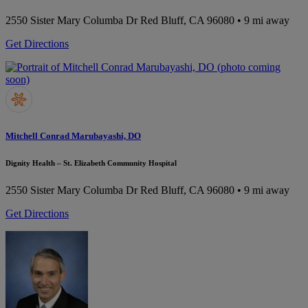
2550 Sister Mary Columba Dr
Red Bluff, CA 96080
• 9 mi away
Get Directions
Mitchell Conrad Marubayashi, DO
Dignity Health – St. Elizabeth Community Hospital
2550 Sister Mary Columba Dr
Red Bluff, CA 96080
• 9 mi away
Get Directions