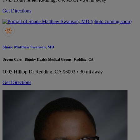
1755 Court Street
Redding, CA 96001
• 29 mi away
Get Directions
Shane Matthew Swanson, MD
Urgent Care - Dignity Health Medical Group - Redding, CA
1093 Hilltop Dr
Redding, CA 96003
• 30 mi away
Get Directions