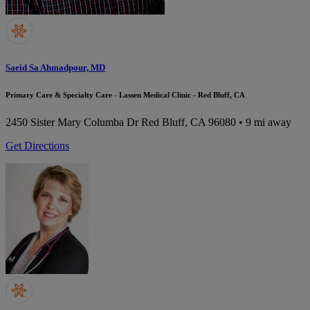
Saeid Sa Ahmadpour, MD
Primary Care & Specialty Care - Lassen Medical Clinic - Red Bluff, CA
2450 Sister Mary Columba Dr
Red Bluff, CA 96080
• 9 mi away
Get Directions