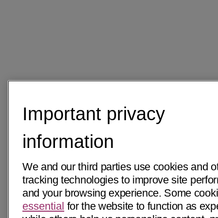
Important privacy
information
We and our third parties use cookies and o
tracking technologies to improve site perf
and your browsing experience. Some cooki
essential
for the website to function as exp