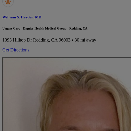
William S. Harden, MD
Urgent Care - Dignity Health Medical Group - Redding, CA
1093 Hilltop Dr
Redding, CA 96003
• 30 mi away
Get Directions