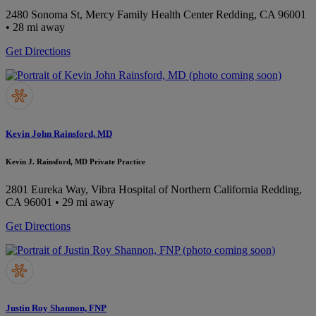
2480 Sonoma St, Mercy Family Health Center
Redding, CA 96001
• 28 mi away
Get Directions
Kevin John Rainsford, MD
Kevin J. Rainsford, MD Private Practice
2801 Eureka Way, Vibra Hospital of Northern California
Redding,
CA 96001
• 29 mi away
Get Directions
Justin Roy Shannon, FNP