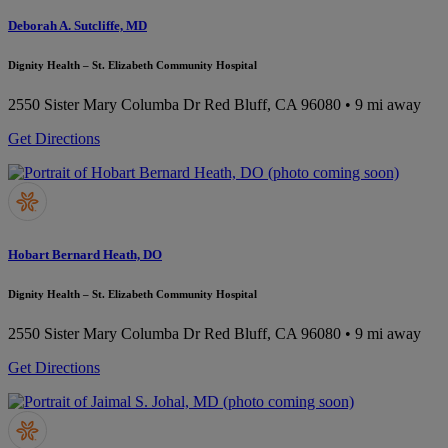
Deborah A. Sutcliffe, MD
Dignity Health – St. Elizabeth Community Hospital
2550 Sister Mary Columba Dr
Red Bluff, CA 96080
• 9 mi away
Get Directions
Hobart Bernard Heath, DO
Dignity Health – St. Elizabeth Community Hospital
2550 Sister Mary Columba Dr
Red Bluff, CA 96080
• 9 mi away
Get Directions