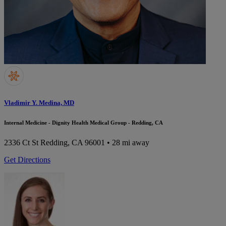
Vladimir Y. Medina, MD
Internal Medicine - Dignity Health Medical Group - Redding, CA
2336 Ct St
Redding, CA 96001
• 28 mi away
Get Directions