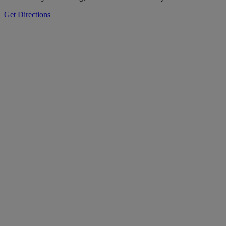
Get Directions