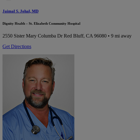
Jaimal S. Johal, MD
Dignity Health – St. Elizabeth Community Hospital
2550 Sister Mary Columba Dr
Red Bluff, CA 96080
• 9 mi away
Get Directions