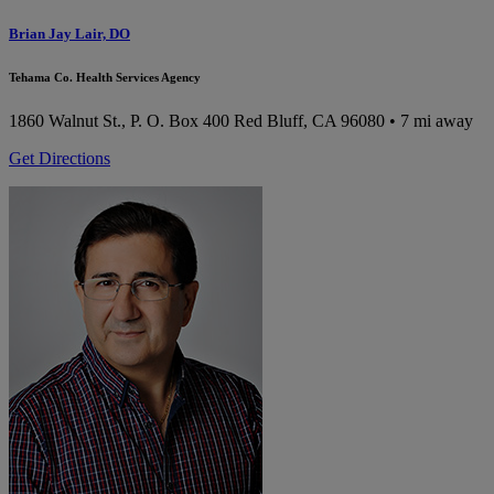
Brian Jay Lair, DO
Tehama Co. Health Services Agency
1860 Walnut St., P. O. Box 400
Red Bluff, CA 96080
• 7 mi away
Get Directions