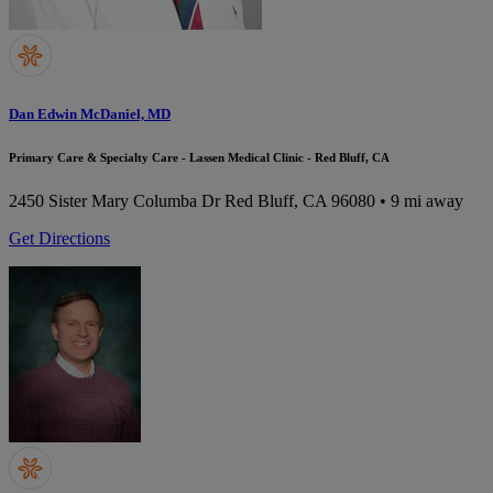
Dan Edwin McDaniel, MD
Primary Care & Specialty Care - Lassen Medical Clinic - Red Bluff, CA
2450 Sister Mary Columba Dr
Red Bluff, CA 96080
• 9 mi away
Get Directions