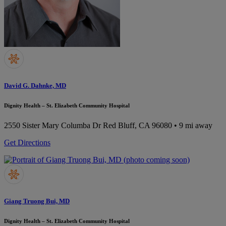
David G. Dahnke, MD
Dignity Health – St. Elizabeth Community Hospital
2550 Sister Mary Columba Dr
Red Bluff, CA 96080
• 9 mi away
Get Directions
Giang Truong Bui, MD
Dignity Health – St. Elizabeth Community Hospital