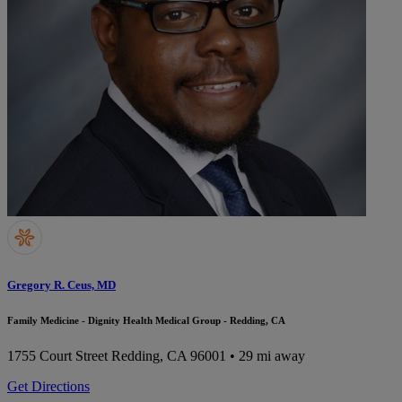
Gregory R. Ceus, MD
Family Medicine - Dignity Health Medical Group - Redding, CA
1755 Court Street
Redding, CA 96001
• 29 mi away
Get Directions