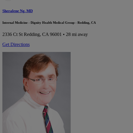
Sheralene Ng, MD
Internal Medicine - Dignity Health Medical Group - Redding, CA
2336 Ct St
Redding, CA 96001
• 28 mi away
Get Directions