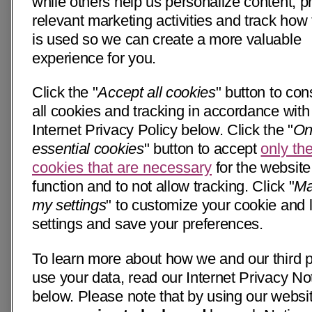
while others help us personalize content, p
relevant marketing activities and track how 
is used so we can create a more valuable
experience for you.
Click the "
Accept all cookies
" button to con
all cookies and tracking in accordance with
Internet Privacy Policy below. Click the "
On
essential cookies
" button to accept
only th
cookies that are necessary
for the website
function and to not allow tracking. Click "
Ma
my settings
" to customize your cookie and 
settings and save your preferences.
To learn more about how we and our third p
use your data, read our Internet Privacy No
below. Please note that by using our websi