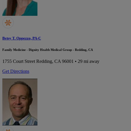
Betsy T. Oppezzo, PA-C
Family Medicine - Dignity Health Medical Group - Redding, CA
1755 Court Street
Redding, CA 96001
• 29 mi away
Get Directions