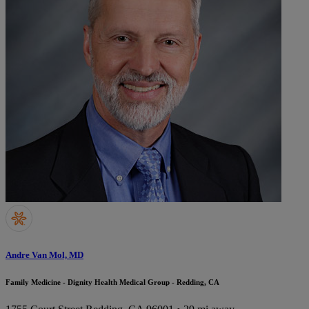
Andre Van Mol, MD
Family Medicine - Dignity Health Medical Group - Redding, CA