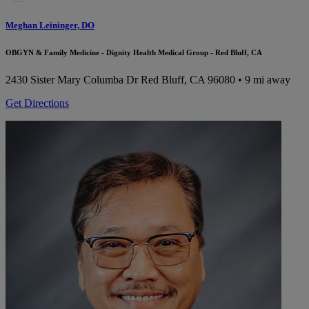
Meghan Leininger, DO
OBGYN & Family Medicine - Dignity Health Medical Group - Red Bluff, CA
2430 Sister Mary Columba Dr
Red Bluff, CA 96080
• 9 mi away
Get Directions