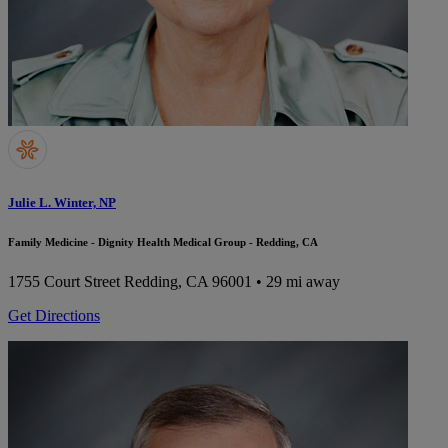
Julie L. Winter, NP
Family Medicine - Dignity Health Medical Group - Redding, CA
1755 Court Street
Redding, CA 96001
• 29 mi away
Get Directions