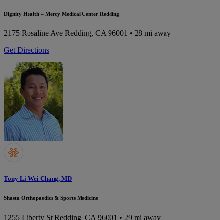
Dignity Health – Mercy Medical Center Redding
2175 Rosaline Ave
Redding, CA 96001
• 28 mi away
Get Directions
Tony Li-Wei Chang, MD
Shasta Orthopaedics & Sports Medicine
1255 Liberty St
Redding, CA 96001
• 29 mi away