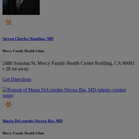
Steven Charles Namihas, MD
Mercy Family Health Clinic
2480 Sonoma St, Mercy Family Health Center
Redding, CA 96001
• 28 mi away
Get Directions
Maria DeLourdes Nicora Bia, MD
Mercy Family Health Clinic