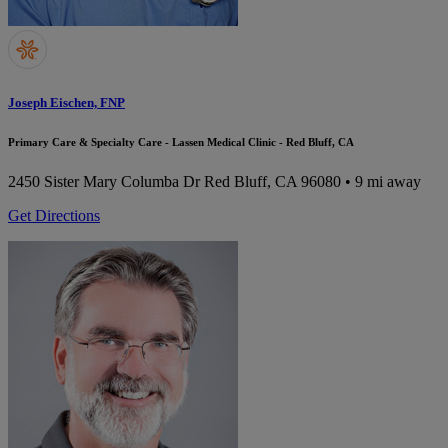
Joseph Eischen, FNP
Primary Care & Specialty Care - Lassen Medical Clinic - Red Bluff, CA
2450 Sister Mary Columba Dr
Red Bluff, CA 96080
• 9 mi away
Get Directions