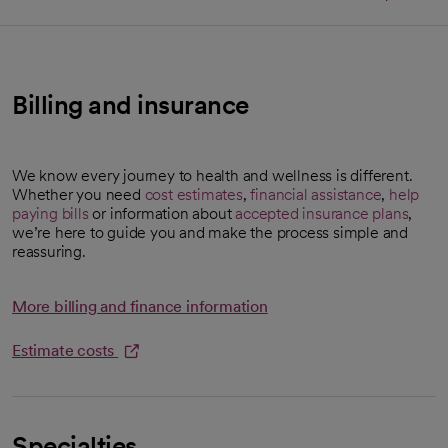
Billing and insurance
We know every journey to health and wellness is different.
Whether you need
cost estimates
,
financial assistance
,
help
opens in a new tab
paying bills
or information about
accepted insurance plans
,
we’re here to guide you and make the process simple and
reassuring.
More billing and finance information
Estimate costs
opens in a new tab
Specialties