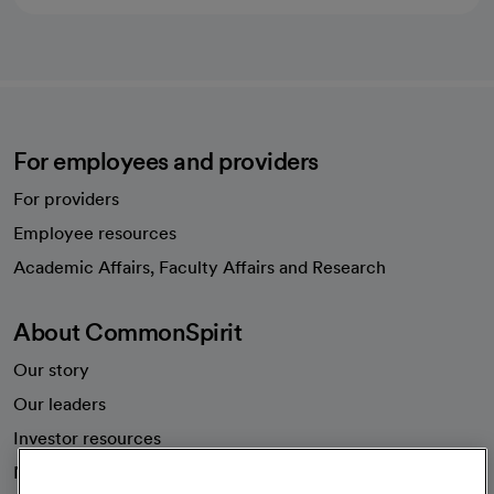
For employees and providers
For providers
Employee resources
opens in a new tab
Academic Affairs, Faculty Affairs and Research
About CommonSpirit
Our story
Our leaders
Investor resources
News