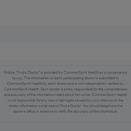
Notice: "Find a Doctor" is provided by CommonSpirit Health as a convenience
to you. The information on each participating doctor is submitted to
CommonSpirit Health by each doctor and is not independently verified by
CommonSpirit Health. Each doctor is solely responsible for the completeness
and accuracy of the information listed about him or her. CommonSpirit Health
is not responsible for any loss or damages caused by your reliance on the
doctor information contained on Find a Doctor. You should telephone the
doctor's office in advance to verify the accuracy of the information.