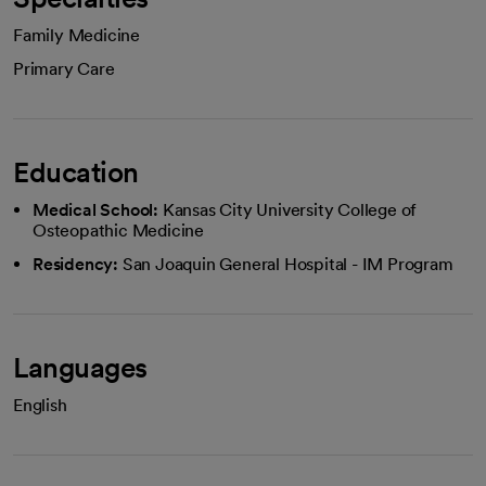
Family Medicine
Primary Care
Education
Medical School:
Kansas City University College of
Osteopathic Medicine
Residency:
San Joaquin General Hospital - IM Program
Languages
English