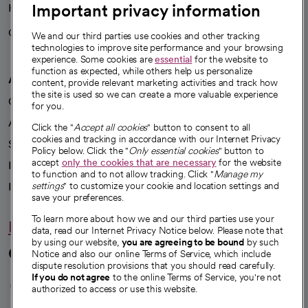
Important privacy information
Health blog
Careers
We're hiring!
We and our third parties use cookies and other tracking
technologies to improve site performance and your browsing
experience. Some cookies are
essential
for the website to
function as expected, while others help us personalize
A healthier future
content, provide relevant marketing activities and track how
the site is used so we can create a more valuable experience
Our impact
for you.
Advancing health equity
Click the "
Accept all cookies
" button to consent to all
cookies and tracking in accordance with our Internet Privacy
Sponsorships
Policy below. Click the "
Only essential cookies
" button to
accept
only the cookies that are necessary
for the website
Innovative care
to function and to not allow tracking. Click "
Manage my
Intellectual property and partnerships
settings
" to customize your cookie and location settings and
save your preferences.
To learn more about how we and our third parties use your
Hello humankindness
data, read our Internet Privacy Notice below. Please note that
by using our website,
you are agreeing to be bound
by such
Connect with us
Notice and also our online Terms of Service, which include
dispute resolution provisions that you should read carefully.
opens in a new tab
opens in a new tab
opens in a new ta
opens in a new 
opens in a n
If you do not agree
to the online Terms of Service, you're not
authorized to access or use this website.