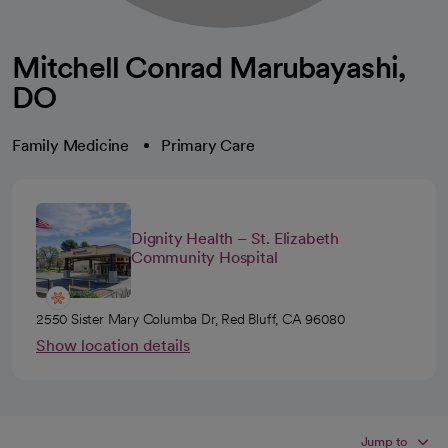
Mitchell Conrad Marubayashi,
DO
Family Medicine
Primary Care
Dignity Health – St. Elizabeth
Community Hospital
2550 Sister Mary Columba Dr, Red Bluff, CA 96080
Show location details
Jump to