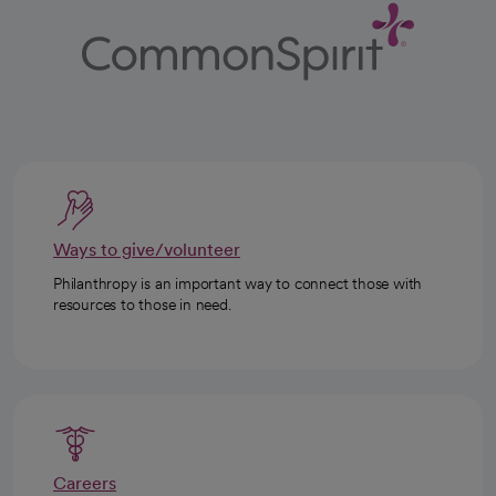
Ways to give/volunteer
Philanthropy is an important way to connect those with
resources to those in need.
Careers