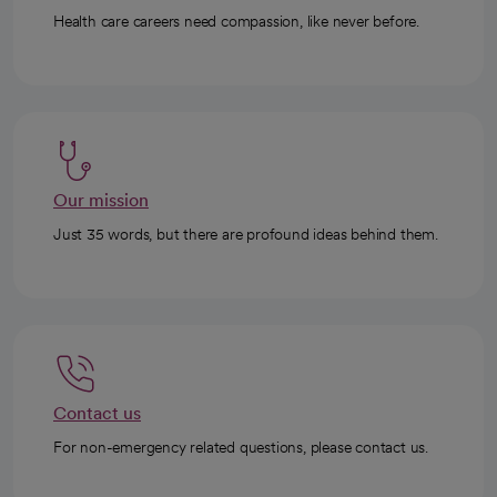
Health care careers need compassion, like never before.
Our mission
Just 35 words, but there are profound ideas behind them.
Contact us
For non-emergency related questions, please contact us.