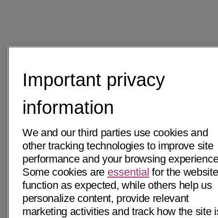
Important privacy
information
We and our third parties use cookies and
other tracking technologies to improve site
performance and your browsing experience
Some cookies are
essential
for the website
function as expected, while others help us
personalize content, provide relevant
marketing activities and track how the site i