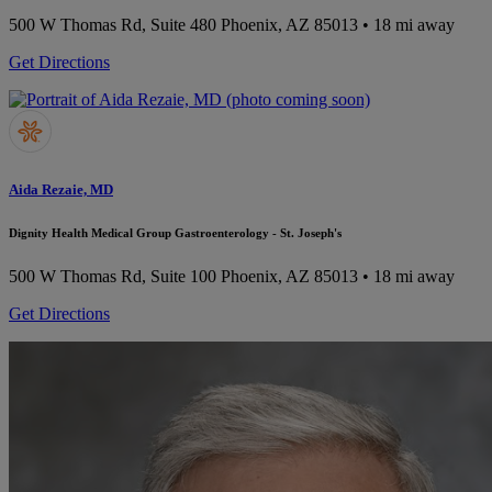
500 W Thomas Rd, Suite 480
Phoenix, AZ 85013
• 18 mi away
Get Directions
Aida Rezaie, MD
Dignity Health Medical Group Gastroenterology - St. Joseph's
500 W Thomas Rd, Suite 100
Phoenix, AZ 85013
• 18 mi away
Get Directions