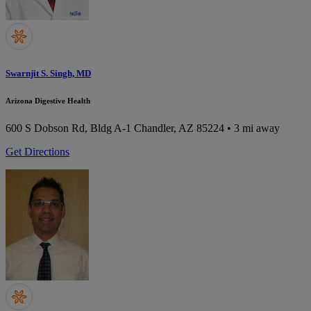
Swarnjit S. Singh, MD
Arizona Digestive Health
600 S Dobson Rd, Bldg A-1
Chandler, AZ 85224
• 3 mi away
Get Directions