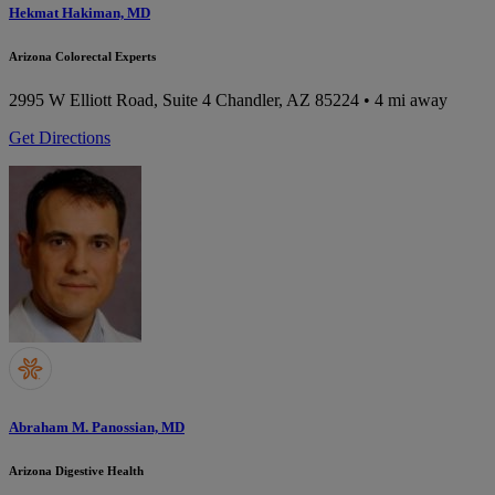
Hekmat Hakiman, MD
Arizona Colorectal Experts
2995 W Elliott Road, Suite 4
Chandler, AZ 85224
• 4 mi away
Get Directions
Abraham M. Panossian, MD
Arizona Digestive Health