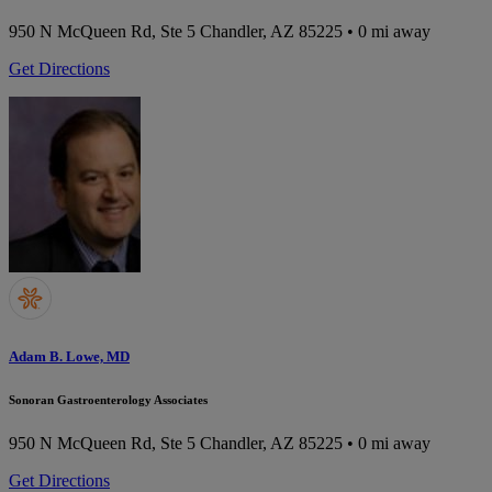
950 N McQueen Rd, Ste 5
Chandler, AZ 85225
• 0 mi away
Get Directions
Adam B. Lowe, MD
Sonoran Gastroenterology Associates
950 N McQueen Rd, Ste 5
Chandler, AZ 85225
• 0 mi away
Get Directions