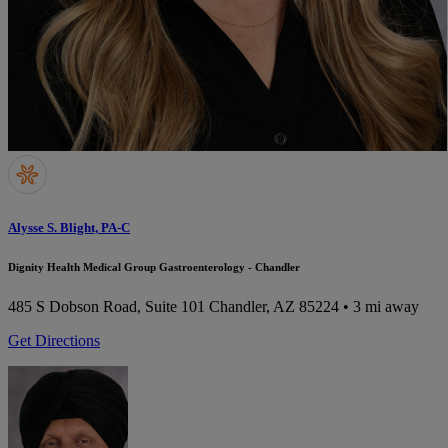
Alysse S. Blight, PA-C
Dignity Health Medical Group Gastroenterology - Chandler
485 S Dobson Road, Suite 101
Chandler, AZ 85224
• 3 mi away
Get Directions