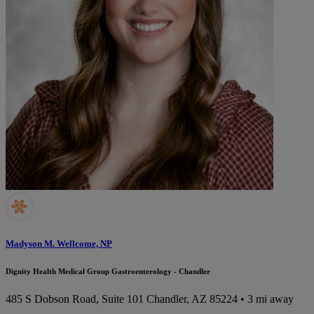
Madyson M. Wellcome, NP
Dignity Health Medical Group Gastroenterology - Chandler
485 S Dobson Road, Suite 101
Chandler, AZ 85224
• 3 mi away