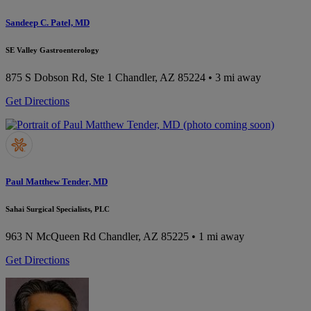
Sandeep C. Patel, MD
SE Valley Gastroenterology
875 S Dobson Rd, Ste 1
Chandler, AZ 85224
• 3 mi away
Get Directions
Paul Matthew Tender, MD
Sahai Surgical Specialists, PLC
963 N McQueen Rd
Chandler, AZ 85225
• 1 mi away
Get Directions