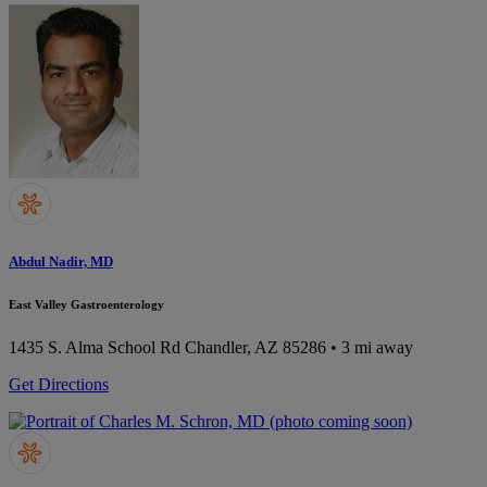
Abdul Nadir, MD
East Valley Gastroenterology
1435 S. Alma School Rd
Chandler, AZ 85286
• 3 mi away
Get Directions