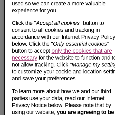
used so we can create a more valuable
experience for you.
Click the "
Accept all cookies
" button to
consent to all cookies and tracking in
accordance with our Internet Privacy Polic
below. Click the "
Only essential cookies
"
button to accept
only the cookies that are
necessary
for the website to function and t
not allow tracking. Click "
Manage my settin
to customize your cookie and location setti
and save your preferences.
To learn more about how we and our third
parties use your data, read our Internet
Privacy Notice below. Please note that by
using our website,
you are agreeing to be