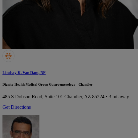
Lindsay K. Van Dam, NP
Dignity Health Medical Group Gastroenterology - Chandler
485 S Dobson Road, Suite 101
Chandler, AZ 85224
• 3 mi away
Get Directions