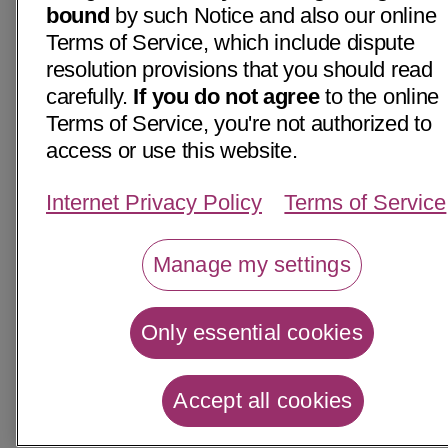
bound
by such Notice and also our online
Terms of Service, which include dispute
resolution provisions that you should read
carefully.
If you do not agree
to the online
Terms of Service, you're not authorized to
access or use this website.
Internet Privacy Policy
Terms of Service
Manage my settings
Only essential cookies
Accept all cookies