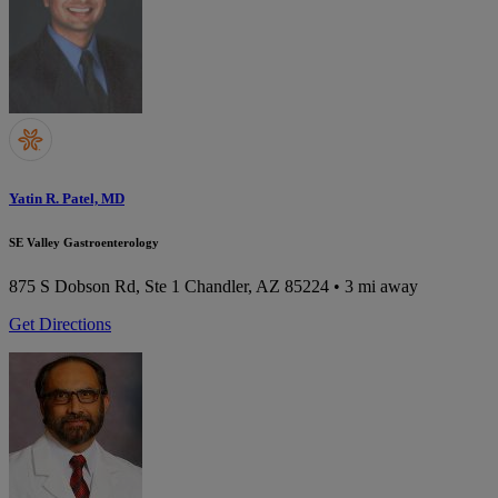
Yatin R. Patel, MD
SE Valley Gastroenterology
875 S Dobson Rd, Ste 1
Chandler, AZ 85224
• 3 mi away
Get Directions