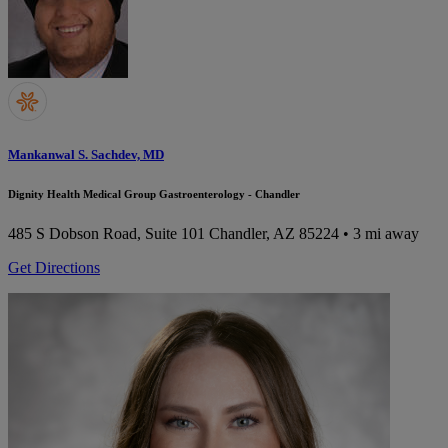
Mankanwal S. Sachdev, MD
Dignity Health Medical Group Gastroenterology - Chandler
485 S Dobson Road, Suite 101
Chandler, AZ 85224
• 3 mi away
Get Directions