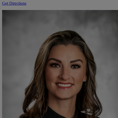
Get Directions