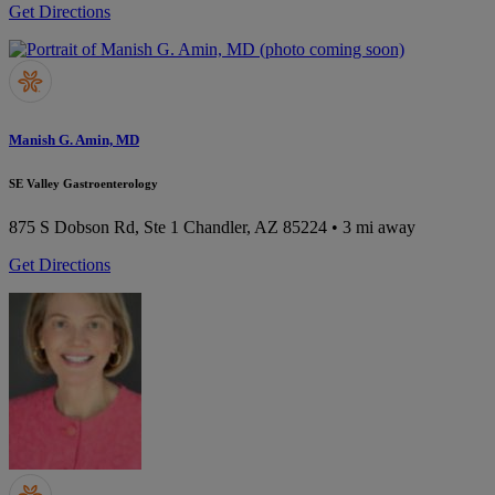
Get Directions
Manish G. Amin, MD
SE Valley Gastroenterology
875 S Dobson Rd, Ste 1
Chandler, AZ 85224
• 3 mi away
Get Directions