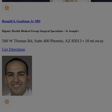
Ronald A. Gagliano Jr, MD
Dignity Health Medical Group Surgical Specialties - St Joseph's
500 W Thomas Rd, Suite 400
Phoenix, AZ 85013
• 18 mi away
Get Directions