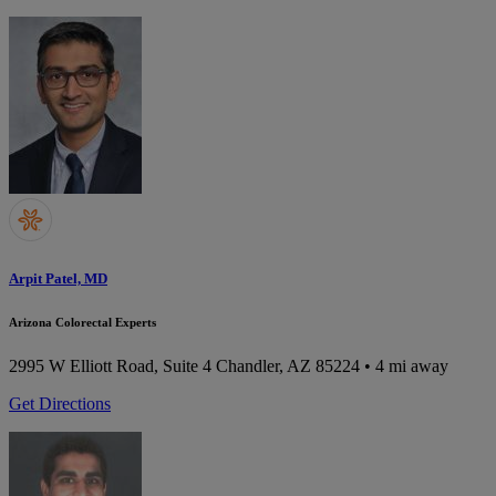
Arpit Patel, MD
Arizona Colorectal Experts
2995 W Elliott Road, Suite 4
Chandler, AZ 85224
• 4 mi away
Get Directions