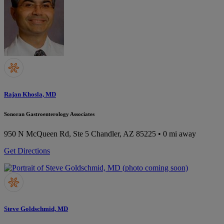
Rajan Khosla, MD
Sonoran Gastroenterology Associates
950 N McQueen Rd, Ste 5
Chandler, AZ 85225
• 0 mi away
Get Directions
Steve Goldschmid, MD