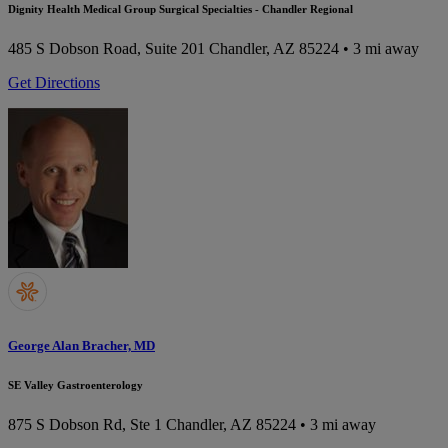
Dignity Health Medical Group Surgical Specialties - Chandler Regional
485 S Dobson Road, Suite 201
Chandler, AZ 85224
• 3 mi away
Get Directions
George Alan Bracher, MD
SE Valley Gastroenterology
875 S Dobson Rd, Ste 1
Chandler, AZ 85224
• 3 mi away