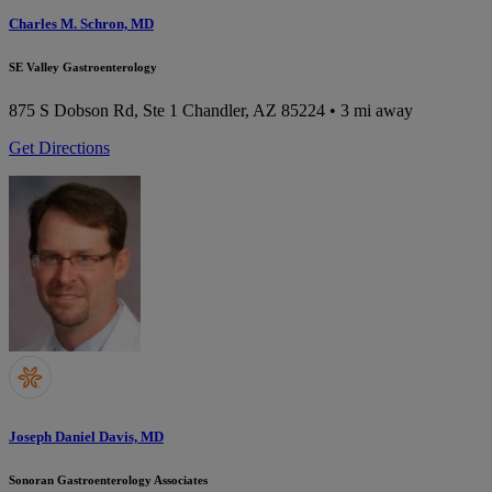
Charles M. Schron, MD
SE Valley Gastroenterology
875 S Dobson Rd, Ste 1
Chandler, AZ 85224
• 3 mi away
Get Directions
Joseph Daniel Davis, MD
Sonoran Gastroenterology Associates