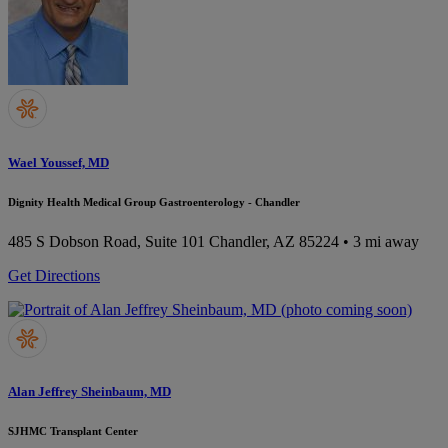
Wael Youssef, MD
Dignity Health Medical Group Gastroenterology - Chandler
485 S Dobson Road, Suite 101
Chandler, AZ 85224
• 3 mi away
Get Directions
Alan Jeffrey Sheinbaum, MD
SJHMC Transplant Center