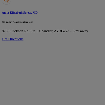
Anita Elizabeth Spiess, MD
SE Valley Gastroenterology
875 S Dobson Rd, Ste 1
Chandler, AZ 85224
• 3 mi away
Get Directions