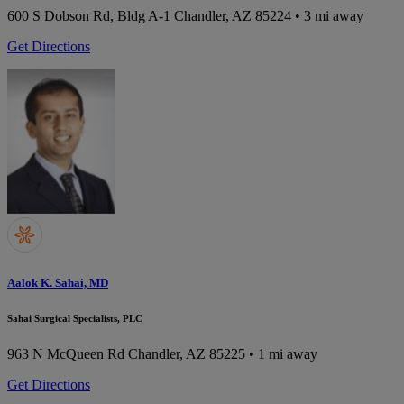
600 S Dobson Rd, Bldg A-1
Chandler, AZ 85224
• 3 mi away
Get Directions
Aalok K. Sahai, MD
Sahai Surgical Specialists, PLC
963 N McQueen Rd
Chandler, AZ 85225
• 1 mi away
Get Directions