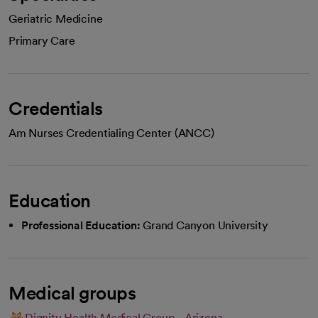
Geriatric Medicine
Primary Care
Credentials
Am Nurses Credentialing Center (ANCC)
Education
Professional Education:
Grand Canyon University
Medical groups
Dignity Health Medical Group - Arizona