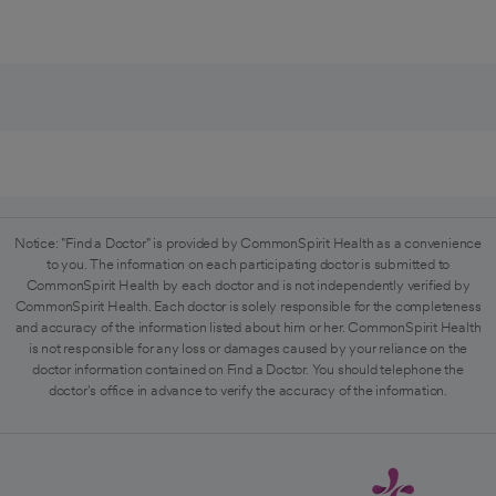
Notice: "Find a Doctor" is provided by CommonSpirit Health as a convenience
to you. The information on each participating doctor is submitted to
CommonSpirit Health by each doctor and is not independently verified by
CommonSpirit Health. Each doctor is solely responsible for the completeness
and accuracy of the information listed about him or her. CommonSpirit Health
is not responsible for any loss or damages caused by your reliance on the
doctor information contained on Find a Doctor. You should telephone the
doctor's office in advance to verify the accuracy of the information.