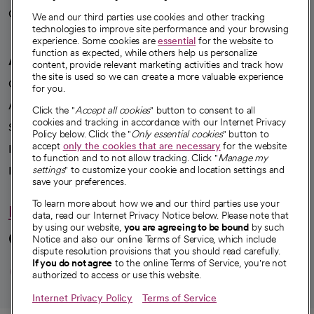
Careers
We're hiring!
We and our third parties use cookies and other tracking
technologies to improve site performance and your browsing
experience. Some cookies are
essential
for the website to
function as expected, while others help us personalize
A healthier future
content, provide relevant marketing activities and track how
the site is used so we can create a more valuable experience
Our impact
for you.
Advancing health equity
Click the "
Accept all cookies
" button to consent to all
cookies and tracking in accordance with our Internet Privacy
Sponsorships
Policy below. Click the "
Only essential cookies
" button to
accept
only the cookies that are necessary
for the website
Innovative care
to function and to not allow tracking. Click "
Manage my
Intellectual property and partnerships
settings
" to customize your cookie and location settings and
save your preferences.
To learn more about how we and our third parties use your
Hello humankindness
data, read our Internet Privacy Notice below. Please note that
by using our website,
you are agreeing to be bound
by such
Connect with us
Notice and also our online Terms of Service, which include
dispute resolution provisions that you should read carefully.
opens in a new tab
opens in a new tab
opens in a new ta
opens in a new 
opens in a n
If you do not agree
to the online Terms of Service, you're not
authorized to access or use this website.
Internet Privacy Policy
Terms of Service