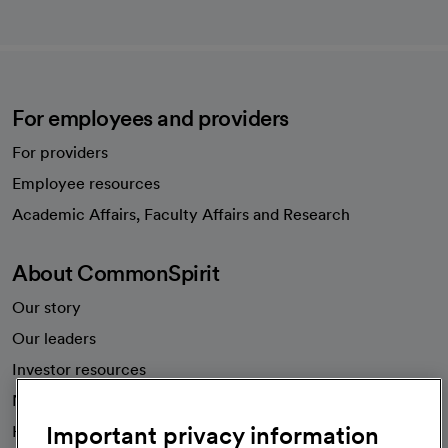
For employees and providers
For providers
Employee resources
opens in a new tab
Academic Affairs, Faculty Affairs and Research
About CommonSpirit
Our story
Our leaders
Investor resources
News
Important privacy information
Health blog