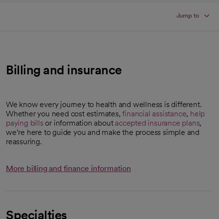
Jump to
Billing and insurance
We know every journey to health and wellness is different.
Whether you need cost estimates,
financial assistance
,
help
paying bills
or information about
accepted insurance plans
,
we’re here to guide you and make the process simple and
reassuring.
More billing and finance information
Specialties