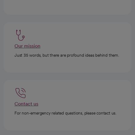
Our mission
Just 35 words, but there are profound ideas behind them.
Contact us
For non-emergency related questions, please contact us.