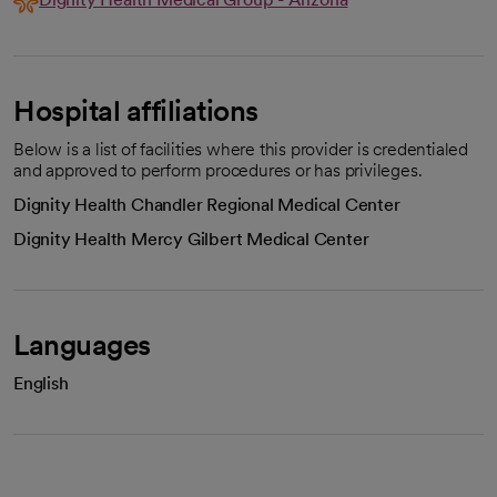
Hospital affiliations
Below is a list of facilities where this provider is credentialed
and approved to perform procedures or has privileges.
Dignity Health Chandler Regional Medical Center
Dignity Health Mercy Gilbert Medical Center
Languages
English