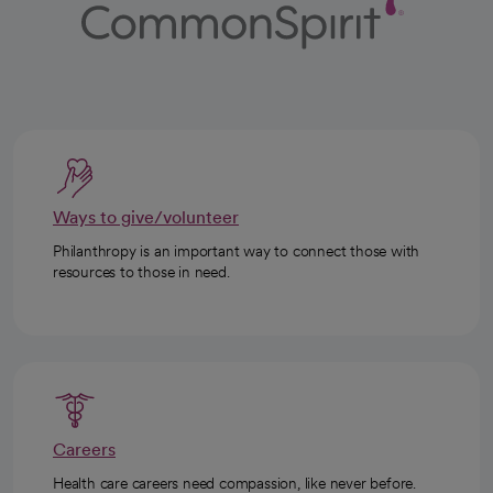
Ways to give/volunteer
Philanthropy is an important way to connect those with
resources to those in need.
Careers
Health care careers need compassion, like never before.