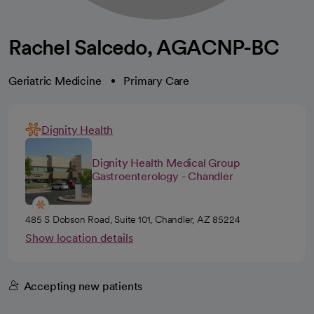
Rachel Salcedo, AGACNP-BC
Geriatric Medicine
Primary Care
Dignity Health
Dignity Health Medical Group
Gastroenterology - Chandler
485 S Dobson Road, Suite 101, Chandler, AZ 85224
Show location details
Accepting new patients