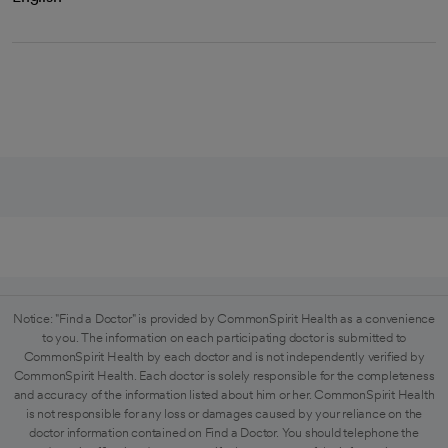
Notice: "Find a Doctor" is provided by CommonSpirit Health as a convenience
to you. The information on each participating doctor is submitted to
CommonSpirit Health by each doctor and is not independently verified by
CommonSpirit Health. Each doctor is solely responsible for the completeness
and accuracy of the information listed about him or her. CommonSpirit Health
is not responsible for any loss or damages caused by your reliance on the
doctor information contained on Find a Doctor. You should telephone the