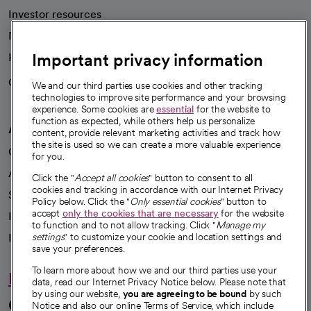
Investor resources
News
Important privacy information
Health blog
Careers
We're hiring!
We and our third parties use cookies and other tracking
technologies to improve site performance and your browsing
experience. Some cookies are
essential
for the website to
function as expected, while others help us personalize
A healthier future
content, provide relevant marketing activities and track how
the site is used so we can create a more valuable experience
Our impact
for you.
Advancing health equity
Click the "
Accept all cookies
" button to consent to all
cookies and tracking in accordance with our Internet Privacy
Sponsorships
Policy below. Click the "
Only essential cookies
" button to
accept
only the cookies that are necessary
for the website
Innovative care
to function and to not allow tracking. Click "
Manage my
Intellectual property and partnerships
settings
" to customize your cookie and location settings and
save your preferences.
To learn more about how we and our third parties use your
Hello humankindness
data, read our Internet Privacy Notice below. Please note that
by using our website,
you are agreeing to be bound
by such
Connect with us
Notice and also our online Terms of Service, which include