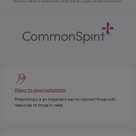
doctor's office in advance to verify the accuracy of the information.
Ways to give/volunteer
Philanthropy is an important way to connect those with
resources to those in need.