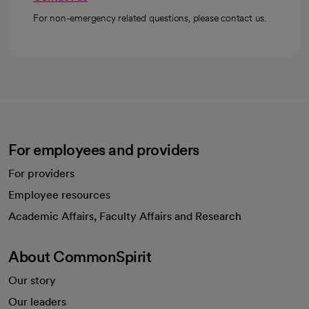
For non-emergency related questions, please contact us.
For employees and providers
For providers
Employee resources
opens in a new tab
Academic Affairs, Faculty Affairs and Research
About CommonSpirit
Our story
Our leaders