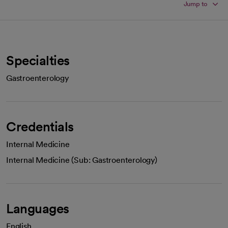
Jump to
Specialties
Gastroenterology
Credentials
Internal Medicine
Internal Medicine (Sub: Gastroenterology)
Languages
English