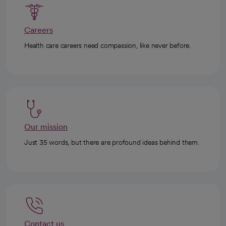
Careers
Health care careers need compassion, like never before.
Our mission
Just 35 words, but there are profound ideas behind them.
Contact us