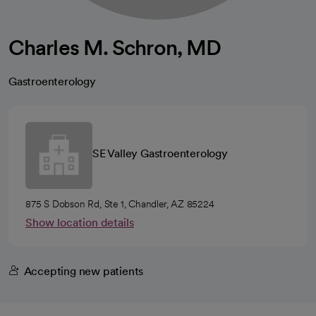
Charles M. Schron, MD
Gastroenterology
SE Valley Gastroenterology
875 S Dobson Rd, Ste 1, Chandler, AZ 85224
Show location details
Accepting new patients