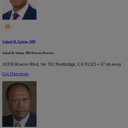
Suhail B. Salem, MD
Suhail B. Salem, MD Private Practice
18350 Roscoe Blvd, Ste 702
Northridge, CA 91325
• 37 mi away
Get Directions