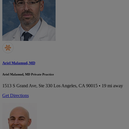
Ariel Malamud, MD
Ariel Malamud, MD Private Practice
1513 S Grand Ave, Ste 330
Los Angeles, CA 90015
• 19 mi away
Get Directions