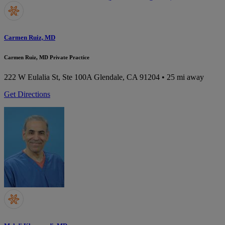
Carmen Ruiz, MD
Carmen Ruiz, MD Private Practice
222 W Eulalia St, Ste 100A
Glendale, CA 91204
• 25 mi away
Get Directions