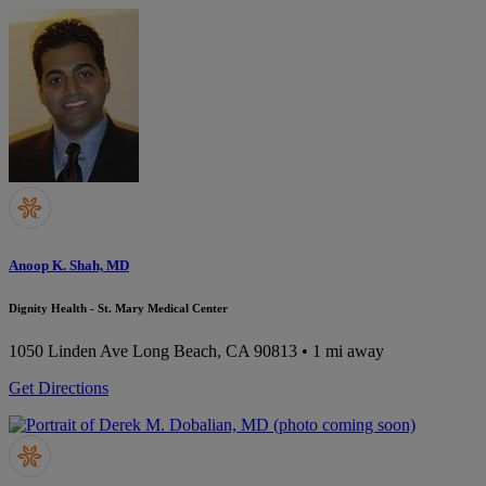
Anoop K. Shah, MD
Dignity Health - St. Mary Medical Center
1050 Linden Ave
Long Beach, CA 90813
• 1 mi away
Get Directions