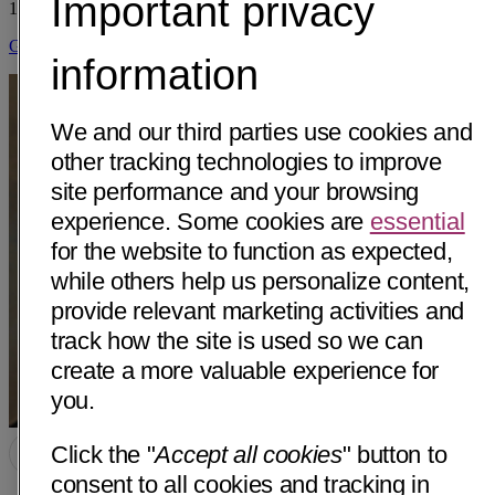
Important privacy
1420 S Central Ave
Glendale, CA 91204
• 25 mi away
Get Directions
information
We and our third parties use cookies and
other tracking technologies to improve
site performance and your browsing
experience. Some cookies are
essential
for the website to function as expected,
while others help us personalize content,
provide relevant marketing activities and
track how the site is used so we can
create a more valuable experience for
you.
Click the "
Accept all cookies
" button to
consent to all cookies and tracking in