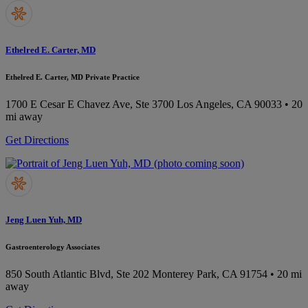
Ethelred E. Carter, MD
Ethelred E. Carter, MD Private Practice
1700 E Cesar E Chavez Ave, Ste 3700
Los Angeles, CA 90033
• 20
mi away
Get Directions
Jeng Luen Yuh, MD
Gastroenterology Associates
850 South Atlantic Blvd, Ste 202
Monterey Park, CA 91754
• 20 mi
away