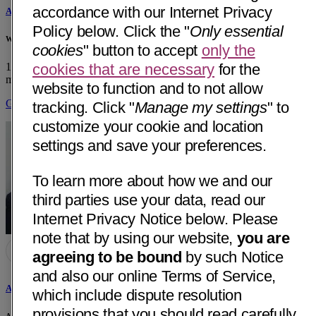
accordance with our Internet Privacy
Alireza Tabesh, MD
Policy below. Click the "
Only essential
White Memorial Medical Group
cookies
" button to accept
only the
1701 E Cesar E Chavez Ave, Ste 510
Los Angeles, CA 90033
• 20
cookies that are necessary
for the
mi away
website to function and to not allow
Get Directions
tracking. Click "
Manage my settings
" to
customize your cookie and location
settings and save your preferences.
To learn more about how we and our
third parties use your data, read our
Internet Privacy Notice below. Please
note that by using our website,
you are
agreeing to be bound
by such Notice
and also our online Terms of Service,
Armine Sarkisian, MD
which include dispute resolution
provisions that you should read carefully.