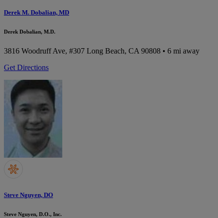
Derek M. Dobalian, MD
Derek Dobalian, M.D.
3816 Woodruff Ave, #307
Long Beach, CA 90808
• 6 mi away
Get Directions
Steve Nguyen, DO
Steve Nguyen, D.O., Inc.