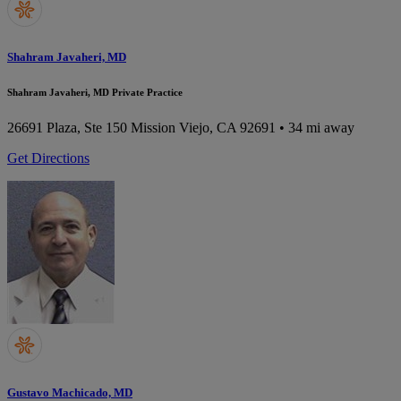
Shahram Javaheri, MD
Shahram Javaheri, MD Private Practice
26691 Plaza, Ste 150
Mission Viejo, CA 92691
• 34 mi away
Get Directions
Gustavo Machicado, MD