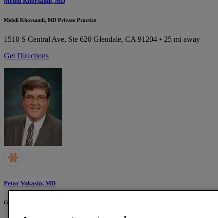
Mehdi Khorsandi, MD
Mehdi Khorsandi, MD Private Practice
1510 S Central Ave, Ste 620
Glendale, CA 91204
• 25 mi away
Get Directions
Petar Vukasin, MD
Glendale Memorial Hospital and Health Center