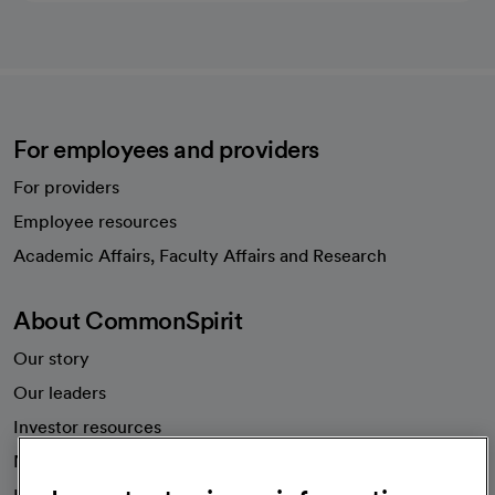
For employees and providers
For providers
Employee resources
opens in a new tab
Academic Affairs, Faculty Affairs and Research
About CommonSpirit
Our story
Our leaders
Investor resources
News