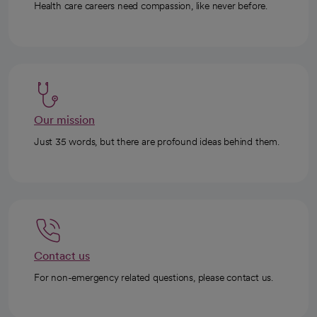
Health care careers need compassion, like never before.
Our mission
Just 35 words, but there are profound ideas behind them.
Contact us
For non-emergency related questions, please contact us.