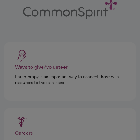
Ways to give/volunteer
Philanthropy is an important way to connect those with
resources to those in need.
Careers