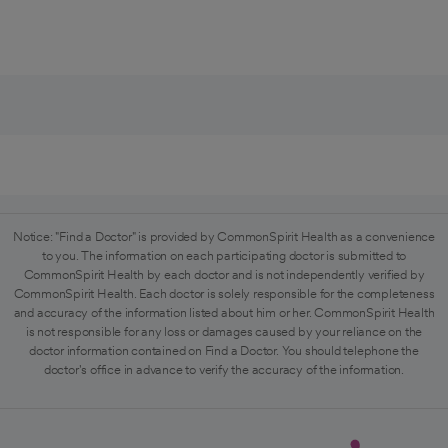
Notice: "Find a Doctor" is provided by CommonSpirit Health as a convenience
to you. The information on each participating doctor is submitted to
CommonSpirit Health by each doctor and is not independently verified by
CommonSpirit Health. Each doctor is solely responsible for the completeness
and accuracy of the information listed about him or her. CommonSpirit Health
is not responsible for any loss or damages caused by your reliance on the
doctor information contained on Find a Doctor. You should telephone the
doctor's office in advance to verify the accuracy of the information.