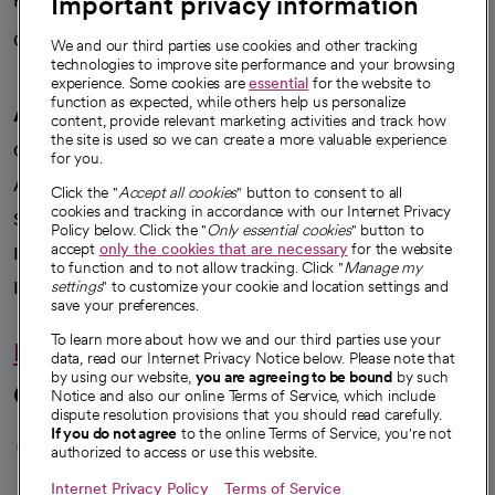
Important privacy information
Health blog
Careers
We're hiring!
We and our third parties use cookies and other tracking
technologies to improve site performance and your browsing
experience. Some cookies are
essential
for the website to
function as expected, while others help us personalize
A healthier future
content, provide relevant marketing activities and track how
the site is used so we can create a more valuable experience
Our impact
for you.
Advancing health equity
Click the "
Accept all cookies
" button to consent to all
cookies and tracking in accordance with our Internet Privacy
Sponsorships
Policy below. Click the "
Only essential cookies
" button to
accept
only the cookies that are necessary
for the website
Innovative care
to function and to not allow tracking. Click "
Manage my
Intellectual property and partnerships
settings
" to customize your cookie and location settings and
save your preferences.
To learn more about how we and our third parties use your
Hello humankindness
data, read our Internet Privacy Notice below. Please note that
by using our website,
you are agreeing to be bound
by such
Connect with us
Notice and also our online Terms of Service, which include
dispute resolution provisions that you should read carefully.
opens in a new tab
opens in a new tab
opens in a new ta
opens in a new 
opens in a n
If you do not agree
to the online Terms of Service, you're not
authorized to access or use this website.
Internet Privacy Policy
Terms of Service