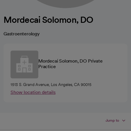
Mordecai Solomon, DO
Gastroenterology
Mordecai Solomon, DO Private
Practice
1513 S. Grand Avenue, Los Angeles, CA 90015
Show location details
Jump to