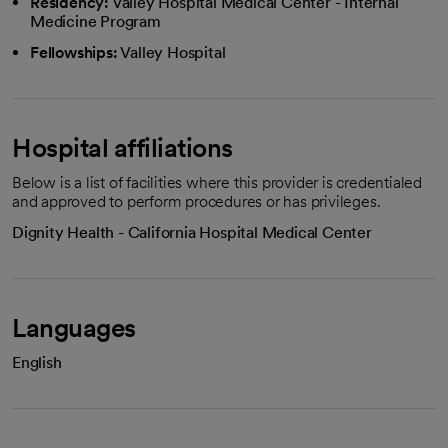
Residency:
Valley Hospital Medical Center - Internal
Medicine Program
Fellowships:
Valley Hospital
Hospital affiliations
Below is a list of facilities where this provider is credentialed
and approved to perform procedures or has privileges.
Dignity Health - California Hospital Medical Center
Languages
English