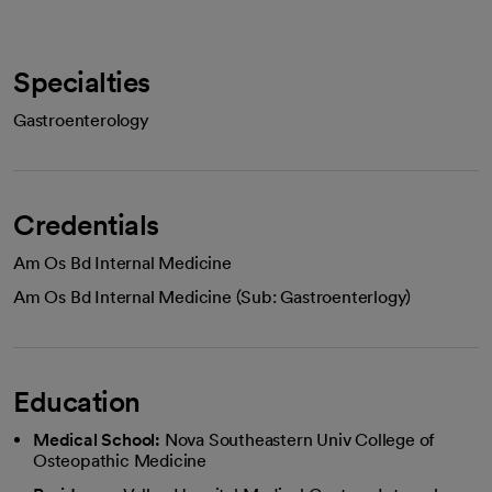
Specialties
Gastroenterology
Credentials
Am Os Bd Internal Medicine
Am Os Bd Internal Medicine (Sub: Gastroenterlogy)
Education
Medical School:
Nova Southeastern Univ College of
Osteopathic Medicine