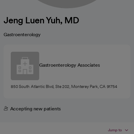
Jeng Luen Yuh, MD
Gastroenterology
Gastroenterology Associates
850 South Atlantic Blvd, Ste 202, Monterey Park, CA 91754
Accepting new patients
Jump to