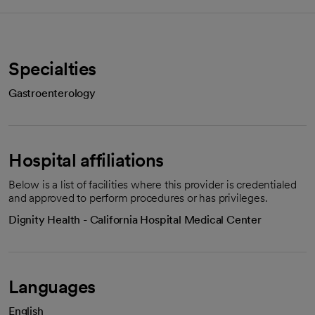
Specialties
Gastroenterology
Hospital affiliations
Below is a list of facilities where this provider is credentialed
and approved to perform procedures or has privileges.
Dignity Health - California Hospital Medical Center
Languages
English