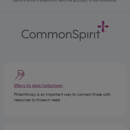
doctor's office in advance to verify the accuracy of the information.
Ways to give/volunteer
Philanthropy is an important way to connect those with
resources to those in need.