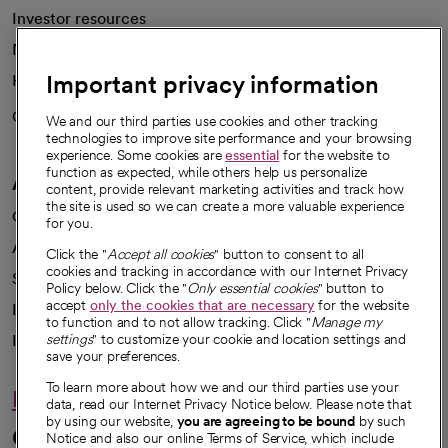
Investor resources
News
Important privacy information
Health blog
Careers
We're hiring!
We and our third parties use cookies and other tracking
technologies to improve site performance and your browsing
experience. Some cookies are
essential
for the website to
function as expected, while others help us personalize
A healthier future
content, provide relevant marketing activities and track how
the site is used so we can create a more valuable experience
Our impact
for you.
Advancing health equity
Click the "
Accept all cookies
" button to consent to all
cookies and tracking in accordance with our Internet Privacy
Sponsorships
Policy below. Click the "
Only essential cookies
" button to
accept
only the cookies that are necessary
for the website
Innovative care
to function and to not allow tracking. Click "
Manage my
Intellectual property and partnerships
settings
" to customize your cookie and location settings and
save your preferences.
To learn more about how we and our third parties use your
Hello humankindness
data, read our Internet Privacy Notice below. Please note that
by using our website,
you are agreeing to be bound
by such
Connect with us
Notice and also our online Terms of Service, which include