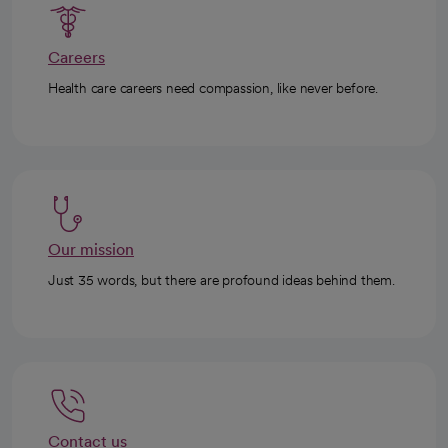
Careers
Health care careers need compassion, like never before.
Our mission
Just 35 words, but there are profound ideas behind them.
Contact us