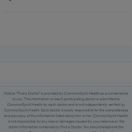
Notice: "Find a Doctor" is provided by CommonSpirit Health as a convenience
to you. The information on each participating doctor is submitted to
CommonSpirit Health by each doctor and is not independently verified by
CommonSpirit Health. Each doctor is solely responsible for the completeness
and accuracy of the information listed about him or her. CommonSpirit Health
is not responsible for any loss or damages caused by your reliance on the
doctor information contained on Find a Doctor. You should telephone the