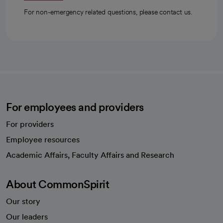
For non-emergency related questions, please contact us.
For employees and providers
For providers
Employee resources
opens in a new tab
Academic Affairs, Faculty Affairs and Research
About CommonSpirit
Our story
Our leaders