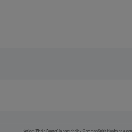
Notice: "Find a Doctor" is provided by CommonSpirit Health as a con