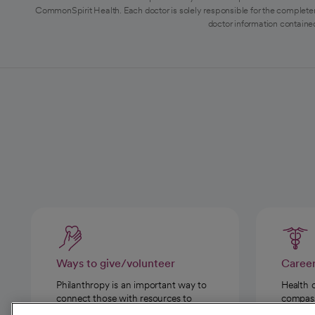
CommonSpirit Health. Each doctor is solely responsible for the completen
doctor information contained
Ways to give/volunteer
Caree
Philanthropy is an important way to
Health 
connect those with resources to
compassi
those in need.