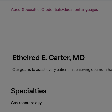
About
Specialties
Credentials
Education
Languages
Ethelred E. Carter, MD
Our goal is to assist every patient in achieving optimum he
Specialties
Gastroenterology