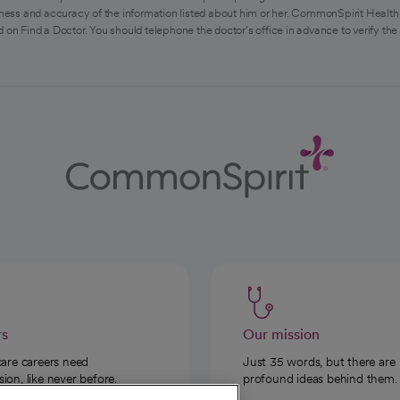
ess and accuracy of the information listed about him or her. CommonSpirit Health 
 on Find a Doctor. You should telephone the doctor's office in advance to verify the
rs
Our mission
care careers need
Just 35 words, but there are
on, like never before.
profound ideas behind them.