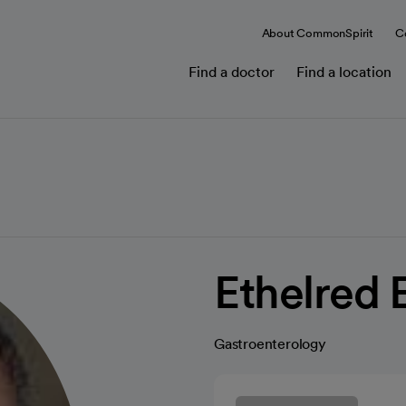
About CommonSpirit
C
Find a doctor
Find a location
Ethelred 
Gastroenterology