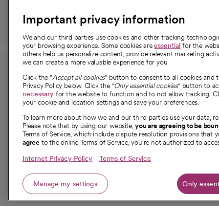
Important privacy information
We and our third parties use cookies and other tracking technolog
your browsing experience. Some cookies are
essential
for the websi
others help us personalize content, provide relevant marketing activ
we can create a more valuable experience for you.
For employees and
About 
Click the "
Accept all cookies
" button to consent to all cookies and 
providers
Privacy Policy below. Click the "
Only essential cookies
" button to a
Our story
necessary
for the website to function and to not allow tracking. Cl
your cookie and location settings and save your preferences.
For providers
Our leaders
To learn more about how we and our third parties use your data, re
Employee resources
Investor re
Please note that by using our website,
you are agreeing to be bou
opens in a new tab
Academic Affairs, Faculty Affairs and
Terms of Service, which include dispute resolution provisions that y
News
agree
to the online Terms of Service, you're not authorized to acces
Research
Health blog
Internet Privacy Policy
Terms of Service
Careers
W
Manage my settings
Only essent