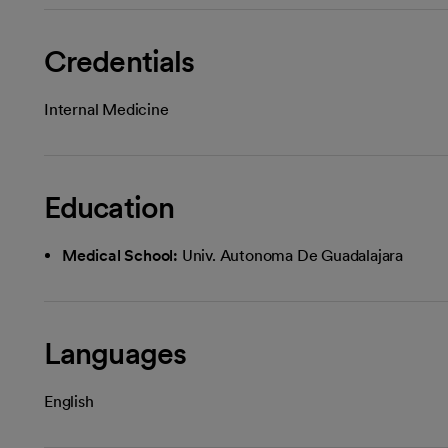
Credentials
Internal Medicine
Education
Medical School:
Univ. Autonoma De Guadalajara
Languages
English