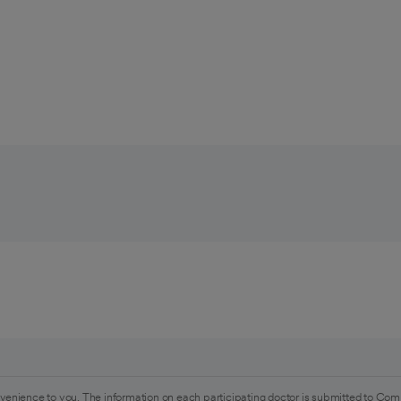
venience to you. The information on each participating doctor is submitted to Com