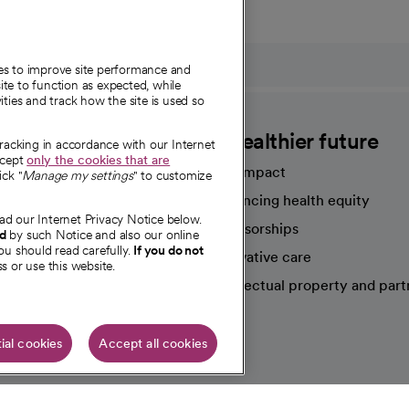
ies to improve site performance and
te to function as expected, while
ities and track how the site is used so
CommonSpirit
A healthier future
tracking in accordance with our Internet
ccept
only the cookies that are
Our impact
ick "
Manage my settings
" to customize
Advancing health equity
ad our Internet Privacy Notice below.
sources
Sponsorships
nd
by such Notice and also our online
ou should read carefully.
If you do not
Innovative care
s or use this website.
Intellectual property and part
e're hiring!
ial cookies
Accept all cookies