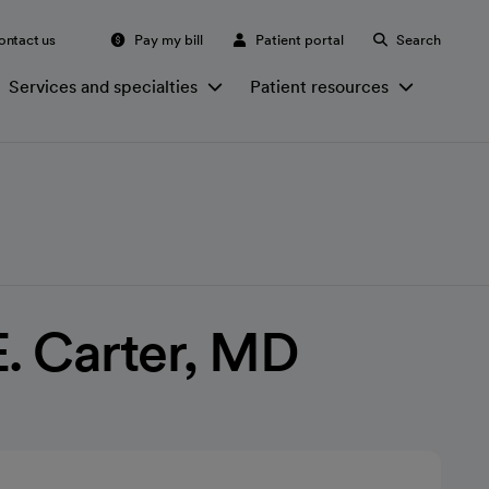
ontact us
Pay my bill
Patient portal
Search
Services and specialties
Patient resources
E. Carter, MD