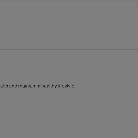
alth and maintain a healthy lifestyle.