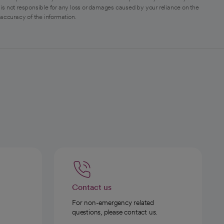
is not responsible for any loss or damages caused by your reliance on the
 accuracy of the information.
Contact us
For non-emergency related
questions, please contact us.