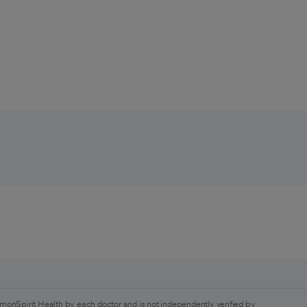
monSpirit Health by each doctor and is not independently verified by