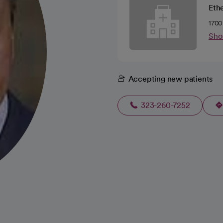
Ethe
1700
Sho
Accepting new patients
323-260-7252