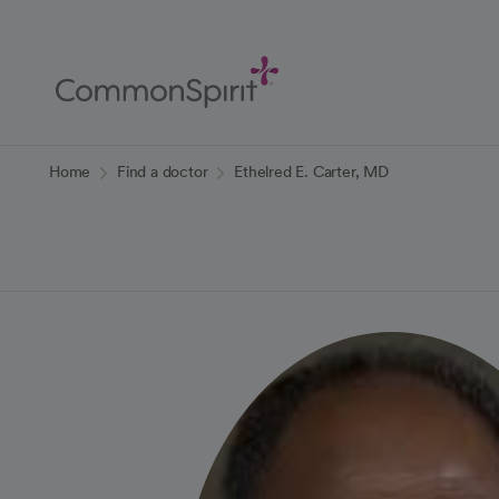
Skip
to
Main
Content
Back to Home
Home
Find a doctor
Ethelred E. Carter, MD