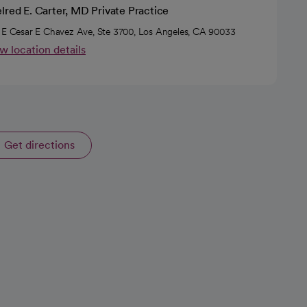
lred E. Carter, MD Private Practice
 E Cesar E Chavez Ave, Ste 3700, Los Angeles, CA 90033
w location details
Get directions
opens in a new tab