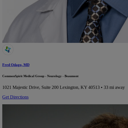
Fred Odago, MD
CommonSpirit Medical Group - Neurology - Beaumont
1021 Majestic Drive, Suite 200
Lexington, KY 40513
• 33 mi away
Get Directions