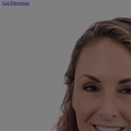
Get Directions