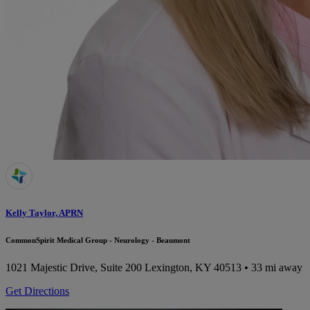
Kelly Taylor, APRN
CommonSpirit Medical Group - Neurology - Beaumont
1021 Majestic Drive, Suite 200
Lexington, KY 40513
• 33 mi away
Get Directions