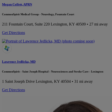
Megan Collett, APRN
CommonSpirit Medical Group - Neurology, Fountain Court
211 Fountain Court, Suite 220
Lexington, KY 40509
• 27 mi away
Get Directions
Lawrence Jedlicka, MD
CommonSpirit - Saint Joseph Hospital - Neurosciences and Stroke Care - Lexington
1 Saint Joseph Drive
Lexington, KY 40504
• 31 mi away
Get Directions