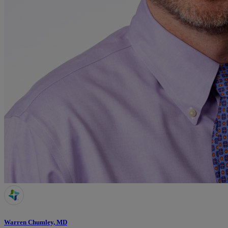
Warren Chumley, MD