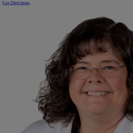
Get Directions