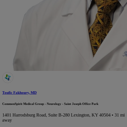
Toufic Fakhoury, MD
CommonSpirit Medical Group - Neurology - Saint Joseph Office Park
1401 Harrodsburg Road, Suite B-280
Lexington, KY 40504
• 31 mi
away