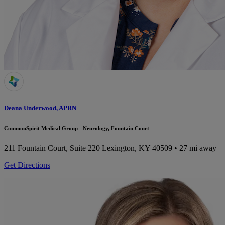
Deana Underwood, APRN
CommonSpirit Medical Group - Neurology, Fountain Court
211 Fountain Court, Suite 220
Lexington, KY 40509
• 27 mi away
Get Directions