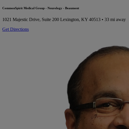
CommonSpirit Medical Group - Neurology - Beaumont
1021 Majestic Drive, Suite 200
Lexington, KY 40513
• 33 mi away
Get Directions