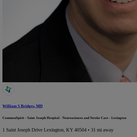
William S Bridges, MD
CommonSpirit - Saint Joseph Hospital - Neurosciences and Stroke Care - Lexington
1 Saint Joseph Drive
Lexington, KY 40504
• 31 mi away