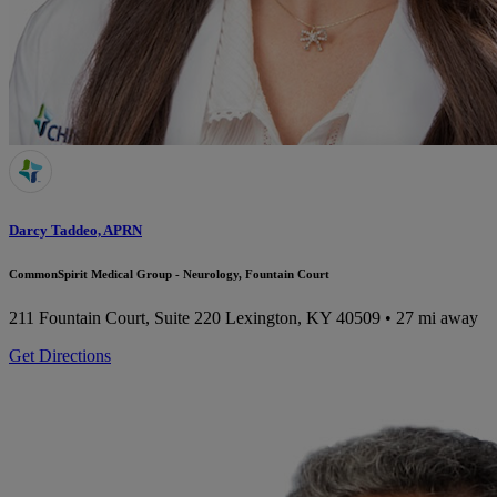
Darcy Taddeo, APRN
CommonSpirit Medical Group - Neurology, Fountain Court
211 Fountain Court, Suite 220
Lexington, KY 40509
• 27 mi away
Get Directions