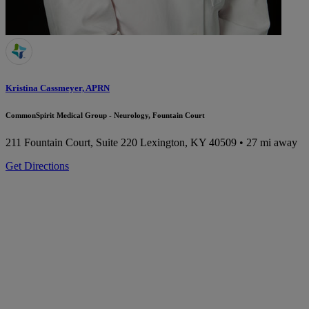
Kristina Cassmeyer, APRN
CommonSpirit Medical Group - Neurology, Fountain Court
211 Fountain Court, Suite 220
Lexington, KY 40509
• 27 mi away
Get Directions