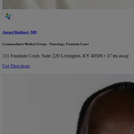
Amjad Bukhari, MD
CommonSpirit Medical Group - Neurology, Fountain Court
211 Fountain Court, Suite 220
Lexington, KY 40509
• 27 mi away
Get Directions