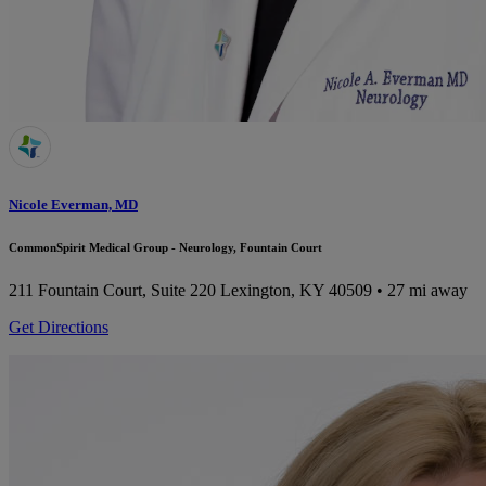
Nicole Everman, MD
CommonSpirit Medical Group - Neurology, Fountain Court
211 Fountain Court, Suite 220
Lexington, KY 40509
• 27 mi away
Get Directions