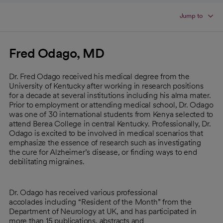
Jump to
Fred Odago, MD
Dr. Fred Odago received his medical degree from the
University of Kentucky after working in research positions
for a decade at several institutions including his alma mater.
Prior to employment or attending medical school, Dr. Odago
was one of 30 international students from Kenya selected to
attend Berea College in central Kentucky. Professionally, Dr.
Odago is excited to be involved in medical scenarios that
emphasize the essence of research such as investigating
the cure for Alzheimer’s disease, or finding ways to end
debilitating migraines.
Dr. Odago has received various professional
accolades including “Resident of the Month” from the
Department of Neurology at UK, and has participated in
more than 15 publications, abstracts and