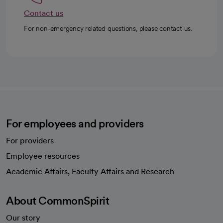
Contact us
For non-emergency related questions, please contact us.
For employees and providers
For providers
Employee resources
opens in a new tab
Academic Affairs, Faculty Affairs and Research
About CommonSpirit
Our story