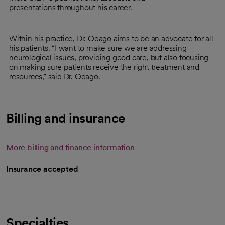
presentations throughout his career.
Within his practice, Dr. Odago aims to be an advocate for all
his patients. “I want to make sure we are addressing
neurological issues, providing good care, but also focusing
on making sure patients receive the right treatment and
resources,” said Dr. Odago.
Billing and insurance
More billing and finance information
Insurance accepted
Specialties