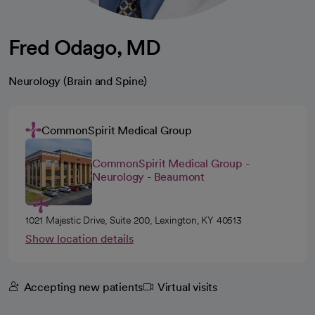
Fred Odago, MD
Neurology (Brain and Spine)
CommonSpirit Medical Group
CommonSpirit Medical Group -
Neurology - Beaumont
1021 Majestic Drive, Suite 200, Lexington, KY 40513
Show location details
Accepting new patients
Virtual visits