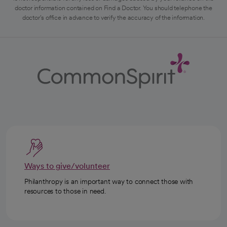
doctor information contained on Find a Doctor. You should telephone the
doctor's office in advance to verify the accuracy of the information.
Ways to give/volunteer
Philanthropy is an important way to connect those with
resources to those in need.