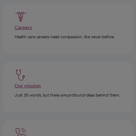
Careers
Health care careers need compassion, like never before.
Our mission
Just 35 words, but there are profound ideas behind them.