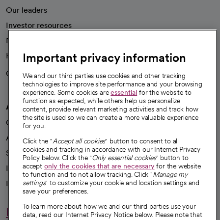
Our leaders
Investor resources
News
Important privacy information
Health blog
Careers
We're hiring!
We and our third parties use cookies and other tracking
technologies to improve site performance and your browsing
experience. Some cookies are
essential
for the website to
function as expected, while others help us personalize
A healthier future
content, provide relevant marketing activities and track how
the site is used so we can create a more valuable experience
Our impact
for you.
Advancing health equity
Click the "
Accept all cookies
" button to consent to all
cookies and tracking in accordance with our Internet Privacy
Sponsorships
Policy below. Click the "
Only essential cookies
" button to
accept
only the cookies that are necessary
for the website
Innovative care
to function and to not allow tracking. Click "
Manage my
Intellectual property and partnerships
settings
" to customize your cookie and location settings and
save your preferences.
To learn more about how we and our third parties use your
Hello humankindness
data, read our Internet Privacy Notice below. Please note that