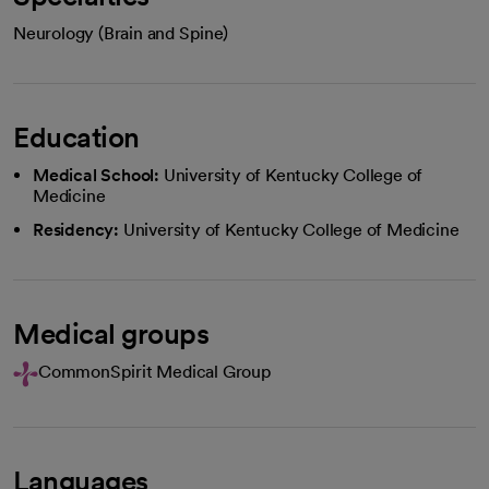
Neurology (Brain and Spine)
Education
Medical School:
University of Kentucky College of
Medicine
Residency:
University of Kentucky College of Medicine
Medical groups
CommonSpirit Medical Group
Languages