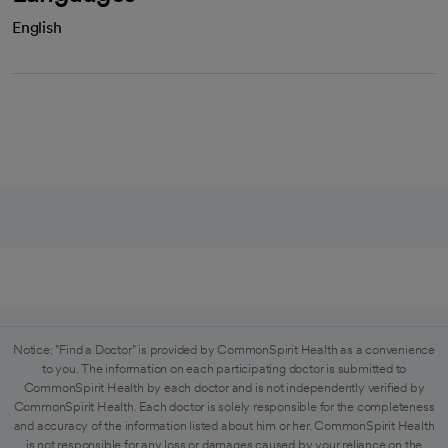
English
Notice: "Find a Doctor" is provided by CommonSpirit Health as a convenience
to you. The information on each participating doctor is submitted to
CommonSpirit Health by each doctor and is not independently verified by
CommonSpirit Health. Each doctor is solely responsible for the completeness
and accuracy of the information listed about him or her. CommonSpirit Health
is not responsible for any loss or damages caused by your reliance on the