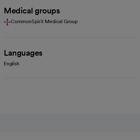
Medical groups
CommonSpirit Medical Group
Languages
English