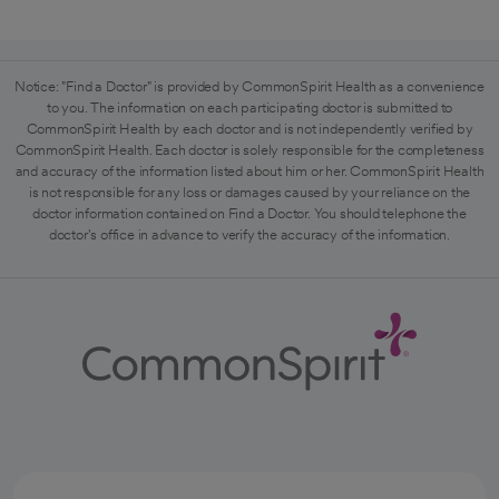
Notice: "Find a Doctor" is provided by CommonSpirit Health as a convenience
to you. The information on each participating doctor is submitted to
CommonSpirit Health by each doctor and is not independently verified by
CommonSpirit Health. Each doctor is solely responsible for the completeness
and accuracy of the information listed about him or her. CommonSpirit Health
is not responsible for any loss or damages caused by your reliance on the
doctor information contained on Find a Doctor. You should telephone the
doctor's office in advance to verify the accuracy of the information.