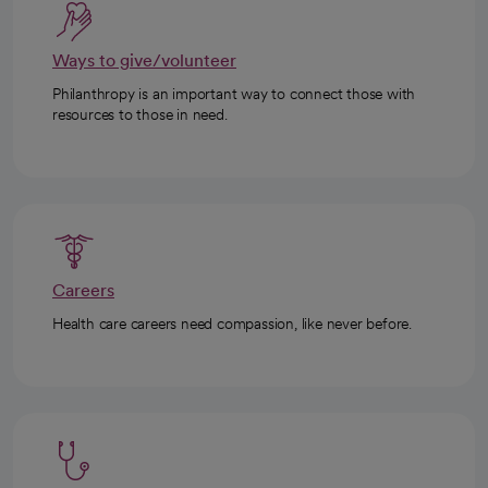
Ways to give/volunteer
Philanthropy is an important way to connect those with
resources to those in need.
Careers
Health care careers need compassion, like never before.