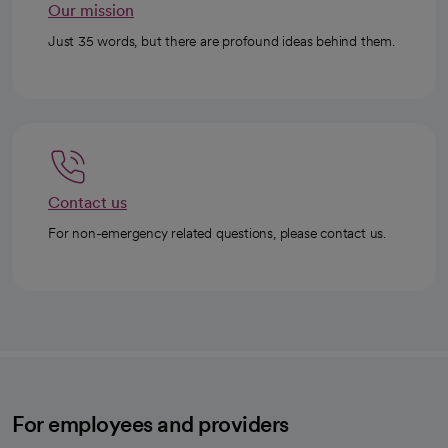
Our mission
Just 35 words, but there are profound ideas behind them.
Contact us
For non-emergency related questions, please contact us.
For employees and providers