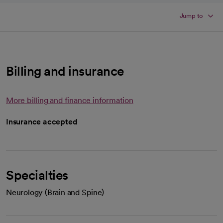
Jump to
Billing and insurance
More billing and finance information
Insurance accepted
Specialties
Neurology (Brain and Spine)