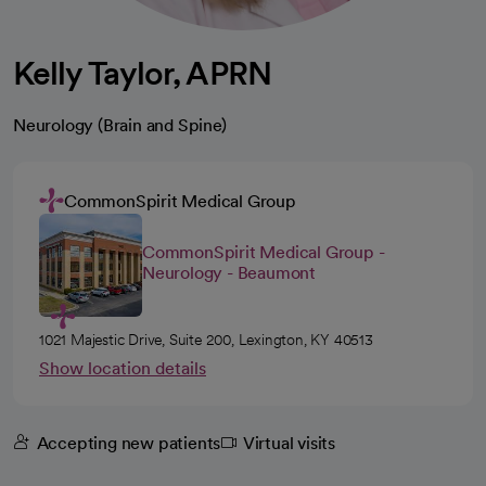
Kelly Taylor, APRN
Neurology (Brain and Spine)
CommonSpirit Medical Group
CommonSpirit Medical Group -
Neurology - Beaumont
1021 Majestic Drive, Suite 200, Lexington, KY 40513
Show location details
Accepting new patients
Virtual visits