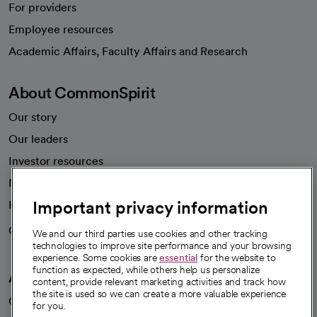
For providers
Employee resources
opens in a new tab
Academic Affairs, Faculty Affairs and Research
About CommonSpirit
Our story
Our leaders
Investor resources
News
Important privacy information
Health blog
Careers
We're hiring!
We and our third parties use cookies and other tracking
technologies to improve site performance and your browsing
experience. Some cookies are
essential
for the website to
function as expected, while others help us personalize
A healthier future
content, provide relevant marketing activities and track how
the site is used so we can create a more valuable experience
Our impact
for you.