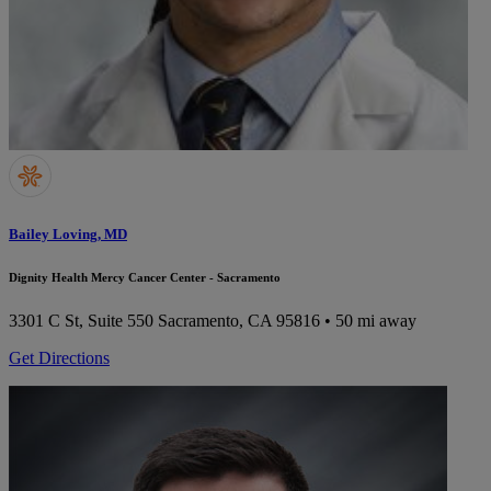
Bailey Loving, MD
Dignity Health Mercy Cancer Center - Sacramento
3301 C St, Suite 550
Sacramento, CA 95816
• 50 mi away
Get Directions