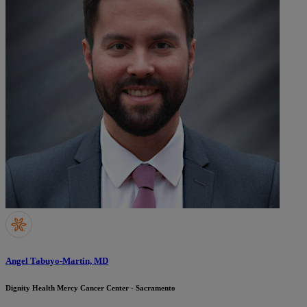
Angel Tabuyo-Martin, MD
Dignity Health Mercy Cancer Center - Sacramento