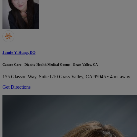
Jamie Y. Hung, DO
Cancer Care - Dignity Health Medical Group - Grass Valley, CA
155 Glasson Way, Suite L10
Grass Valley, CA 95945
• 4 mi away
Get Directions