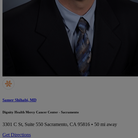
Samer Shihabi, MD
Dignity Health Mercy Cancer Center - Sacramento
3301 C St, Suite 550
Sacramento, CA 95816
• 50 mi away
Get Directions