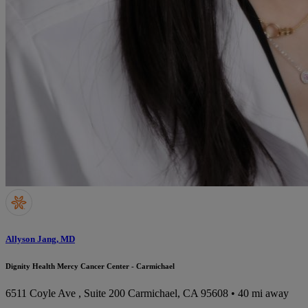
Allyson Jang, MD
Dignity Health Mercy Cancer Center - Carmichael
6511 Coyle Ave , Suite 200
Carmichael, CA 95608
• 40 mi away