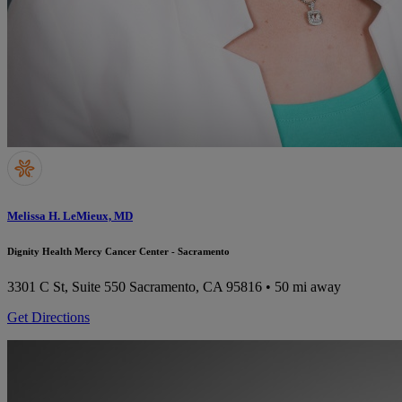
Melissa H. LeMieux, MD
Dignity Health Mercy Cancer Center - Sacramento
3301 C St, Suite 550
Sacramento, CA 95816
• 50 mi away
Get Directions