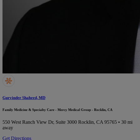
Gurvinder Shaheed, MD
Family Medicine & Specialty Care - Mercy Medical Group - Rocklin, CA
550 West Ranch View Dr, Suite 3000
Rocklin, CA 95765
• 30 mi
away
Get Directions