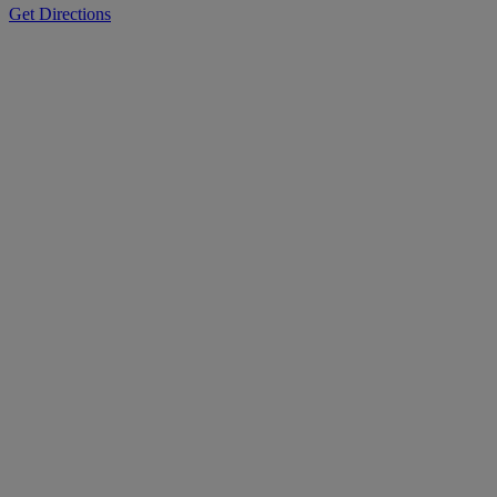
Get Directions