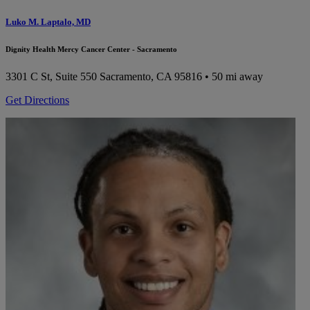
Luko M. Laptalo, MD
Dignity Health Mercy Cancer Center - Sacramento
3301 C St, Suite 550
Sacramento, CA 95816
• 50 mi away
Get Directions