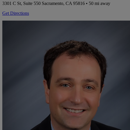
3301 C St, Suite 550
Sacramento, CA 95816
• 50 mi away
Get Directions