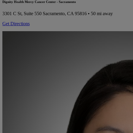
Dignity Health Mercy Cancer Center - Sacramento
3301 C St, Suite 550
Sacramento, CA 95816
• 50 mi away
Get Directions