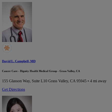
David L. Campbell, MD
Cancer Care - Dignity Health Medical Group - Grass Valley, CA
155 Glasson Way, Suite L10
Grass Valley, CA 95945
• 4 mi away
Get Directions