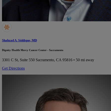
Shahzad A. Siddique, MD
Dignity Health Mercy Cancer Center - Sacramento
3301 C St, Suite 550
Sacramento, CA 95816
• 50 mi away
Get Directions