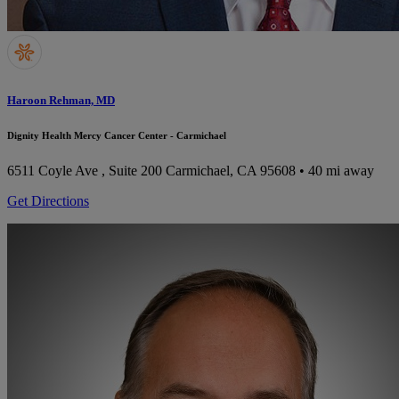
Haroon Rehman, MD
Dignity Health Mercy Cancer Center - Carmichael
6511 Coyle Ave , Suite 200
Carmichael, CA 95608
• 40 mi away
Get Directions