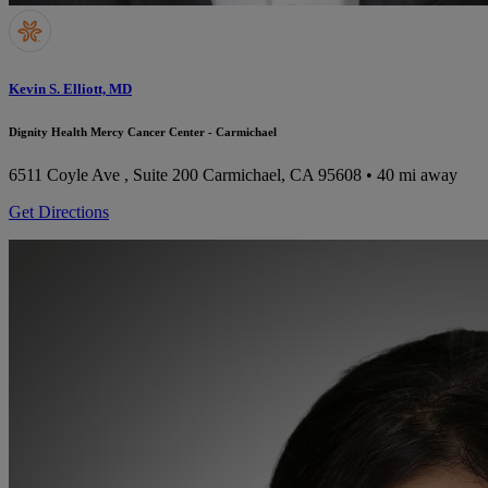
Kevin S. Elliott, MD
Dignity Health Mercy Cancer Center - Carmichael
6511 Coyle Ave , Suite 200
Carmichael, CA 95608
• 40 mi away
Get Directions