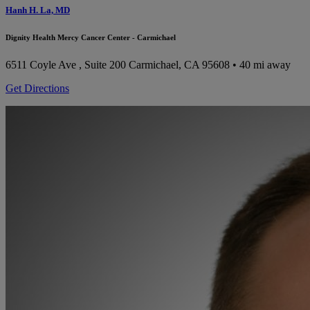
Hanh H. La, MD
Dignity Health Mercy Cancer Center - Carmichael
6511 Coyle Ave , Suite 200
Carmichael, CA 95608
• 40 mi away
Get Directions