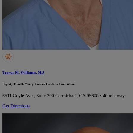
Trevor M. Williams, MD
Dignity Health Mercy Cancer Center - Carmichael
6511 Coyle Ave , Suite 200
Carmichael, CA 95608
• 40 mi away
Get Directions