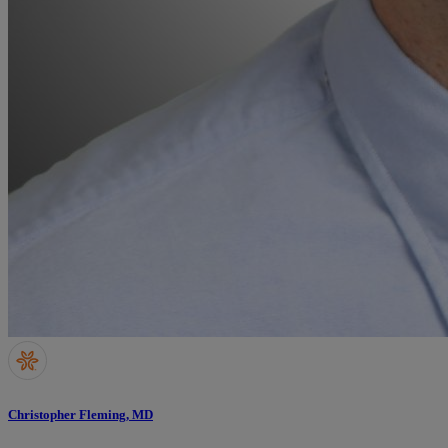
Christopher Fleming, MD