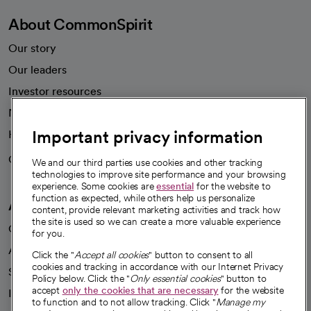
About CommonSpirit
Our story
Our leaders
Investor resources
News
Important privacy information
Health blog
Careers
We're hiring!
We and our third parties use cookies and other tracking
technologies to improve site performance and your browsing
experience. Some cookies are
essential
for the website to
function as expected, while others help us personalize
A healthier future
content, provide relevant marketing activities and track how
the site is used so we can create a more valuable experience
Our impact
for you.
Advancing health equity
Click the "
Accept all cookies
" button to consent to all
cookies and tracking in accordance with our Internet Privacy
Sponsorships
Policy below. Click the "
Only essential cookies
" button to
accept
only the cookies that are necessary
for the website
Innovative care
to function and to not allow tracking. Click "
Manage my