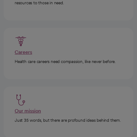
resources to those in need.
Careers
Health care careers need compassion, like never before.
Our mission
Just 35 words, but there are profound ideas behind them.