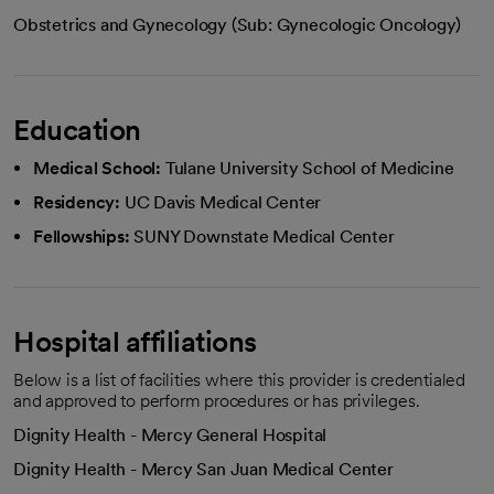
Obstetrics and Gynecology (Sub: Gynecologic Oncology)
Education
Medical School:
Tulane University School of Medicine
Residency:
UC Davis Medical Center
Fellowships:
SUNY Downstate Medical Center
Hospital affiliations
Below is a list of facilities where this provider is credentialed
and approved to perform procedures or has privileges.
Dignity Health - Mercy General Hospital
Dignity Health - Mercy San Juan Medical Center