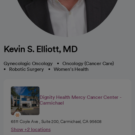
Kevin S. Elliott, MD
Gynecologic Oncology
Oncology (Cancer Care)
Robotic Surgery
Women's Health
Dignity Health Mercy Cancer Center -
Carmichael
6511 Coyle Ave , Suite 200, Carmichael, CA 95608
Show +2 locations