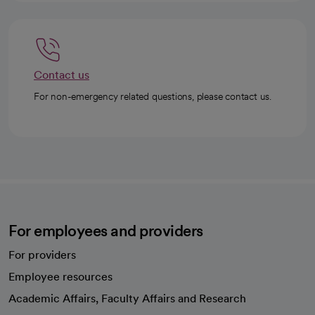
Contact us
For non-emergency related questions, please contact us.
For employees and providers
For providers
Employee resources
opens in a new tab
Academic Affairs, Faculty Affairs and Research