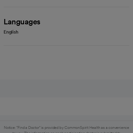
Languages
English
Notice: "Find a Doctor" is provided by CommonSpirit Health as a convenience