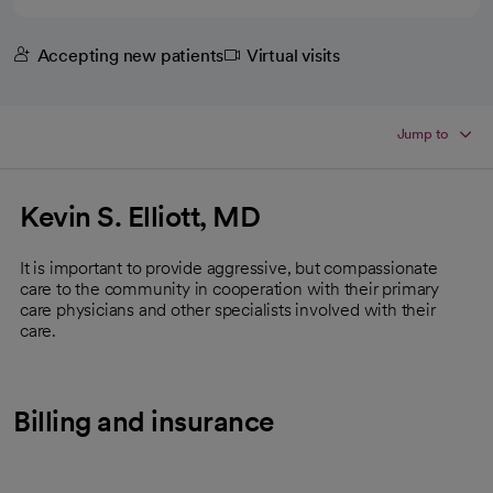
Accepting new patients
Virtual visits
Jump to
Kevin S. Elliott, MD
It is important to provide aggressive, but compassionate
care to the community in cooperation with their primary
care physicians and other specialists involved with their
care.
Billing and insurance