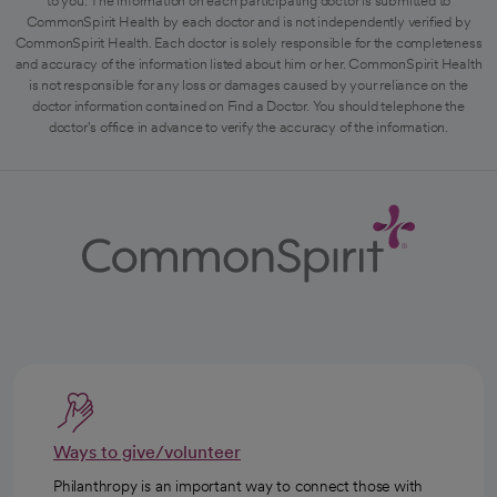
to you. The information on each participating doctor is submitted to
CommonSpirit Health by each doctor and is not independently verified by
CommonSpirit Health. Each doctor is solely responsible for the completeness
and accuracy of the information listed about him or her. CommonSpirit Health
is not responsible for any loss or damages caused by your reliance on the
doctor information contained on Find a Doctor. You should telephone the
doctor's office in advance to verify the accuracy of the information.
Ways to give/volunteer
Philanthropy is an important way to connect those with