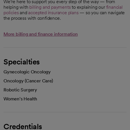
We’re here to support you every step of the way — from
helping with
billing and payments
to explaining our
financial
policies
and
accepted insurance plans
— so you can navigate
the process with confidence.
More billing and finance information
Specialties
Gynecologic Oncology
Oncology (Cancer Care)
Robotic Surgery
Women's Health
Credentials