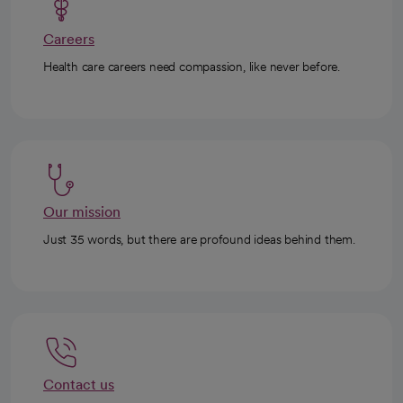
Careers
Health care careers need compassion, like never before.
Our mission
Just 35 words, but there are profound ideas behind them.
Contact us