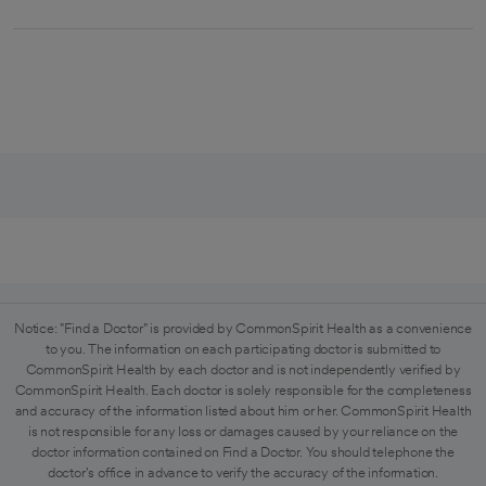
Notice: "Find a Doctor" is provided by CommonSpirit Health as a convenience
to you. The information on each participating doctor is submitted to
CommonSpirit Health by each doctor and is not independently verified by
CommonSpirit Health. Each doctor is solely responsible for the completeness
and accuracy of the information listed about him or her. CommonSpirit Health
is not responsible for any loss or damages caused by your reliance on the
doctor information contained on Find a Doctor. You should telephone the
doctor's office in advance to verify the accuracy of the information.