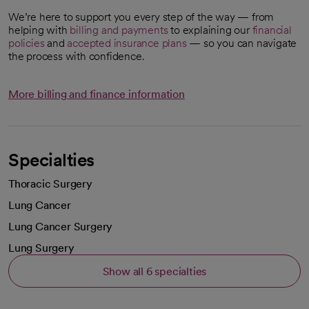
We’re here to support you every step of the way — from
helping with
billing and payments
to explaining our
financial
policies
and
accepted insurance plans
— so you can navigate
the process with confidence.
More billing and finance information
Specialties
Thoracic Surgery
Lung Cancer
Lung Cancer Surgery
Lung Surgery
Show all 6 specialties