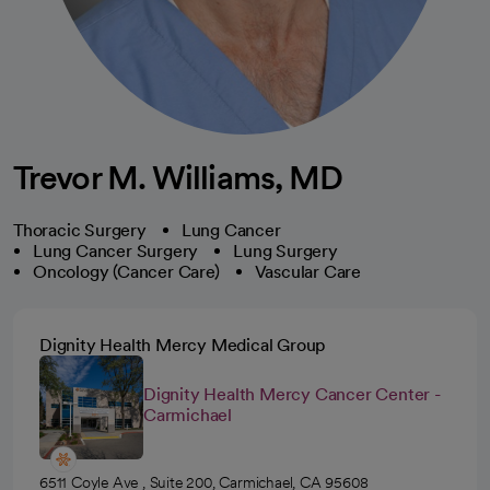
Trevor M. Williams, MD
Thoracic Surgery
Lung Cancer
Lung Cancer Surgery
Lung Surgery
Oncology (Cancer Care)
Vascular Care
Dignity Health Mercy Medical Group
Dignity Health Mercy Cancer Center -
Carmichael
6511 Coyle Ave , Suite 200, Carmichael, CA 95608