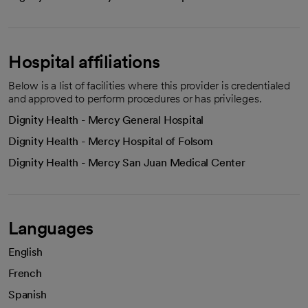
Hospital affiliations
Below is a list of facilities where this provider is credentialed
and approved to perform procedures or has privileges.
Dignity Health - Mercy General Hospital
Dignity Health - Mercy Hospital of Folsom
Dignity Health - Mercy San Juan Medical Center
Languages
English
French
Spanish