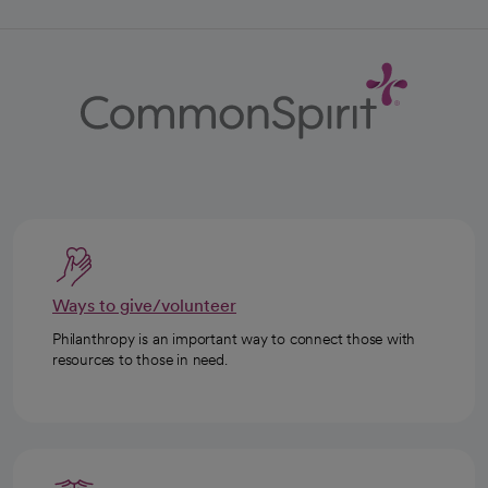
Ways to give/volunteer
Philanthropy is an important way to connect those with
resources to those in need.