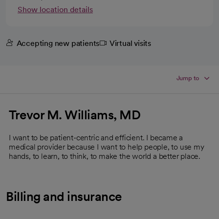
Show location details
Accepting new patients
Virtual visits
Jump to
Trevor M. Williams, MD
I want to be patient-centric and efficient. I became a
medical provider because I want to help people, to use my
hands, to learn, to think, to make the world a better place.
Billing and insurance