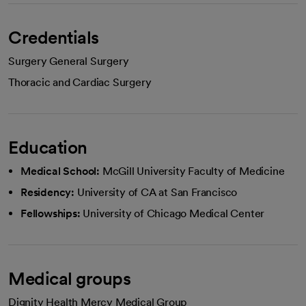
Credentials
Surgery General Surgery
Thoracic and Cardiac Surgery
Education
Medical School:
McGill University Faculty of Medicine
Residency:
University of CA at San Francisco
Fellowships:
University of Chicago Medical Center
Medical groups
Dignity Health Mercy Medical Group