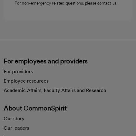
For non-emergency related questions, please contact us.
For employees and providers
For providers
Employee resources
opens in a new tab
Academic Affairs, Faculty Affairs and Research
About CommonSpirit
Our story
Our leaders