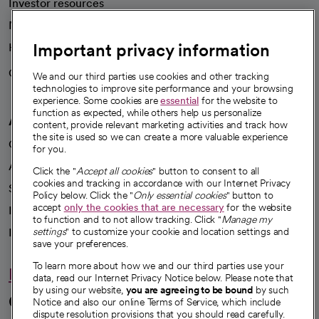
Investor resources
News
Important privacy information
Health blog
Careers
We're hiring!
We and our third parties use cookies and other tracking
technologies to improve site performance and your browsing
experience. Some cookies are
essential
for the website to
function as expected, while others help us personalize
A healthier future
content, provide relevant marketing activities and track how
the site is used so we can create a more valuable experience
Our impact
for you.
Advancing health equity
Click the "
Accept all cookies
" button to consent to all
cookies and tracking in accordance with our Internet Privacy
Sponsorships
Policy below. Click the "
Only essential cookies
" button to
accept
only the cookies that are necessary
for the website
Innovative care
to function and to not allow tracking. Click "
Manage my
Intellectual property and partnerships
settings
" to customize your cookie and location settings and
save your preferences.
To learn more about how we and our third parties use your
Hello humankindness
data, read our Internet Privacy Notice below. Please note that
by using our website,
you are agreeing to be bound
by such
Connect with us
Notice and also our online Terms of Service, which include
dispute resolution provisions that you should read carefully.