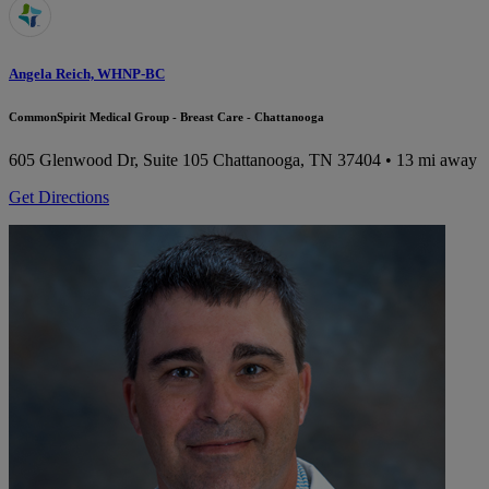
Angela Reich, WHNP-BC
CommonSpirit Medical Group - Breast Care - Chattanooga
605 Glenwood Dr, Suite 105
Chattanooga, TN 37404
• 13 mi away
Get Directions