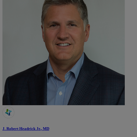
J. Robert Headrick Jr., MD