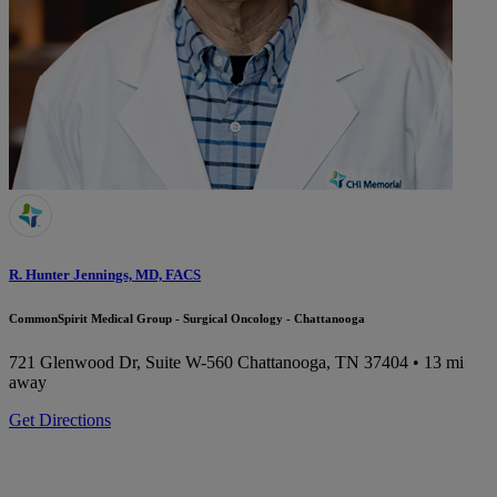
R. Hunter Jennings, MD, FACS
CommonSpirit Medical Group - Surgical Oncology - Chattanooga
721 Glenwood Dr, Suite W-560
Chattanooga, TN 37404
• 13 mi
away
Get Directions