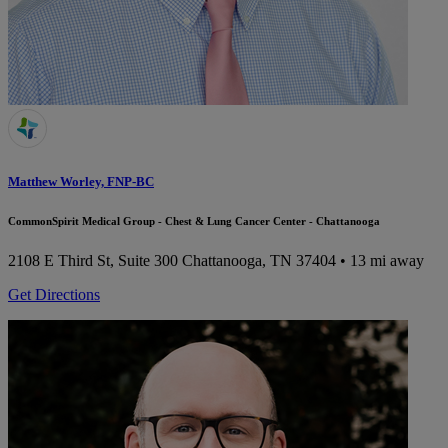
Matthew Worley, FNP-BC
CommonSpirit Medical Group - Chest & Lung Cancer Center - Chattanooga
2108 E Third St, Suite 300
Chattanooga, TN 37404
• 13 mi away
Get Directions