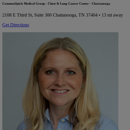
CommonSpirit Medical Group - Chest & Lung Cancer Center - Chattanooga
2108 E Third St, Suite 300
Chattanooga, TN 37404
• 13 mi away
Get Directions