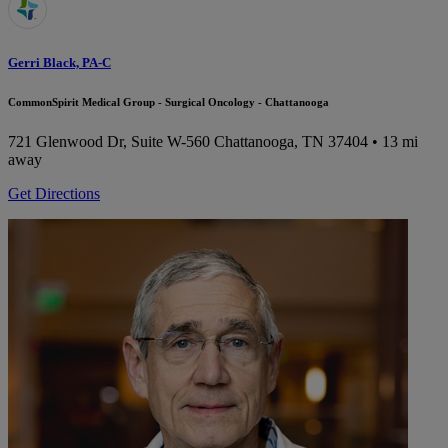
Gerri Black, PA-C
CommonSpirit Medical Group - Surgical Oncology - Chattanooga
721 Glenwood Dr, Suite W-560
Chattanooga, TN 37404
• 13 mi
away
Get Directions