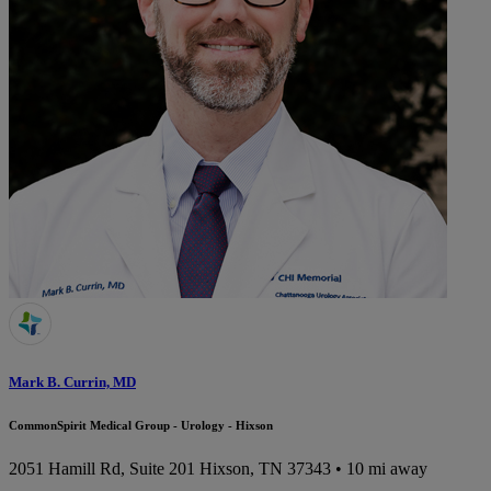
Mark B. Currin, MD
CommonSpirit Medical Group - Urology - Hixson
2051 Hamill Rd, Suite 201
Hixson, TN 37343
• 10 mi away