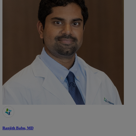
Ranjith Babu, MD