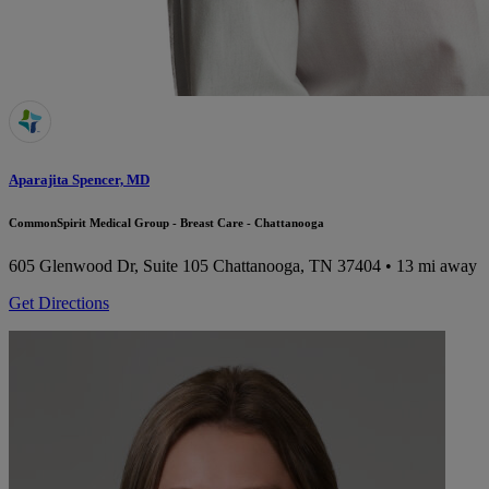
Aparajita Spencer, MD
CommonSpirit Medical Group - Breast Care - Chattanooga
605 Glenwood Dr, Suite 105
Chattanooga, TN 37404
• 13 mi away
Get Directions