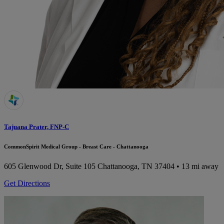
Tajuana Prater, FNP-C
CommonSpirit Medical Group - Breast Care - Chattanooga
605 Glenwood Dr, Suite 105
Chattanooga, TN 37404
• 13 mi away
Get Directions