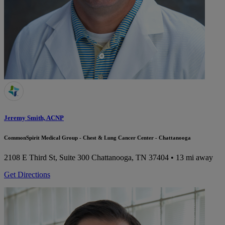
Jeremy Smith, ACNP
CommonSpirit Medical Group - Chest & Lung Cancer Center - Chattanooga
2108 E Third St, Suite 300
Chattanooga, TN 37404
• 13 mi away
Get Directions