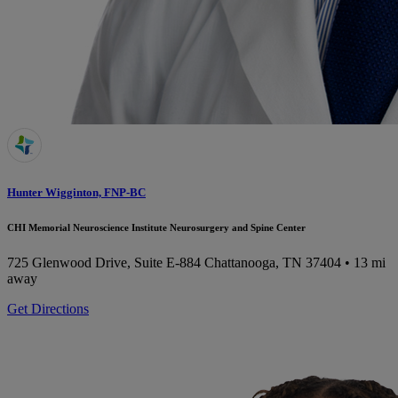
Hunter Wigginton, FNP-BC
CHI Memorial Neuroscience Institute Neurosurgery and Spine Center
725 Glenwood Drive, Suite E-884
Chattanooga, TN 37404
• 13 mi
away
Get Directions