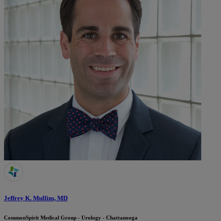
Jeffrey K. Mullins, MD
CommonSpirit Medical Group - Urology - Chattanooga