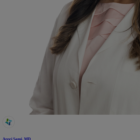
Areej Sami, MD