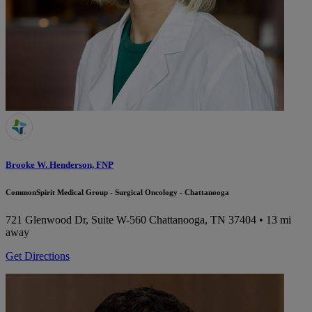
Brooke W. Henderson, FNP
CommonSpirit Medical Group - Surgical Oncology - Chattanooga
721 Glenwood Dr, Suite W-560
Chattanooga, TN 37404
• 13 mi
away
Get Directions