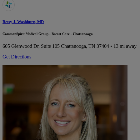
Betsy J. Washburn, MD
CommonSpirit Medical Group - Breast Care - Chattanooga
605 Glenwood Dr, Suite 105
Chattanooga, TN 37404
• 13 mi away
Get Directions