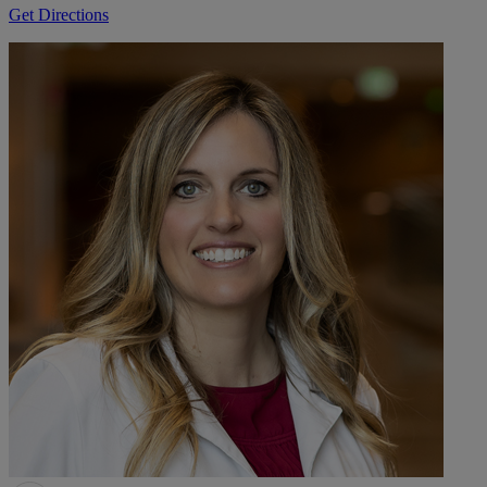
Get Directions