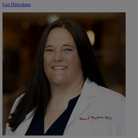
Get Directions