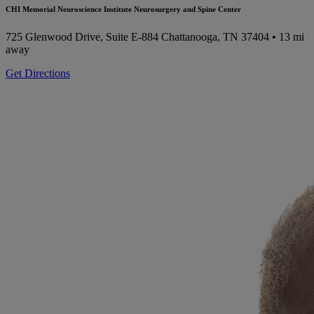
CHI Memorial Neuroscience Institute Neurosurgery and Spine Center
725 Glenwood Drive, Suite E-884
Chattanooga, TN 37404
• 13 mi
away
Get Directions