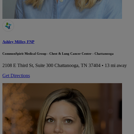
Ashley Miller, FNP
CommonSpirit Medical Group - Chest & Lung Cancer Center - Chattanooga
2108 E Third St, Suite 300
Chattanooga, TN 37404
• 13 mi away
Get Directions