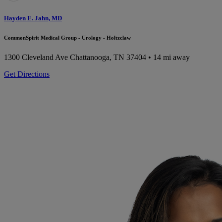
Hayden E. Jahn, MD
CommonSpirit Medical Group - Urology - Holtzclaw
1300 Cleveland Ave
Chattanooga, TN 37404
• 14 mi away
Get Directions