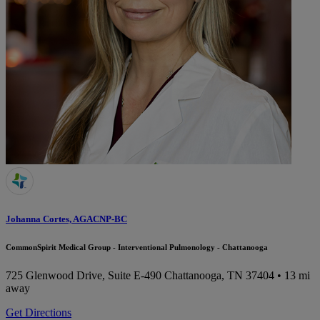
Johanna Cortes, AGACNP-BC
CommonSpirit Medical Group - Interventional Pulmonology - Chattanooga
725 Glenwood Drive, Suite E-490
Chattanooga, TN 37404
• 13 mi
away
Get Directions