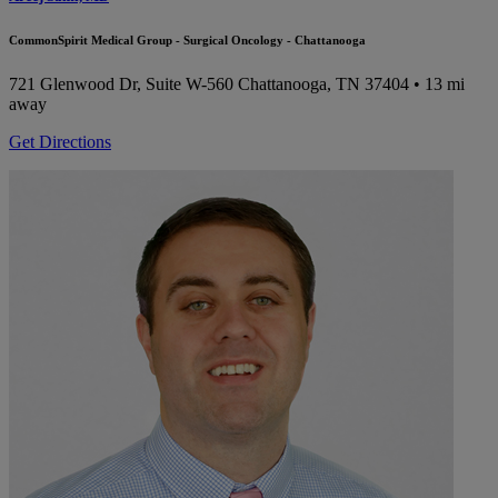
CommonSpirit Medical Group - Surgical Oncology - Chattanooga
721 Glenwood Dr, Suite W-560
Chattanooga, TN 37404
• 13 mi
away
Get Directions