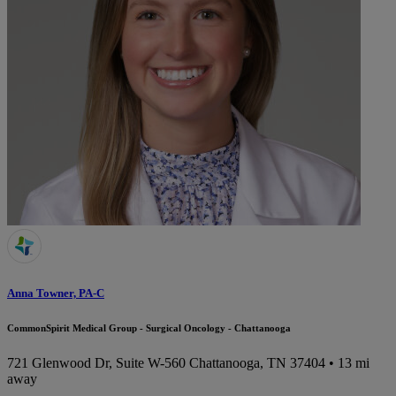
Anna Towner, PA-C
CommonSpirit Medical Group - Surgical Oncology - Chattanooga
721 Glenwood Dr, Suite W-560
Chattanooga, TN 37404
• 13 mi
away