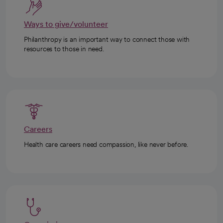
Ways to give/volunteer
Philanthropy is an important way to connect those with
resources to those in need.
Careers
Health care careers need compassion, like never before.