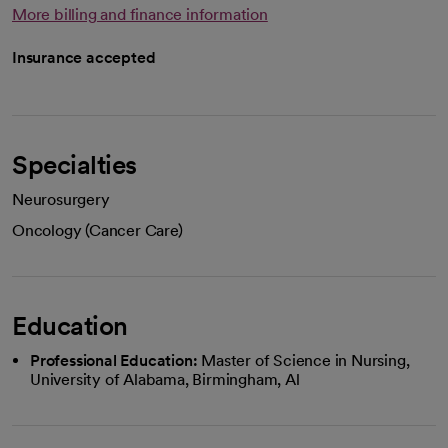
More billing and finance information
Insurance accepted
Specialties
Neurosurgery
Oncology (Cancer Care)
Education
Professional Education:
Master of Science in Nursing,
University of Alabama, Birmingham, Al