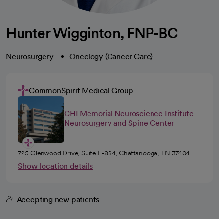
Hunter Wigginton, FNP-BC
Neurosurgery
Oncology (Cancer Care)
CommonSpirit Medical Group
CHI Memorial Neuroscience Institute
Neurosurgery and Spine Center
725 Glenwood Drive, Suite E-884, Chattanooga, TN 37404
Show location details
Accepting new patients