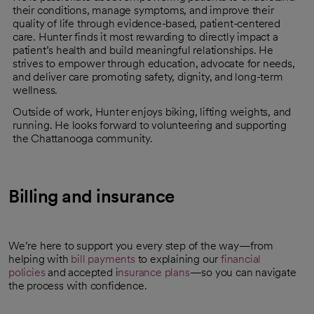
their conditions, manage symptoms, and improve their
quality of life through evidence-based, patient-centered
care. Hunter finds it most rewarding to directly impact a
patient’s health and build meaningful relationships. He
strives to empower through education, advocate for needs,
and deliver care promoting safety, dignity, and long-term
wellness.
Outside of work, Hunter enjoys biking, lifting weights, and
running. He looks forward to volunteering and supporting
the Chattanooga community.
Billing and insurance
We’re here to support you every step of the way—from
helping with
bill payments
to explaining our
financial
policies
and accepted i
nsurance plans
—so you can navigate
the process with confidence.