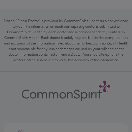
Notice: "Find a Doctor" is provided by CommonSpirit Health as a convenience
to you. The information on each participating doctor is submitted to
CommonSpirit Health by each doctor and is not independently verified by
CommonSpirit Health. Each doctor is solely responsible for the completeness
and accuracy of the information listed about him or her. CommonSpirit Health
is not responsible for any loss or damages caused by your reliance on the
doctor information contained on Find a Doctor. You should telephone the
doctor's office in advance to verify the accuracy of the information.