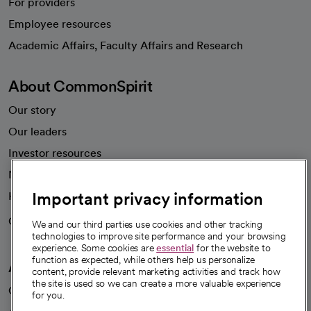
For providers
Employee resources
opens in a new tab
Academic Affairs, Faculty Affairs and Research
About CommonSpirit
Our story
Our leaders
Investor resources
News
Important privacy information
Health blog
Careers
We're hiring!
We and our third parties use cookies and other tracking
technologies to improve site performance and your browsing
experience. Some cookies are
essential
for the website to
function as expected, while others help us personalize
A healthier future
content, provide relevant marketing activities and track how
the site is used so we can create a more valuable experience
Our impact
for you.