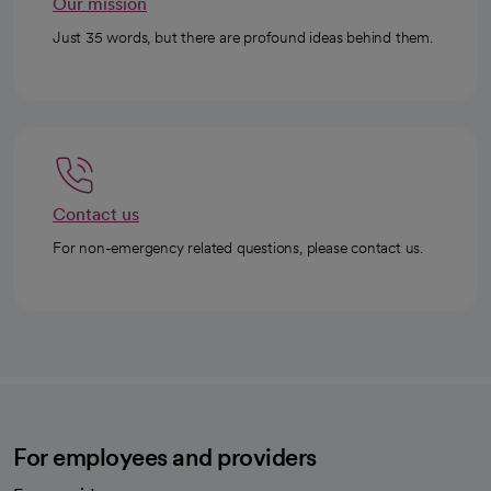
Our mission
Just 35 words, but there are profound ideas behind them.
Contact us
For non-emergency related questions, please contact us.
For employees and providers