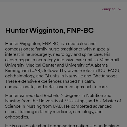
Jump to
Hunter Wigginton, FNP-BC
Hunter Wigginton, FNP-BC, is a dedicated and
compassionate family nurse practitioner with a special
interest in neurosurgery, neurology and spine care. His
career began in neurology intensive care units at Vanderbilt
University Medical Center and University of Alabama
Birmingham (UAB), followed by diverse roles in ICU, PACU,
ophthalmology, and GI units in Nashville and Chattanooga.
These extensive experiences shaped his calm,
compassionate, and detail-oriented approach to care.
Hunter earned dual Bachelor's degrees in Nutrition and
Nursing from the University of Mississippi, and his Master of
Science in Nursing from UAB. He completed advanced
clinical training in family medicine, cardiology, and
orthopedics.
He is passionate about empowering patients to understand