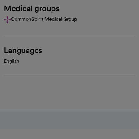
Medical groups
CommonSpirit Medical Group
Languages
English