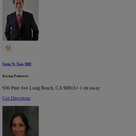
Song N. Tan, MD
Karing Pediatrics
936 Pine Ave
Long Beach, CA 90813
• 1 mi away
Get Directions