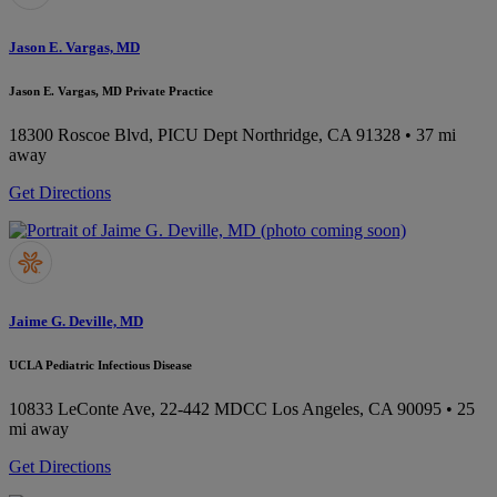
Jason E. Vargas, MD
Jason E. Vargas, MD Private Practice
18300 Roscoe Blvd, PICU Dept
Northridge, CA 91328
• 37 mi
away
Get Directions
Jaime G. Deville, MD
UCLA Pediatric Infectious Disease
10833 LeConte Ave, 22-442 MDCC
Los Angeles, CA 90095
• 25
mi away
Get Directions