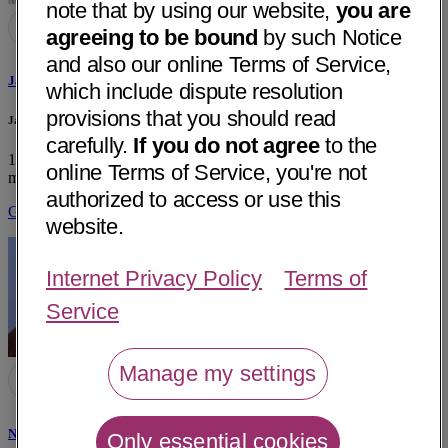
note that by using our website,
you are
agreeing to be bound
by such Notice
and also our online Terms of Service,
Jagdish S. Bhatt, MD
which include dispute resolution
provisions that you should read
Jagdish S. Bhatt, MD Private Practice
carefully.
If you do not agree
to the
12665 Garden Grove Blvd, Ste 713
Garden Grove, CA 92843
• 17
online Terms of Service, you're not
mi away
authorized to access or use this
Get Directions
website.
Internet Privacy Policy
Terms of
Service
Manage my settings
Nagy F. Khalil, MD
Only essential cookies