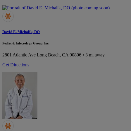
David E. Michalik, DO
Pediatric Infectology Group, Inc.
2801 Atlantic Ave
Long Beach, CA 90806
• 3 mi away
Get Directions