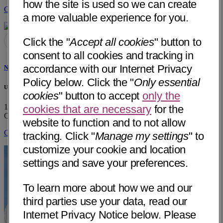
how the site is used so we can create
Get Directions
a more valuable experience for you.
Click the "
Accept all cookies
" button to
consent to all cookies and tracking in
accordance with our Internet Privacy
Noah C. Federman, MD
Policy below. Click the "
Only essential
UCLA Pediatric Hematology/Oncology
cookies
" button to accept
only the
10833 LeConte Ave, A2-410 MDCC (MC175217)
Los Angeles,
cookies that are necessary
for the
CA 90095
• 25 mi away
website to function and to not allow
Get Directions
tracking. Click "
Manage my settings
" to
customize your cookie and location
settings and save your preferences.
To learn more about how we and our
third parties use your data, read our
Internet Privacy Notice below. Please