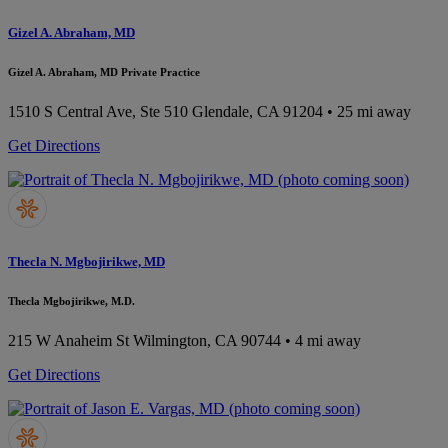
Gizel A. Abraham, MD
Gizel A. Abraham, MD Private Practice
1510 S Central Ave, Ste 510
Glendale, CA 91204
• 25 mi away
Get Directions
Thecla N. Mgbojirikwe, MD
Thecla Mgbojirikwe, M.D.
215 W Anaheim St
Wilmington, CA 90744
• 4 mi away
Get Directions