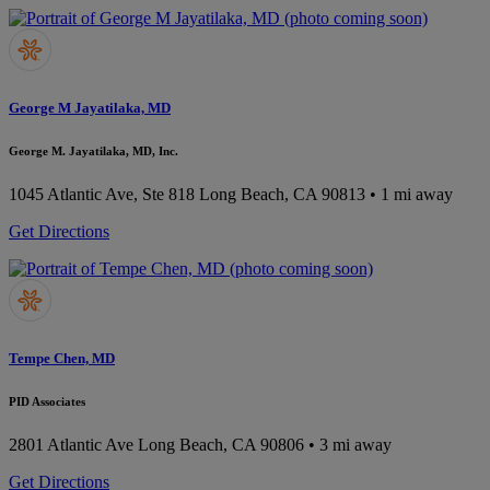
George M Jayatilaka, MD
George M. Jayatilaka, MD, Inc.
1045 Atlantic Ave, Ste 818
Long Beach, CA 90813
• 1 mi away
Get Directions
Tempe Chen, MD
PID Associates
2801 Atlantic Ave
Long Beach, CA 90806
• 3 mi away
Get Directions