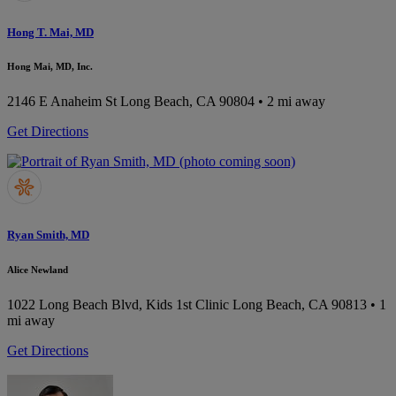
Hong T. Mai, MD
Hong Mai, MD, Inc.
2146 E Anaheim St
Long Beach, CA 90804
• 2 mi away
Get Directions
Ryan Smith, MD
Alice Newland
1022 Long Beach Blvd, Kids 1st Clinic
Long Beach, CA 90813
• 1
mi away
Get Directions