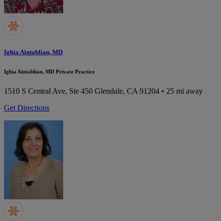
Ighia Aintablian, MD
Ighia Aintablian, MD Private Practice
1510 S Central Ave, Ste 450
Glendale, CA 91204
• 25 mi away
Get Directions