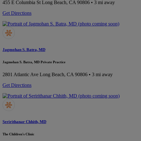
455 E Columbia St
Long Beach, CA 90806
• 3 mi away
Get Directions
Jagmohan S. Batra, MD
Jagmohan S. Batra, MD Private Practice
2801 Atlantic Ave
Long Beach, CA 90806
• 3 mi away
Get Directions
Seririthanar Chhith, MD
The Children's Clinic