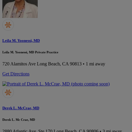
Leila M. Yoonessi, MD
Leila M. Yoonessi, MD Private Practice
720 Alamitos Ave
Long Beach, CA 90813
• 1 mi away
Get Directions
Derek L. McCrae, MD
Derek L. Mc Crae, MD
2880 Atlantic Ave, Ste 170
Long Beach, CA 90806
• 3 mi away