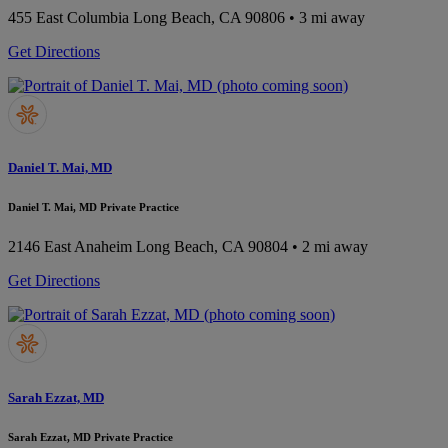
455 East Columbia
Long Beach, CA 90806
• 3 mi away
Get Directions
Daniel T. Mai, MD
Daniel T. Mai, MD Private Practice
2146 East Anaheim
Long Beach, CA 90804
• 2 mi away
Get Directions
Sarah Ezzat, MD
Sarah Ezzat, MD Private Practice