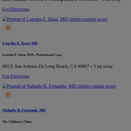
Get Directions
Lourdes F. Sison, MD
Lourdes F. Sison, M.D., Professional Corp.
905 E San Antonio Dr
Long Beach, CA 90807
• 5 mi away
Get Directions
Nathalie B. Fernando, MD
The Children's Clinic