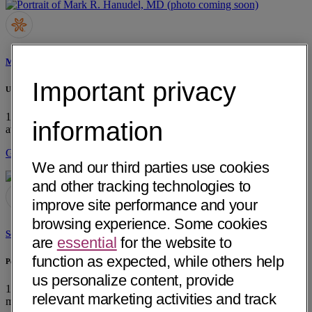
Mark R. Hanudel, MD
Important privacy
UCLA Pediatric Nephrology
10833 LeConte Ave, RM A2-383
Los Angeles, CA 90095
• 25 mi
information
away
Get Directions
We and our third parties use cookies
and other tracking technologies to
improve site performance and your
browsing experience. Some cookies
Soe Naing, MD
are
essential
for the website to
function as expected, while others help
Pediatrics & Neonatology Medical Group of OC Inc.
us personalize content, provide
12665 Garden Grove Blvd, Ste 713
Garden Grove, CA 92843
• 17
relevant marketing activities and track
mi away