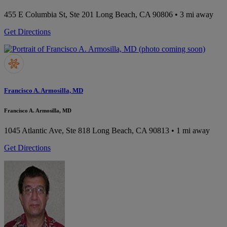
455 E Columbia St, Ste 201
Long Beach, CA 90806
• 3 mi away
Get Directions
Francisco A. Armosilla, MD
Francisco A. Armosilla, MD
1045 Atlantic Ave, Ste 818
Long Beach, CA 90813
• 1 mi away
Get Directions