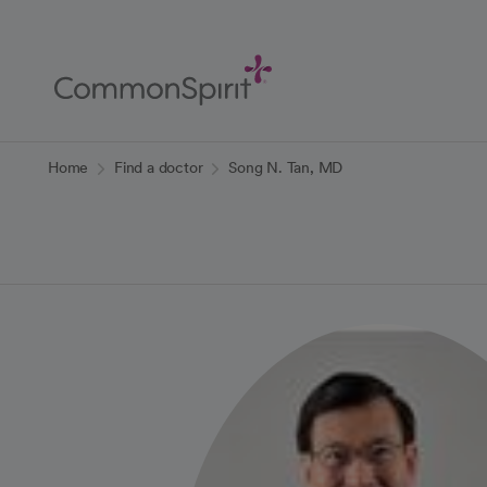
Skip
to
Main
Content
Back to Home
Home
Find a doctor
Song N. Tan, MD