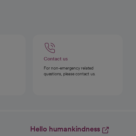
Contact us
For non-emergency related
questions, please contact us.
Hello humankindness