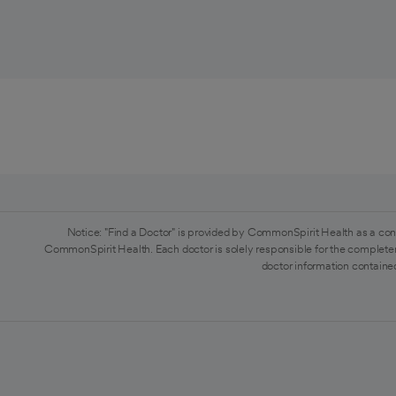
Notice: "Find a Doctor" is provided by CommonSpirit Health as a con
CommonSpirit Health. Each doctor is solely responsible for the completen
doctor information contained