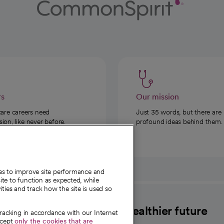
rs
Our mission
care careers need
Just 35 words, but there are
on, like never before.
profound ideas behind them.
ies to improve site performance and
te to function as expected, while
ities and track how the site is used so
CommonSpirit
A healthier future
tracking in accordance with our Internet
ccept
only the cookies that are