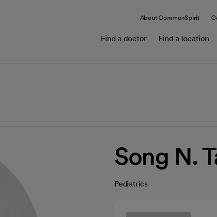
About CommonSpirit
C
Find a doctor
Find a location
Song N. 
Pediatrics