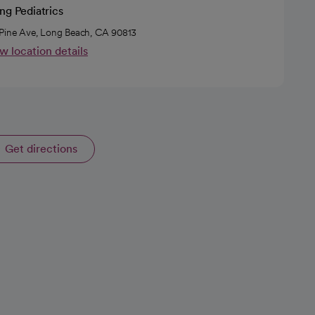
ng Pediatrics
Pine Ave, Long Beach, CA 90813
w location details
Get directions
opens in a new tab