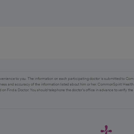
venience to you. The information on each participating doctor is submitted to Com
ess and accuracy of the information listed about him or her. CommonSpirit Health 
 on Find a Doctor. You should telephone the doctor's office in advance to verify the