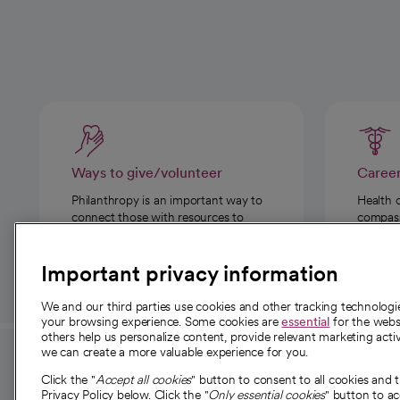
Ways to give/volunteer
Caree
Philanthropy is an important way to
Health 
connect those with resources to
compassi
those in need.
Important privacy information
We and our third parties use cookies and other tracking technolog
your browsing experience. Some cookies are
essential
for the websi
others help us personalize content, provide relevant marketing activ
we can create a more valuable experience for you.
For employees and
About 
Click the "
Accept all cookies
" button to consent to all cookies and 
providers
Privacy Policy below. Click the "
Only essential cookies
" button to a