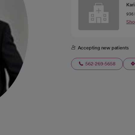
Kari
936 
Sho
Accepting new patients
562-269-5658