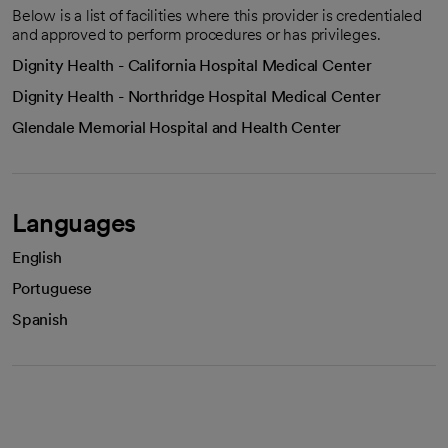
Below is a list of facilities where this provider is credentialed
and approved to perform procedures or has privileges.
Dignity Health - California Hospital Medical Center
Dignity Health - Northridge Hospital Medical Center
Glendale Memorial Hospital and Health Center
Languages
English
Portuguese
Spanish