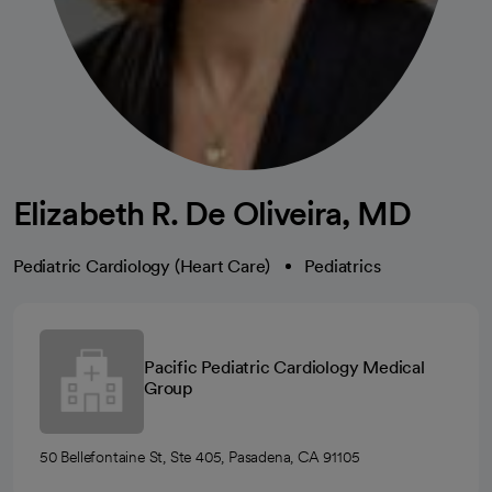
Elizabeth R. De Oliveira, MD
Pediatric Cardiology (Heart Care)
Pediatrics
Pacific Pediatric Cardiology Medical
Group
50 Bellefontaine St, Ste 405, Pasadena, CA 91105