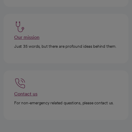
Our mission
Just 35 words, but there are profound ideas behind them.
Contact us
For non-emergency related questions, please contact us.