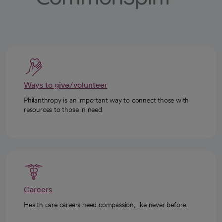
Ways to give/volunteer
Philanthropy is an important way to connect those with
resources to those in need.
Careers
Health care careers need compassion, like never before.