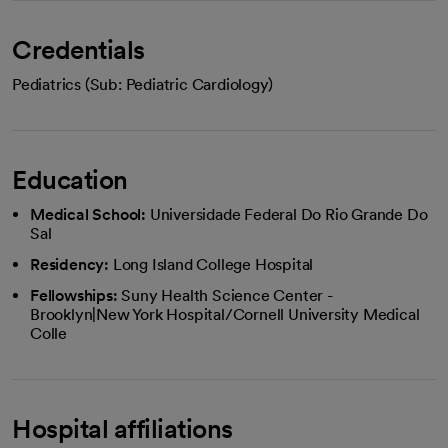
Credentials
Pediatrics (Sub: Pediatric Cardiology)
Education
Medical School:
Universidade Federal Do Rio Grande Do
Sal
Residency:
Long Island College Hospital
Fellowships:
Suny Health Science Center -
Brooklyn|New York Hospital/Cornell University Medical
Colle
Hospital affiliations