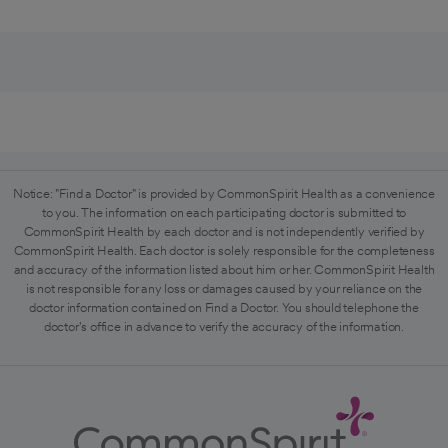
Notice: "Find a Doctor" is provided by CommonSpirit Health as a convenience
to you. The information on each participating doctor is submitted to
CommonSpirit Health by each doctor and is not independently verified by
CommonSpirit Health. Each doctor is solely responsible for the completeness
and accuracy of the information listed about him or her. CommonSpirit Health
is not responsible for any loss or damages caused by your reliance on the
doctor information contained on Find a Doctor. You should telephone the
doctor's office in advance to verify the accuracy of the information.