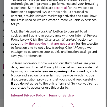
technologies to improve site performance and your browsing
experience. Some cookies are
essential
for the website to
function as expected, while others help us personalize
A healthier future
content, provide relevant marketing activities and track how
the site is used so we can create a more valuable experience
Our impact
for you.
Advancing health equity
Click the "
Accept all cookies
" button to consent to all
cookies and tracking in accordance with our Internet Privacy
Sponsorships
Policy below. Click the "
Only essential cookies
" button to
accept
only the cookies that are necessary
for the website
Innovative care
to function and to not allow tracking. Click "
Manage my
Intellectual property and partnerships
settings
" to customize your cookie and location settings and
save your preferences.
To learn more about how we and our third parties use your
Hello humankindness
data, read our Internet Privacy Notice below. Please note that
by using our website,
you are agreeing to be bound
by such
Connect with us
Notice and also our online Terms of Service, which include
dispute resolution provisions that you should read carefully.
opens in a new tab
opens in a new tab
opens in a new ta
opens in a new 
opens in a n
If you do not agree
to the online Terms of Service, you're not
authorized to access or use this website.
Internet Privacy Policy
Terms of Service
© 2026 CommonSpirit Health