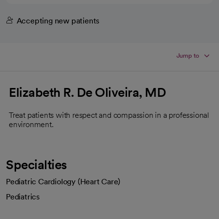
Accepting new patients
Jump to
Elizabeth R. De Oliveira, MD
Treat patients with respect and compassion in a professional
environment.
Specialties
Pediatric Cardiology (Heart Care)
Pediatrics