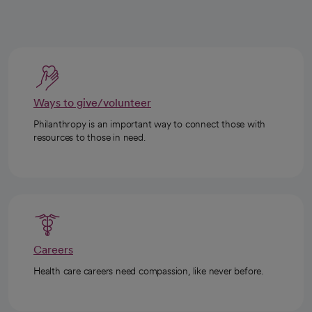
Ways to give/volunteer
Philanthropy is an important way to connect those with
resources to those in need.
Careers
Health care careers need compassion, like never before.