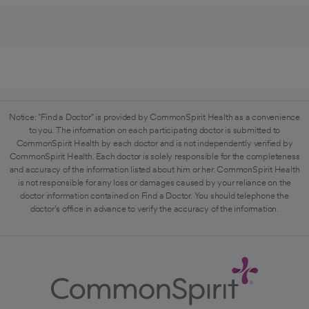
Notice: "Find a Doctor" is provided by CommonSpirit Health as a convenience
to you. The information on each participating doctor is submitted to
CommonSpirit Health by each doctor and is not independently verified by
CommonSpirit Health. Each doctor is solely responsible for the completeness
and accuracy of the information listed about him or her. CommonSpirit Health
is not responsible for any loss or damages caused by your reliance on the
doctor information contained on Find a Doctor. You should telephone the
doctor's office in advance to verify the accuracy of the information.