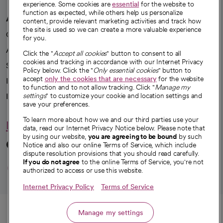
experience. Some cookies are
essential
for the website to
function as expected, while others help us personalize
A healthier future
content, provide relevant marketing activities and track how
the site is used so we can create a more valuable experience
Our impact
for you.
Advancing health equity
Click the "
Accept all cookies
" button to consent to all
cookies and tracking in accordance with our Internet Privacy
Sponsorships
Policy below. Click the "
Only essential cookies
" button to
accept
only the cookies that are necessary
for the website
Innovative care
to function and to not allow tracking. Click "
Manage my
Intellectual property and partnerships
settings
" to customize your cookie and location settings and
save your preferences.
To learn more about how we and our third parties use your
Hello humankindness
data, read our Internet Privacy Notice below. Please note that
by using our website,
you are agreeing to be bound
by such
Connect with us
Notice and also our online Terms of Service, which include
dispute resolution provisions that you should read carefully.
opens in a new tab
opens in a new tab
opens in a new ta
opens in a new 
opens in a n
If you do not agree
to the online Terms of Service, you're not
authorized to access or use this website.
Internet Privacy Policy
Terms of Service
© 2026 CommonSpirit Health
Call
Manage my settings