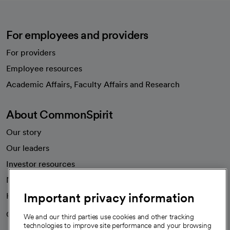
For employees and providers
For providers
Employee resources
opens in a new tab
Academic Affairs, Faculty Affairs and Research
About CommonSpirit
Our story
Our leaders
Investor resources
News
Important privacy information
Health blog
Careers
We're hiring!
We and our third parties use cookies and other tracking
technologies to improve site performance and your browsing