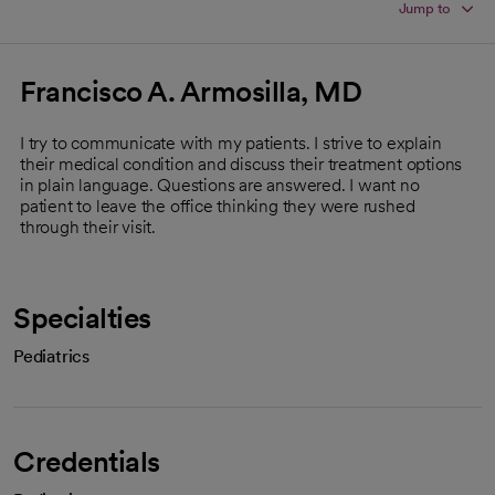
Jump to
Francisco A. Armosilla, MD
I try to communicate with my patients. I strive to explain
their medical condition and discuss their treatment options
in plain language. Questions are answered. I want no
patient to leave the office thinking they were rushed
through their visit.
Specialties
Pediatrics
Credentials