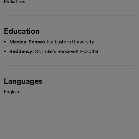
Pediatrics
Education
Medical School:
Far Eastern University
Residency:
St. Luke's Roosevelt Hospital
Languages
English