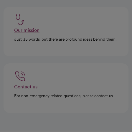
Our mission
Just 35 words, but there are profound ideas behind them.
Contact us
For non-emergency related questions, please contact us.