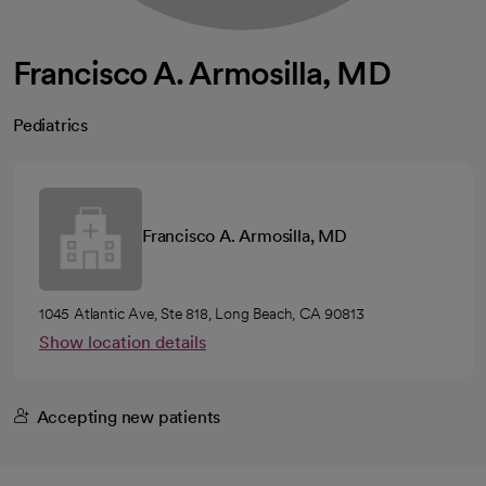
Francisco A. Armosilla, MD
Pediatrics
Francisco A. Armosilla, MD
1045 Atlantic Ave, Ste 818, Long Beach, CA 90813
Show location details
Accepting new patients