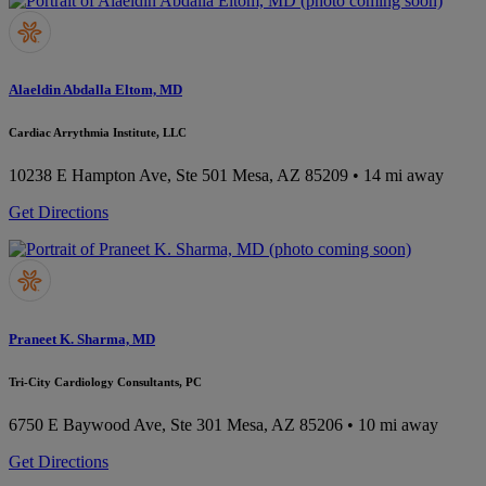
Alaeldin Abdalla Eltom, MD
Cardiac Arrythmia Institute, LLC
10238 E Hampton Ave, Ste 501
Mesa, AZ 85209
• 14 mi away
Get Directions
Praneet K. Sharma, MD
Tri-City Cardiology Consultants, PC
6750 E Baywood Ave, Ste 301
Mesa, AZ 85206
• 10 mi away
Get Directions