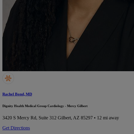
Rachel Bond, MD
Dignity Health Medical Group Cardiology - Mercy Gilbert
3420 S Mercy Rd, Suite 312
Gilbert, AZ 85297
• 12 mi away
Get Directions