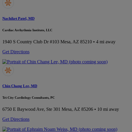
Nachiket Patel, MD
Cardiac Arrhythmia Institute, LLC
1940 S Country Club Dr #103
Mesa, AZ 85210
• 4 mi away
Get Directions
Chin Chang Lee, MD
Tri-City Cardiology Consultants, PC
6750 E Baywood Ave, Ste 301
Mesa, AZ 85206
• 10 mi away
Get Directions