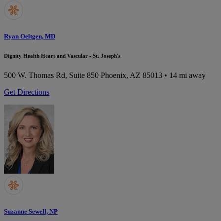
Ryan Oeltgen, MD
Dignity Health Heart and Vascular - St. Joseph's
500 W. Thomas Rd, Suite 850
Phoenix, AZ 85013
• 14 mi away
Get Directions
Suzanne Sewell, NP