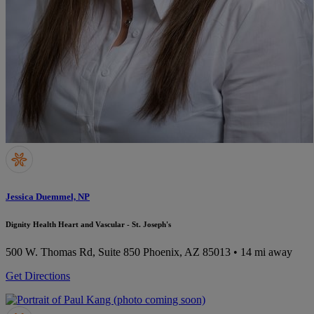
Jessica Duemmel, NP
Dignity Health Heart and Vascular - St. Joseph's
500 W. Thomas Rd, Suite 850
Phoenix, AZ 85013
• 14 mi away
Get Directions