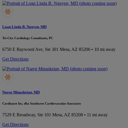
Loan Linda B. Nguyen, MD
Tri-City Cardiology Consultants, PC
6750 E Baywood Ave, Ste 301
Mesa, AZ 85206
• 10 mi away
Get Directions
Nareg Minaskeian, MD
Cardiojost Inc, dba Southwest Cardiovascular Associates
7529 E Broadway, Ste 101
Mesa, AZ 85208
• 11 mi away
Get Directions