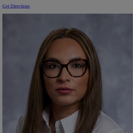
Get Directions