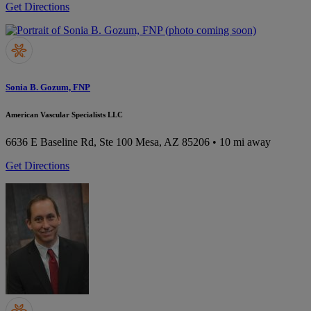
Get Directions
Sonia B. Gozum, FNP
American Vascular Specialists LLC
6636 E Baseline Rd, Ste 100
Mesa, AZ 85206
• 10 mi away
Get Directions