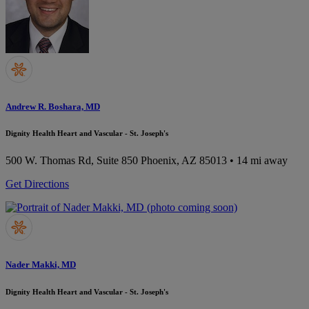
Andrew R. Boshara, MD
Dignity Health Heart and Vascular - St. Joseph's
500 W. Thomas Rd, Suite 850
Phoenix, AZ 85013
• 14 mi away
Get Directions
Nader Makki, MD
Dignity Health Heart and Vascular - St. Joseph's