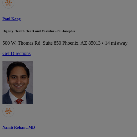
Paul Kang
Dignity Health Heart and Vascular - St. Joseph's
500 W. Thomas Rd, Suite 850
Phoenix, AZ 85013
• 14 mi away
Get Directions
Namit Rohant, MD