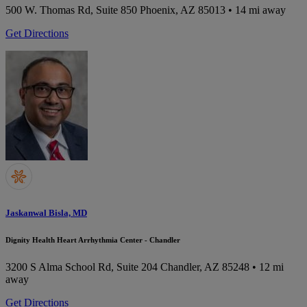
500 W. Thomas Rd, Suite 850
Phoenix, AZ 85013
• 14 mi away
Get Directions
Jaskanwal Bisla, MD
Dignity Health Heart Arrhythmia Center - Chandler
3200 S Alma School Rd, Suite 204
Chandler, AZ 85248
• 12 mi
away
Get Directions