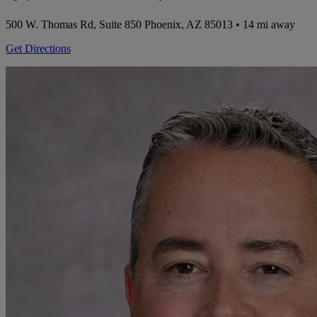
500 W. Thomas Rd, Suite 850
Phoenix, AZ 85013
• 14 mi away
Get Directions