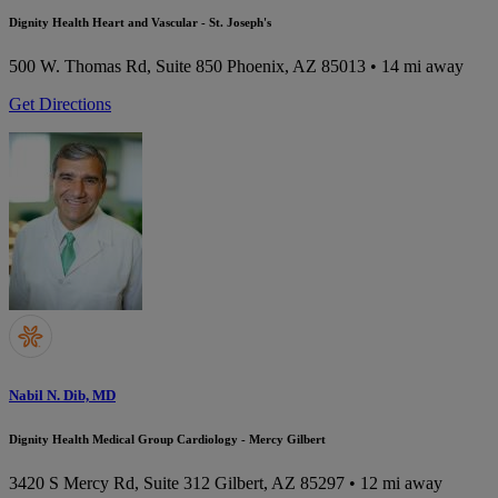
Dignity Health Heart and Vascular - St. Joseph's
500 W. Thomas Rd, Suite 850
Phoenix, AZ 85013
• 14 mi away
Get Directions
Nabil N. Dib, MD
Dignity Health Medical Group Cardiology - Mercy Gilbert
3420 S Mercy Rd, Suite 312
Gilbert, AZ 85297
• 12 mi away