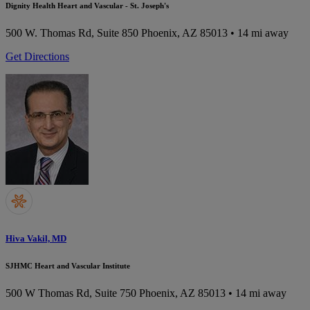
Dignity Health Heart and Vascular - St. Joseph's
500 W. Thomas Rd, Suite 850
Phoenix, AZ 85013
• 14 mi away
Get Directions
Hiva Vakil, MD
SJHMC Heart and Vascular Institute
500 W Thomas Rd, Suite 750
Phoenix, AZ 85013
• 14 mi away