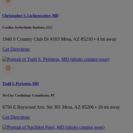
Christopher S. Lichtenwalter, MD
Cardiac Arrhythmia Institute, LLC
1940 S Country Club Dr #103
Mesa, AZ 85210
• 4 mi away
Get Directions
Todd S. Perlstein, MD
Tri-City Cardiology Consultants, PC
6750 E Baywood Ave, Ste 301
Mesa, AZ 85206
• 10 mi away
Get Directions