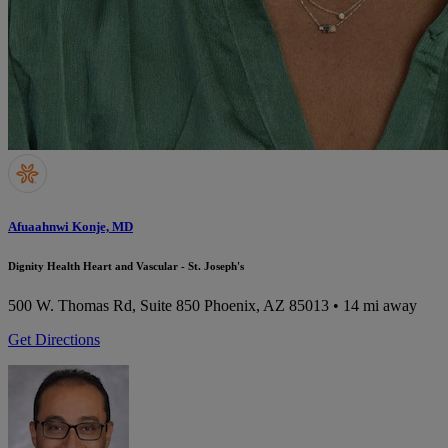
Afuaahnwi Konje, MD
Dignity Health Heart and Vascular - St. Joseph's
500 W. Thomas Rd, Suite 850
Phoenix, AZ 85013
• 14 mi away
Get Directions