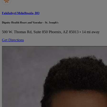
Fakilahyel Mshelbwala, DO
Dignity Health Heart and Vascular - St. Joseph's
500 W. Thomas Rd, Suite 850
Phoenix, AZ 85013
• 14 mi away
Get Directions