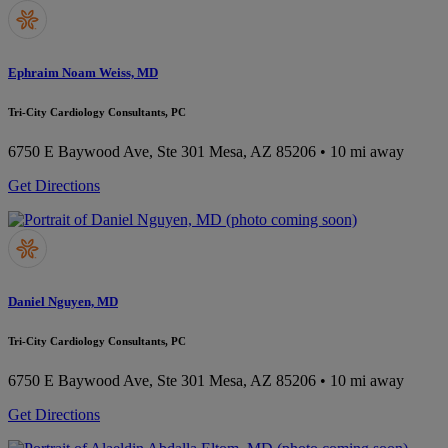
Ephraim Noam Weiss, MD
Tri-City Cardiology Consultants, PC
6750 E Baywood Ave, Ste 301
Mesa, AZ 85206
• 10 mi away
Get Directions
Daniel Nguyen, MD
Tri-City Cardiology Consultants, PC
6750 E Baywood Ave, Ste 301
Mesa, AZ 85206
• 10 mi away
Get Directions