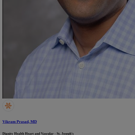
Vikram Prasad, MD
Dignity Health Heart and Vascular - St. Joseph's