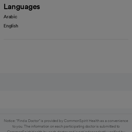
Languages
Arabic
English
Notice: "Find a Doctor" is provided by CommonSpirit Health as a convenience
to you. The information on each participating doctor is submitted to
CommonSpirit Health by each doctor and is not independently verified by