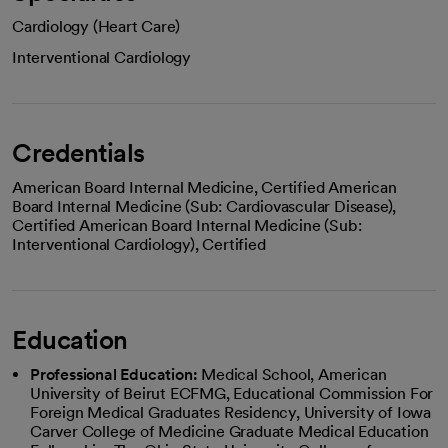
Cardiology (Heart Care)
Interventional Cardiology
Credentials
American Board Internal Medicine, Certified American
Board Internal Medicine (Sub: Cardiovascular Disease),
Certified American Board Internal Medicine (Sub:
Interventional Cardiology), Certified
Education
Professional Education:
Medical School, American
University of Beirut ECFMG, Educational Commission For
Foreign Medical Graduates Residency, University of Iowa
Carver College of Medicine Graduate Medical Education