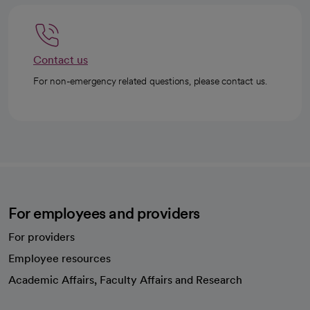
Contact us
For non-emergency related questions, please contact us.
For employees and providers
For providers
Employee resources
opens in a new tab
Academic Affairs, Faculty Affairs and Research