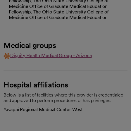
Fellowship, The Ohio State University College of
Medicine Office of Graduate Medical Education
Fellowship, The Ohio State University College of
Medicine Office of Graduate Medical Education
Medical groups
Dignity Health Medical Group - Arizona
Hospital affiliations
Below is a list of facilities where this provider is credentialed
and approved to perform procedures or has privileges.
Yavapai Regional Medical Center West