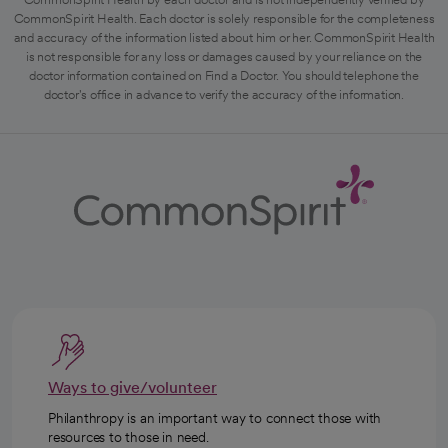
CommonSpirit Health. Each doctor is solely responsible for the completeness
and accuracy of the information listed about him or her. CommonSpirit Health
is not responsible for any loss or damages caused by your reliance on the
doctor information contained on Find a Doctor. You should telephone the
doctor's office in advance to verify the accuracy of the information.
Ways to give/volunteer
Philanthropy is an important way to connect those with
resources to those in need.