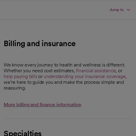
Jump to
Billing and insurance
We know every journey to health and wellness is different.
Whether you need cost estimates,
financial assistance
, or
help paying bills
or
understanding your insurance coverage
,
we’re here to guide you and make the process simple and
reassuring.
More billing and finance information
Specialties