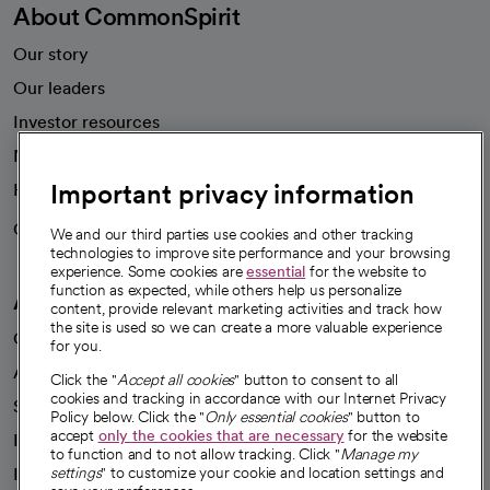
About CommonSpirit
Our story
Our leaders
Investor resources
News
Important privacy information
Health blog
Careers
We're hiring!
We and our third parties use cookies and other tracking
technologies to improve site performance and your browsing
experience. Some cookies are
essential
for the website to
function as expected, while others help us personalize
A healthier future
content, provide relevant marketing activities and track how
the site is used so we can create a more valuable experience
Our impact
for you.
Advancing health equity
Click the "
Accept all cookies
" button to consent to all
cookies and tracking in accordance with our Internet Privacy
Sponsorships
Policy below. Click the "
Only essential cookies
" button to
accept
only the cookies that are necessary
for the website
Innovative care
to function and to not allow tracking. Click "
Manage my
Intellectual property and partnerships
settings
" to customize your cookie and location settings and