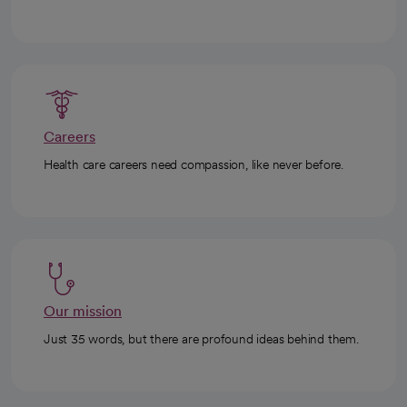
Careers
Health care careers need compassion, like never before.
Our mission
Just 35 words, but there are profound ideas behind them.