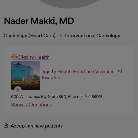
Nader Makki, MD
Cardiology (Heart Care)
Interventional Cardiology
Dignity Health
Dignity Health Heart and Vascular - St.
Joseph's
500 W. Thomas Rd, Suite 850, Phoenix, AZ 85013
Show +3 locations
Accepting new patients