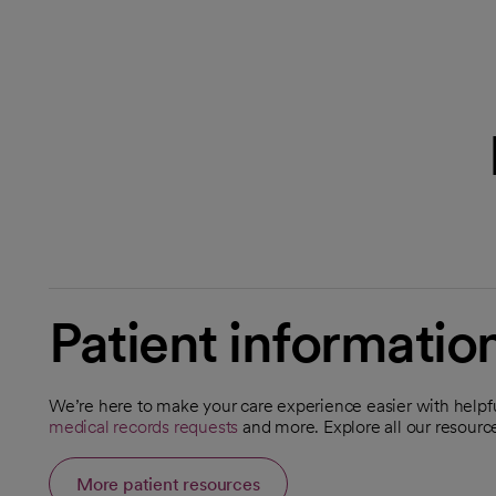
Patient informatio
We’re here to make your care experience easier with helpfu
medical records requests
and more. Explore all our resour
More patient resources