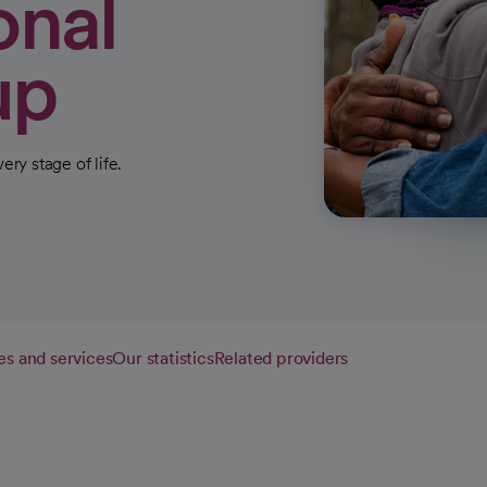
onal
up
ery stage of life.
es and services
Our statistics
Related providers