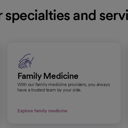
 specialties and serv
l
Get directions
opens in a new tab
pai Regional Medical Group, Pulmonology and
Family Medicine
With our family medicine providers, you always
l
Get directions
have a trusted team by your side.
opens in a new tab
Explore family medicine
pai Regional Medical Group - Cardiology