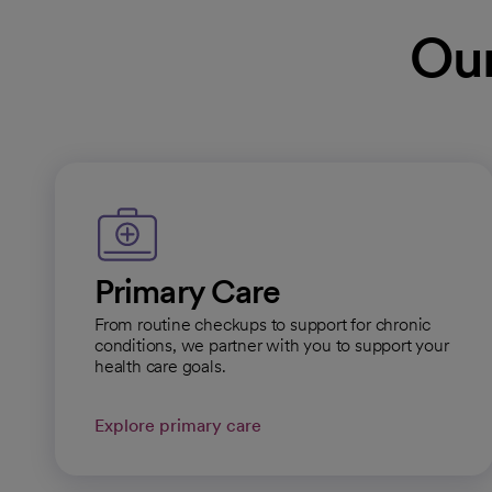
Prescott
Our
Specialty Center
General Hours:
Open
Cal
Dignity Health, Yava
Infectious Disease
Specialty Center
Primary Care
General Hours:
Open
From routine checkups to support for chronic
Cal
conditions, we partner with you to support your
health care goals.
Explore primary care
Dignity Health, Yava
Specialty Center