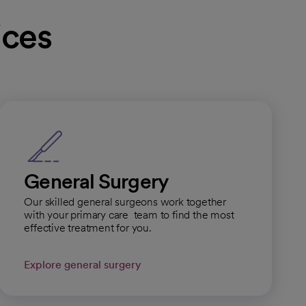
ices
General Surgery
Our skilled general surgeons work together
with your primary care team to find the most
effective treatment for you.
Explore general surgery