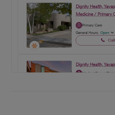
Dignity Health, Yava
Medicine / Primary 
Primary Care
General Hours:
Open
Cal
Dignity Health, Yava
Medical Group Clinic
General Hours:
Open
Cal
Dignity Health, Yava