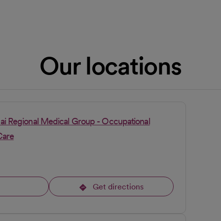
Our locations
pai Regional Medical Group - Occupational
Care
l
Get directions
opens in a new tab