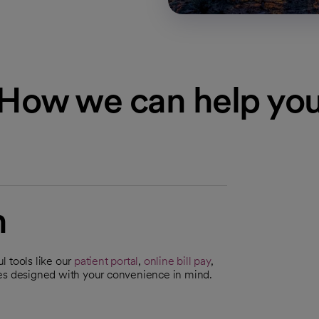
How we can help yo
n
l tools like our
patient portal
,
online bill pay
,
ces designed with your convenience in mind.