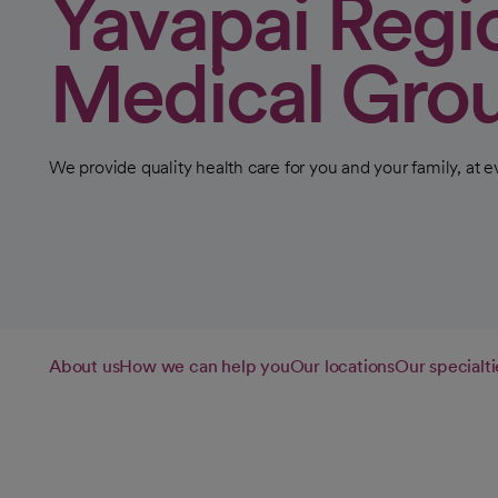
Yavapai Regi
Medical Gro
We provide quality health care for you and your family, at ev
About us
How we can help you
Our locations
Our specialti