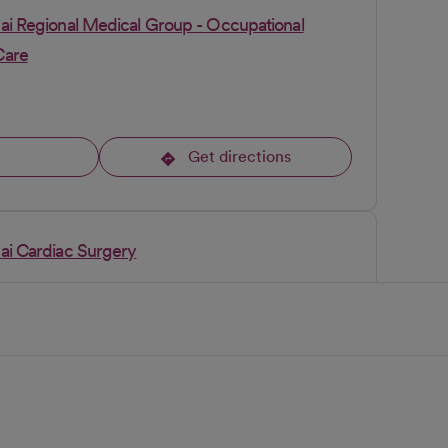
pai Regional Medical Group - Occupational
Care
l
Get directions
opens in a new tab
pai Cardiac Surgery
l
Get directions
opens in a new tab
pai Regional Medical Group Gastroenterology -