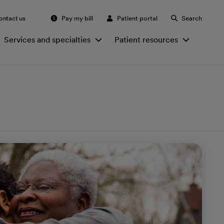
ontact us
Pay my bill
Patient portal
Search
Services and specialties
Patient resources