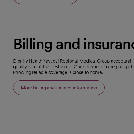
Billing and insuran
Dignity Health Yavapai Regional Medical Group accepts all
quality care at the best value. Our network of care puts pat
knowing reliable coverage is close to home.
More billing and finance information