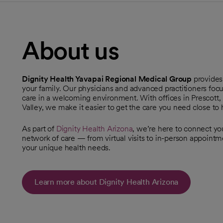
About us
Dignity Health Yavapai Regional Medical Group
provides
your family. Our physicians and advanced practitioners foc
care in a welcoming environment. With offices in Prescott,
Valley, we make it easier to get the care you need close to
As part of
Dignity Health Arizona
, we’re here to connect y
network of care — from virtual visits to in-person appoint
your unique health needs.
Learn more about Dignity Health Arizona