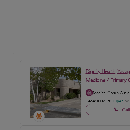
Dignity Health, Yava
Medicine / Primary 
Medical Group Clinic
General Hours:
Open
Cal