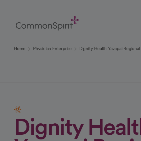
Skip
to
Main
Content
Back to Home
Home
Physician Enterprise
Dignity Health Yavapai Regiona
Dignity Healt