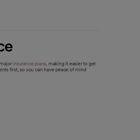
ce
 major
insurance plans
, making it easier to get
ients first, so you can have peace of mind