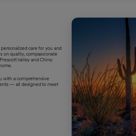
 personalized care for you and
us on quality, compassionate
 Prescott Valley and Chino
 home.
ou with a comprehensive
ments — all designed to meet