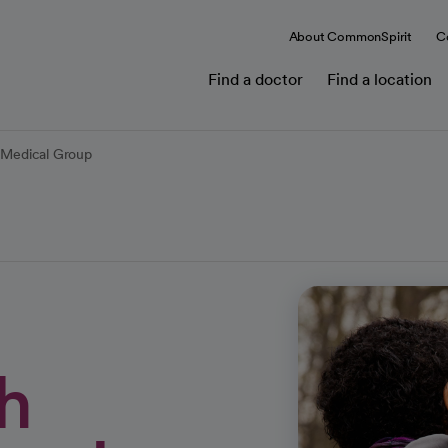
About CommonSpirit
C
Find a doctor
Find a location
l Medical Group
h