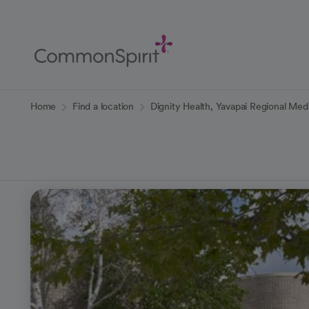
Skip
to
Main
Content
Back to Home
Home
Find a location
Dignity Health, Yavapai Regional Med