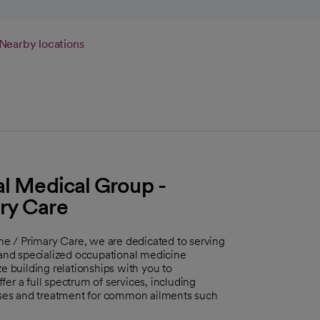
Nearby locations
al Medical Group -
ry Care
e / Primary Care, we are dedicated to serving
nd specialized occupational medicine
e building relationships with you to
er a full spectrum of services, including
ses and treatment for common ailments such