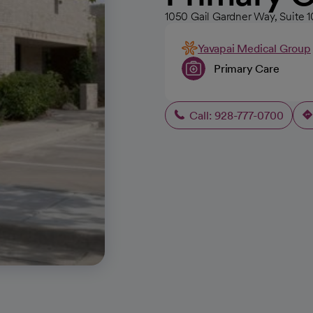
1050 Gail Gardner Way, Suite 
Yavapai Medical Group
Primary Care
Call: 928-777-0700