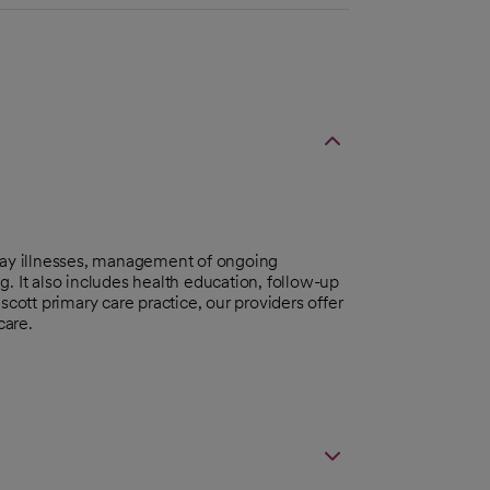
day illnesses, management of ongoing
. It also includes health education, follow-up
scott primary care practice, our providers offer
care.