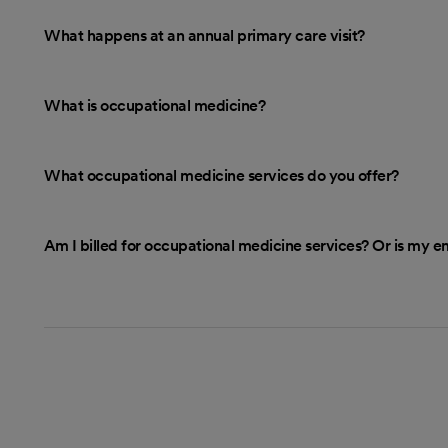
What happens at an annual primary care visit?
What is occupational medicine?
What occupational medicine services do you offer?
Am I billed for occupational medicine services? Or is my 