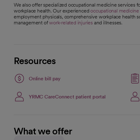
We also offer specialized occupational medicine services 
workplace health. Our experienced
occupational medicine s
employment physicals, comprehensive workplace health sc
management of
work-related injuries
and illnesses.
Resources
Link opens in a new tab
Online bill pay
opens in a new tab
Link opens in a
YRMC CareConnect patient portal
opens in a new tab
What we offer