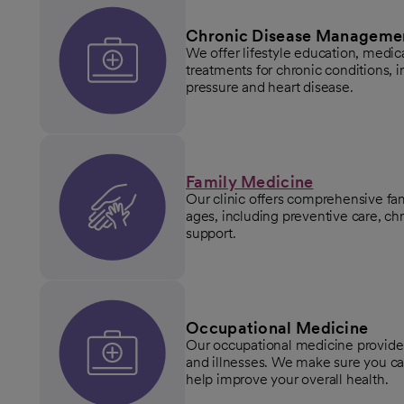
Chronic Disease Manageme
We offer lifestyle education, med
treatments for chronic conditions, i
pressure and heart disease.
Family Medicine
Our clinic offers comprehensive fam
ages, including preventive care, 
support.
Occupational Medicine
Our occupational medicine provider
and illnesses. We make sure you can
help improve your overall health.