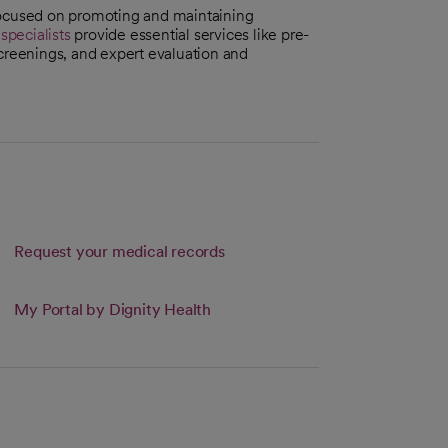
focused on promoting and maintaining
pecialists
provide essential services like pre-
reenings, and expert evaluation and
Request your medical records
 new tab
My Portal by Dignity Health