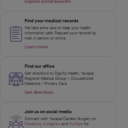
Explore portal benefits
opens in a new tab
Find your medical records
We take extra care to keep your health
information safe. Request your records by
mail, in person or online.
Learn more
opens in a new tab
Find our office
Get directions to Dignity Health, Yavapai
Regional Medical Group – Occupational
Medicine / Primary Care.
Get directions
opens in a new tab
Join us on social media
Connect with Yavapai Cardiac Surgery on
Facebook
,
Instagram
and
YouTube
for