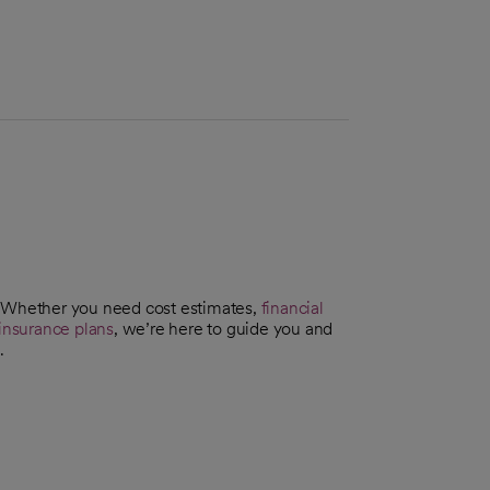
. Whether you need cost estimates,
financial
insurance plans
, we’re here to guide you and
.