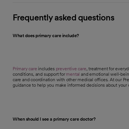
Frequently asked questions
What does primary care include?
Primary care
includes
preventive care
, treatment for every
conditions, and support for
mental
and emotional well-being
care and coordination with other medical offices. At our Pre
guidance to help you make informed decisions about your 
When should I see a primary care doctor?