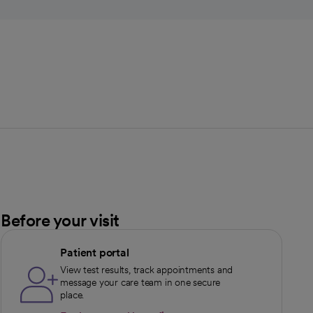
Before your visit
Patient portal
View test results, track appointments and
message your care team in one secure
place.