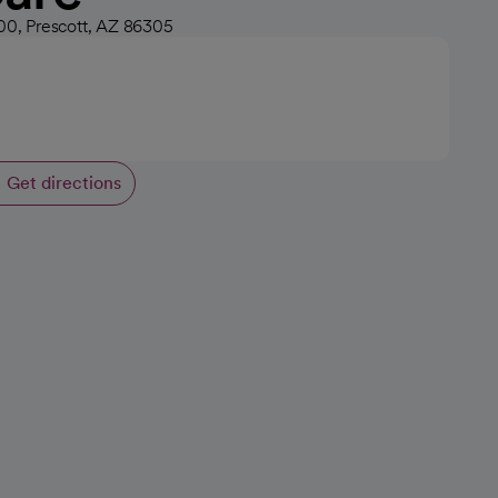
100, Prescott, AZ 86305
Get directions
opens in a new tab