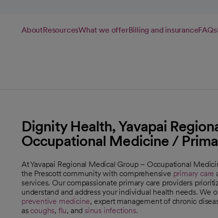
About
Resources
What we offer
Billing and insurance
FAQs
Dignity Health, Yavapai Region
Occupational Medicine / Prima
At Yavapai Regional Medical Group – Occupational Medicin
the Prescott community with comprehensive
primary care
a
services. Our compassionate primary care providers prioritiz
understand and address your individual health needs. We off
preventive medicine
, expert management of chronic disea
as
coughs
,
flu
, and
sinus infections
.