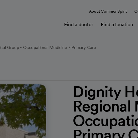
About CommonSpirit
C
Find a doctor
Find a location
ical Group - Occupational Medicine / Primary Care
Dignity H
Regional 
Occupatio
Primary 