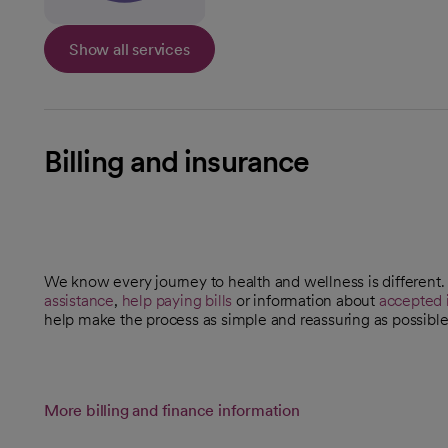
Show all services
Billing and insurance
We know every journey to health and wellness is different
assistance
,
help paying bills
or information about
accepted 
help make the process as simple and reassuring as possible
More billing and finance information