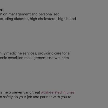
nt
ication management and personalized
ncluding diabetes, high cholesterol, high blood
ily medicine services, providing care for all
chronic condition management and wellness
s help prevent and treat
work-related injuries
 safely do your job and partner with you to