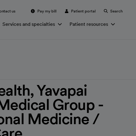
ontact us
Pay my bill
Patient portal
Search
Services and specialties
Patient resources
ealth, Yavapai
Medical Group -
nal Medicine /
Care