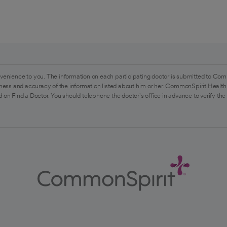
venience to you. The information on each participating doctor is submitted to Com
ess and accuracy of the information listed about him or her. CommonSpirit Health 
 on Find a Doctor. You should telephone the doctor's office in advance to verify the