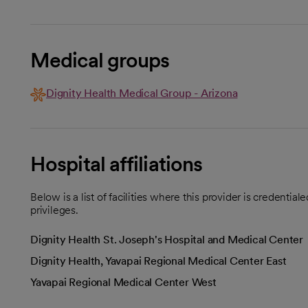
Medical groups
Dignity Health Medical Group - Arizona
Hospital affiliations
Below is a list of facilities where this provider is credenti
privileges.
Dignity Health St. Joseph's Hospital and Medical Center
Dignity Health, Yavapai Regional Medical Center East
Yavapai Regional Medical Center West