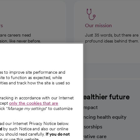
rs
Our mission
care careers need
Just 35 words, but there are
on, like never before.
profound ideas behind them.
ies to improve site performance and
te to function as expected, while
ities and track how the site is used so
CommonSpirit
A healthier future
tracking in accordance with our Internet
ccept
only the cookies that are
Our impact
ick "
Manage my settings
" to customize
Advancing health equity
ad our Internet Privacy Notice below.
sources
Sponsorships
nd
by such Notice and also our online
ou should read carefully.
If you do not
Innovative care
s or use this website.