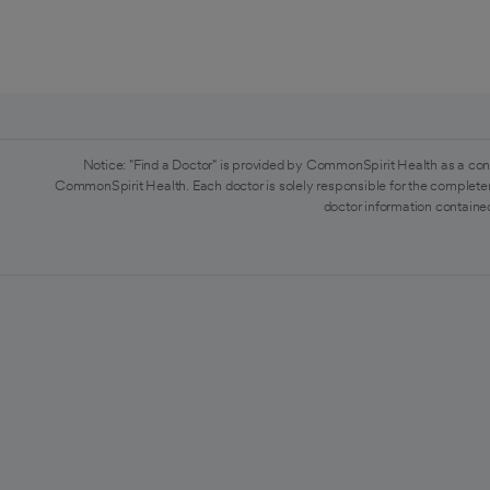
Notice: "Find a Doctor" is provided by CommonSpirit Health as a con
CommonSpirit Health. Each doctor is solely responsible for the completen
doctor information contained