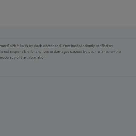
monSpirit Health by each doctor and is not independently verified by
is not responsible for any loss or damages caused by your reliance on the
 accuracy of the information.