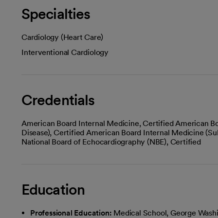
Specialties
Cardiology (Heart Care)
Interventional Cardiology
Credentials
American Board Internal Medicine, Certified American Bo
Disease), Certified American Board Internal Medicine (Sub
National Board of Echocardiography (NBE), Certified
Education
Professional Education:
Medical School, George Washi