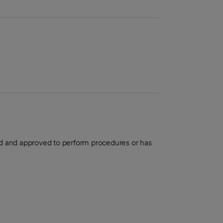
aled and approved to perform procedures or has