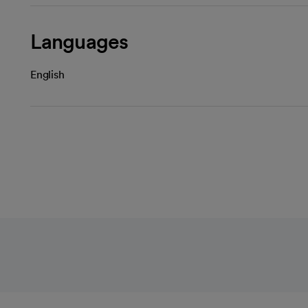
Languages
English