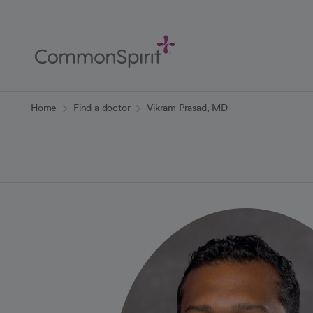
Skip
to
Main
Content
Back to Home
Home
Find a doctor
Vikram Prasad, MD