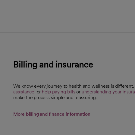
Billing and insurance
We know every journey to health and wellness is different
assistance
, or
help paying bills
or
understanding your insur
make the process simple and reassuring.
More billing and finance information