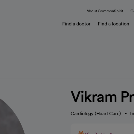
About CommonSpirit
C
Find a doctor
Find a location
Vikram P
Cardiology (Heart Care)
I