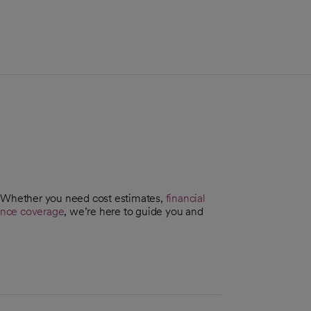
. Whether you need cost estimates,
financial
ance coverage
, we’re here to guide you and