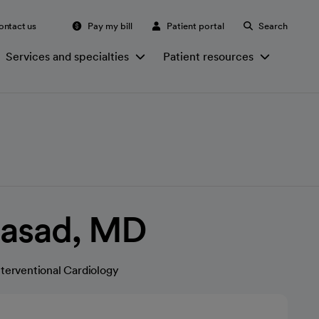
ontact us
Pay my bill
Patient portal
Search
Services and specialties
Patient resources
rasad, MD
nterventional Cardiology