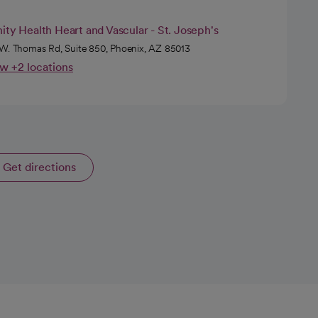
ity Health Heart and Vascular - St. Joseph's
W. Thomas Rd, Suite 850, Phoenix, AZ 85013
w +2 locations
Get directions
opens in a new tab