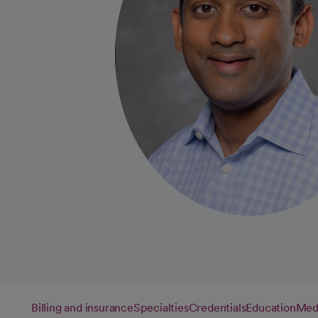
Billing and insurance
Specialties
Credentials
Education
Medi