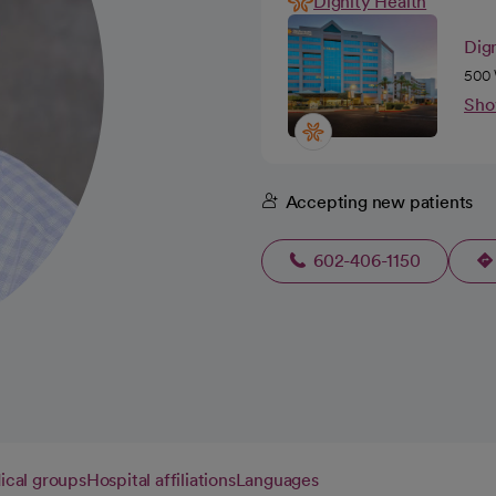
Dignity Health
Dign
500 
Sho
Accepting new patients
602-406-1150
cal groups
Hospital affiliations
Languages