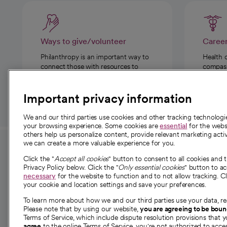
Ways to give/volunteer
Caree
Philanthropy is an important way to
Health 
connect those with resources to
compassi
those in need.
Important privacy information
We and our third parties use cookies and other tracking technolog
your browsing experience. Some cookies are
essential
for the websi
others help us personalize content, provide relevant marketing activ
we can create a more valuable experience for you.
For employees and
About 
Click the "
Accept all cookies
" button to consent to all cookies and 
providers
Privacy Policy below. Click the "
Only essential cookies
" button to a
Our story
necessary
for the website to function and to not allow tracking. Cl
your cookie and location settings and save your preferences.
For providers
Our leaders
To learn more about how we and our third parties use your data, re
Employee resources
Investor re
Please note that by using our website,
you are agreeing to be bou
opens in a new tab
Academic Affairs, Faculty Affairs and
Terms of Service, which include dispute resolution provisions that y
News
agree
to the online Terms of Service, you're not authorized to acces