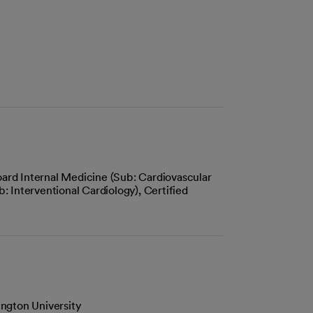
ard Internal Medicine (Sub: Cardiovascular
: Interventional Cardiology), Certified
ngton University