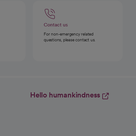
Contact us
For non-emergency related
questions, please contact us.
Hello humankindness