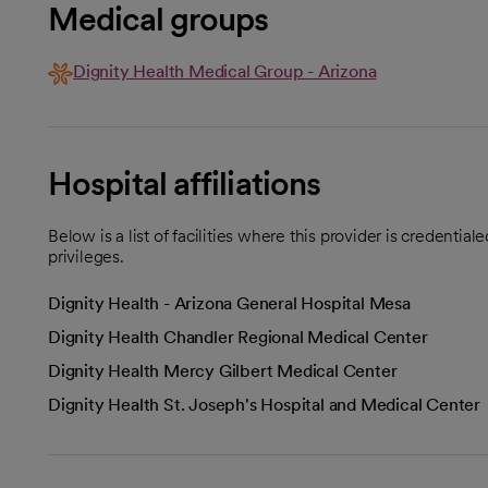
Medical groups
Dignity Health Medical Group - Arizona
Hospital affiliations
Below is a list of facilities where this provider is credenti
privileges.
Dignity Health - Arizona General Hospital Mesa
Dignity Health Chandler Regional Medical Center
Dignity Health Mercy Gilbert Medical Center
Dignity Health St. Joseph's Hospital and Medical Center