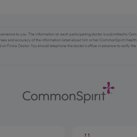
venience to you. The information on each participating doctor is submitted to Com
ess and accuracy of the information listed about him or her. CommonSpirit Health 
 on Find a Doctor. You should telephone the doctor's office in advance to verify the