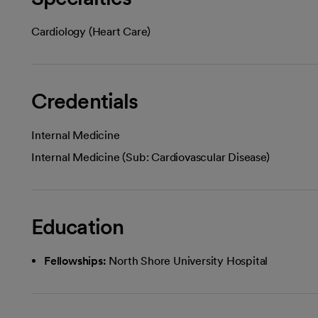
Cardiology (Heart Care)
Credentials
Internal Medicine
Internal Medicine (Sub: Cardiovascular Disease)
Education
Fellowships:
North Shore University Hospital