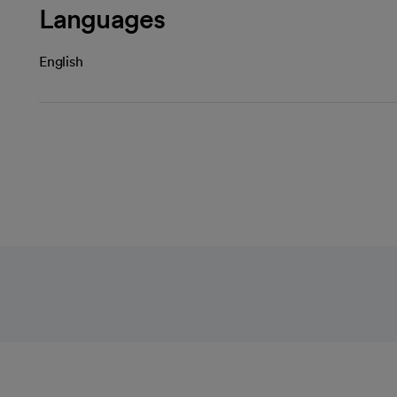
Languages
English