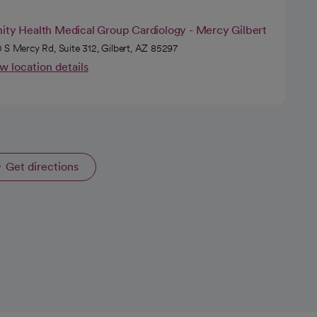
nity Health Medical Group Cardiology - Mercy Gilbert
 S Mercy Rd, Suite 312, Gilbert, AZ 85297
w location details
Get directions
opens in a new tab