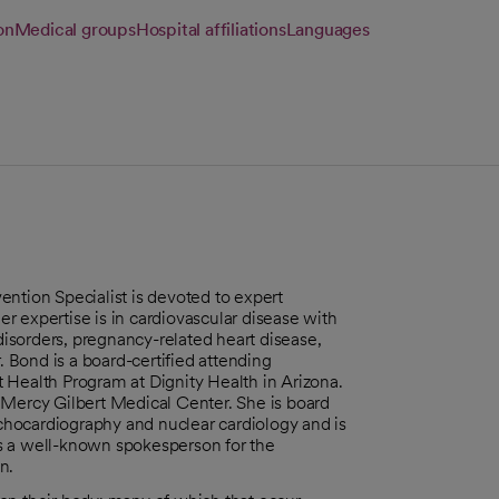
on
Medical groups
Hospital affiliations
Languages
tion Specialist is devoted to expert
r expertise is in cardiovascular disease with
 disorders, pregnancy-related heart disease,
Bond is a board-certified attending
 Health Program at Dignity Health in Arizona.
 Mercy Gilbert Medical Center. She is board
 echocardiography and nuclear cardiology and is
 is a well-known spokesperson for the
n.