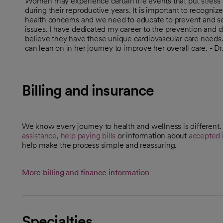
Women may experience certain life events that put stress 
during their reproductive years. It is important to recogniz
health concerns and we need to educate to prevent and see
issues. I have dedicated my career to the prevention and 
believe they have these unique cardiovascular care needs
can lean on in her journey to improve her overall care. - 
Billing and insurance
We know every journey to health and wellness is different
assistance
,
help paying bills
or information about
accepted 
help make the process simple and reassuring.
More billing and finance information
Specialties