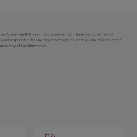
monSpirit Health by each doctor and is not independently verified by
is not responsible for any loss or damages caused by your reliance on the
 accuracy of the information.