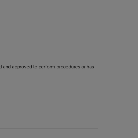
aled and approved to perform procedures or has