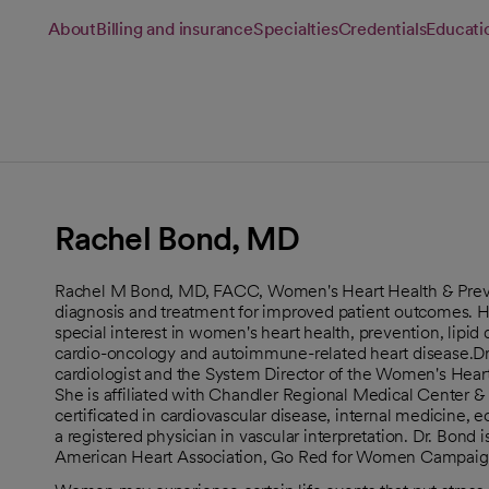
About
Billing and insurance
Specialties
Credentials
Educati
Rachel Bond, MD
Rachel M Bond, MD, FACC, Women's Heart Health & Preven
diagnosis and treatment for improved patient outcomes. He
special interest in women's heart health, prevention, lipid
cardio-oncology and autoimmune-related heart disease.Dr. 
cardiologist and the System Director of the Women's Heart
She is affiliated with Chandler Regional Medical Center &
certificated in cardiovascular disease, internal medicine,
a registered physician in vascular interpretation. Dr. Bond
American Heart Association, Go Red for Women Campaig