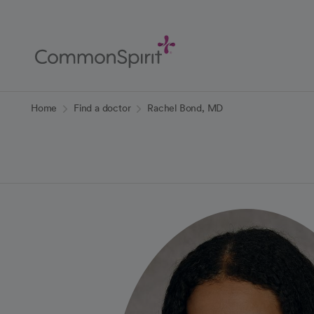
Skip
to
Main
Content
Back to Home
Home
Find a doctor
Rachel Bond, MD