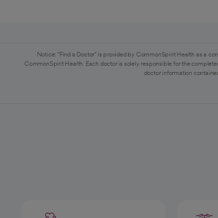
Notice: "Find a Doctor" is provided by CommonSpirit Health as a con
CommonSpirit Health. Each doctor is solely responsible for the completen
doctor information contained