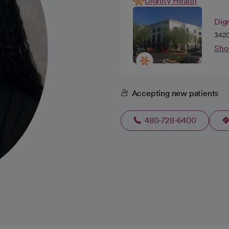
Dignity Health
Dig
3420
Sho
Accepting new patients
480-728-6400