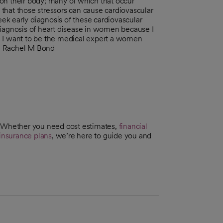
on their body; many of which that occur
e that those stressors can cause cardiovascular
k early diagnosis of these cardiovascular
diagnosis of heart disease in women because I
. I want to be the medical expert a women
Dr. Rachel M Bond
. Whether you need cost estimates,
financial
insurance plans
, we’re here to guide you and