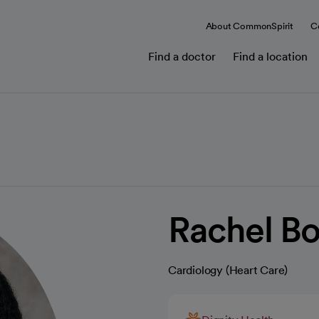
About CommonSpirit
C
Find a doctor
Find a location
Rachel B
Cardiology (Heart Care)