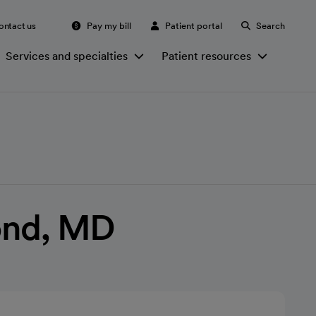
ontact us
Pay my bill
Patient portal
Search
Services and specialties
Patient resources
ond, MD