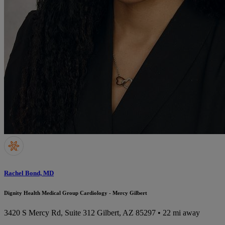
Rachel Bond, MD
Dignity Health Medical Group Cardiology - Mercy Gilbert
3420 S Mercy Rd, Suite 312
Gilbert, AZ 85297
• 22 mi away