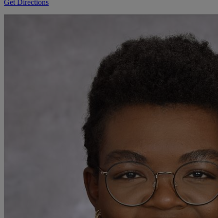
Get Directions