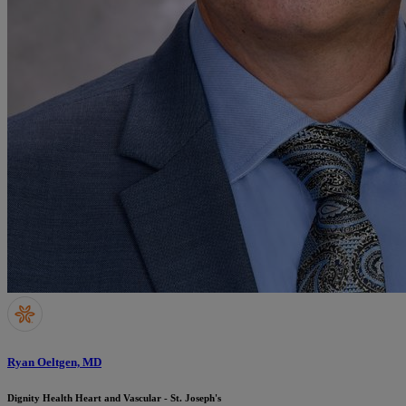
Ryan Oeltgen, MD
Dignity Health Heart and Vascular - St. Joseph's