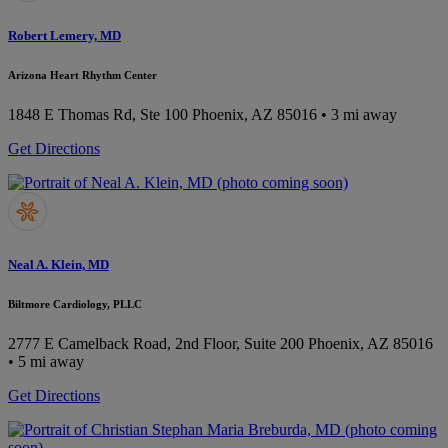
Robert Lemery, MD
Arizona Heart Rhythm Center
1848 E Thomas Rd, Ste 100
Phoenix, AZ 85016
• 3 mi away
Get Directions
Neal A. Klein, MD
Biltmore Cardiology, PLLC
2777 E Camelback Road, 2nd Floor, Suite 200
Phoenix, AZ 85016
• 5 mi away
Get Directions