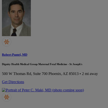
Robert Puntel, MD
Dignity Health Medical Group Maternal Fetal Medicine - St Joseph's
500 W Thomas Rd, Suite 700
Phoenix, AZ 85013
• 2 mi away
Get Directions