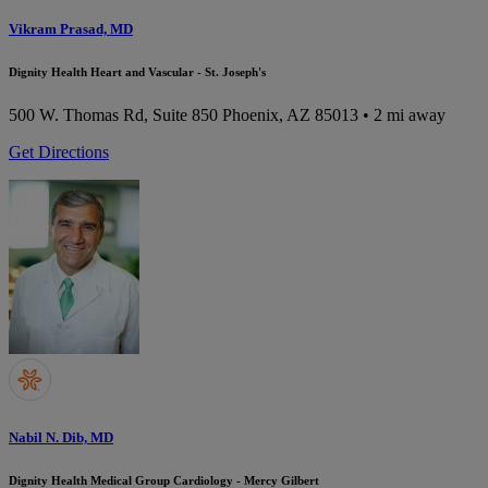
Vikram Prasad, MD
Dignity Health Heart and Vascular - St. Joseph's
500 W. Thomas Rd, Suite 850
Phoenix, AZ 85013
• 2 mi away
Get Directions
Nabil N. Dib, MD
Dignity Health Medical Group Cardiology - Mercy Gilbert