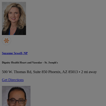
Suzanne Sewell, NP
Dignity Health Heart and Vascular - St. Joseph's
500 W. Thomas Rd, Suite 850
Phoenix, AZ 85013
• 2 mi away
Get Directions