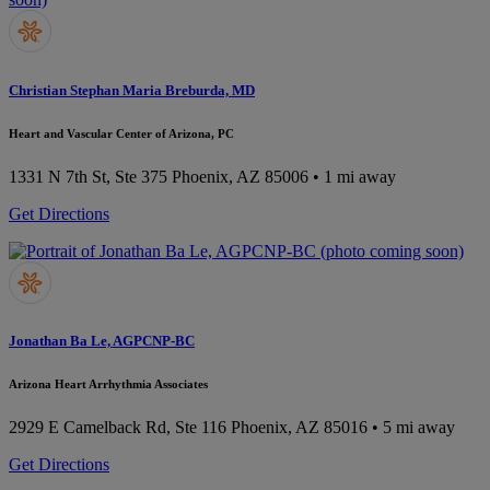
Christian Stephan Maria Breburda, MD
Heart and Vascular Center of Arizona, PC
1331 N 7th St, Ste 375
Phoenix, AZ 85006
• 1 mi away
Get Directions
Jonathan Ba Le, AGPCNP-BC
Arizona Heart Arrhythmia Associates
2929 E Camelback Rd, Ste 116
Phoenix, AZ 85016
• 5 mi away
Get Directions