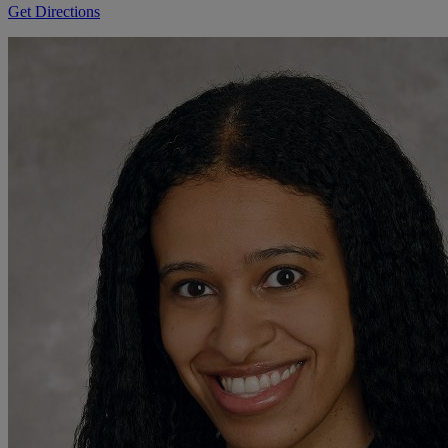
Get Directions