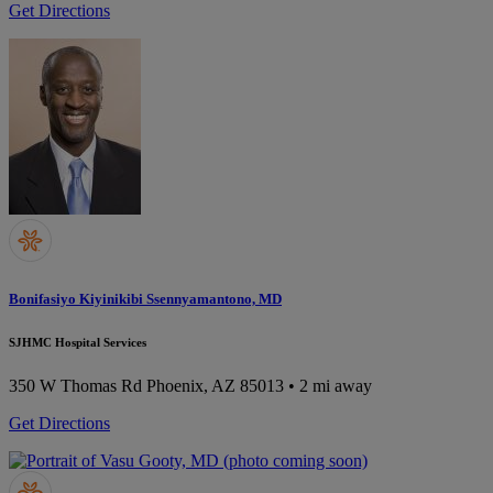
Get Directions
Bonifasiyo Kiyinikibi Ssennyamantono, MD
SJHMC Hospital Services
350 W Thomas Rd
Phoenix, AZ 85013
• 2 mi away
Get Directions