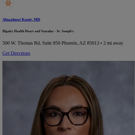
Afuaahnwi Konje, MD
Dignity Health Heart and Vascular - St. Joseph's
500 W. Thomas Rd, Suite 850
Phoenix, AZ 85013
• 2 mi away
Get Directions