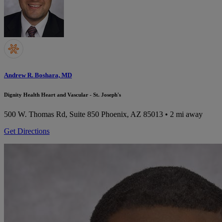
Andrew R. Boshara, MD
Dignity Health Heart and Vascular - St. Joseph's
500 W. Thomas Rd, Suite 850
Phoenix, AZ 85013
• 2 mi away
Get Directions