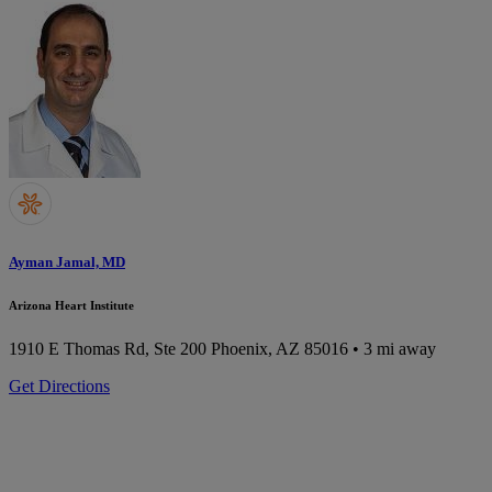
Ayman Jamal, MD
Arizona Heart Institute
1910 E Thomas Rd, Ste 200
Phoenix, AZ 85016
• 3 mi away
Get Directions