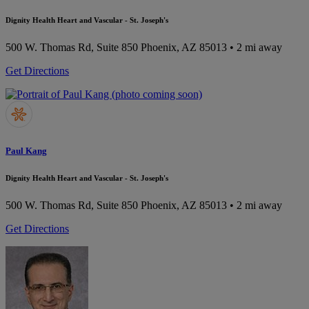
Dignity Health Heart and Vascular - St. Joseph's
500 W. Thomas Rd, Suite 850
Phoenix, AZ 85013
• 2 mi away
Get Directions
Paul Kang
Dignity Health Heart and Vascular - St. Joseph's
500 W. Thomas Rd, Suite 850
Phoenix, AZ 85013
• 2 mi away
Get Directions