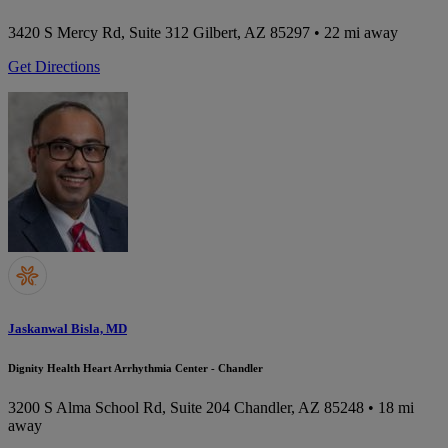
3420 S Mercy Rd, Suite 312
Gilbert, AZ 85297
• 22 mi away
Get Directions
Jaskanwal Bisla, MD
Dignity Health Heart Arrhythmia Center - Chandler
3200 S Alma School Rd, Suite 204
Chandler, AZ 85248
• 18 mi
away