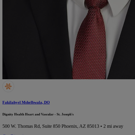
Fakilahyel Mshelbwala, DO
Dignity Health Heart and Vascular - St. Joseph's
500 W. Thomas Rd, Suite 850
Phoenix, AZ 85013
• 2 mi away