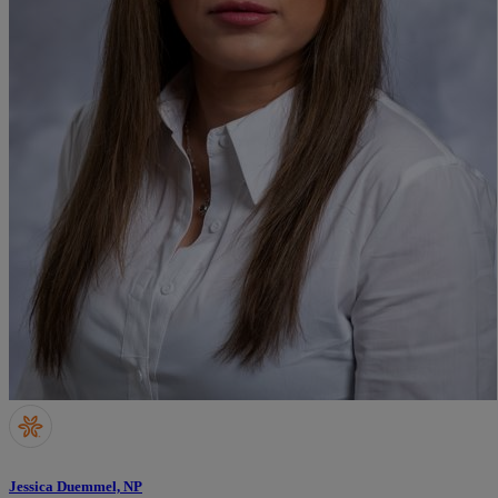
Jessica Duemmel, NP