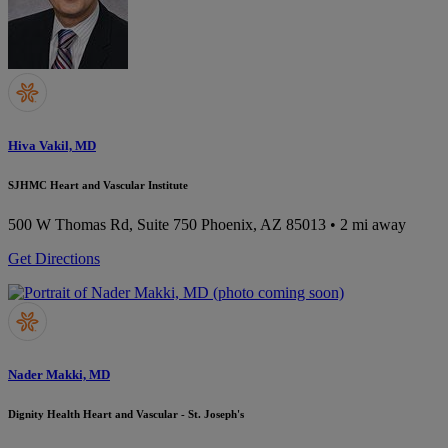
Hiva Vakil, MD
SJHMC Heart and Vascular Institute
500 W Thomas Rd, Suite 750
Phoenix, AZ 85013
• 2 mi away
Get Directions
Nader Makki, MD
Dignity Health Heart and Vascular - St. Joseph's