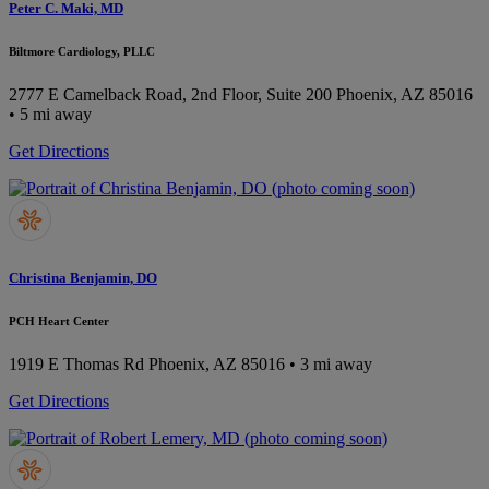
Peter C. Maki, MD
Biltmore Cardiology, PLLC
2777 E Camelback Road, 2nd Floor, Suite 200
Phoenix, AZ 85016
• 5 mi away
Get Directions
Christina Benjamin, DO
PCH Heart Center
1919 E Thomas Rd
Phoenix, AZ 85016
• 3 mi away
Get Directions