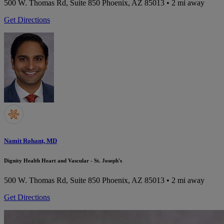
500 W. Thomas Rd, Suite 850
Phoenix, AZ 85013
• 2 mi away
Get Directions
Namit Rohant, MD
Dignity Health Heart and Vascular - St. Joseph's
500 W. Thomas Rd, Suite 850
Phoenix, AZ 85013
• 2 mi away
Get Directions