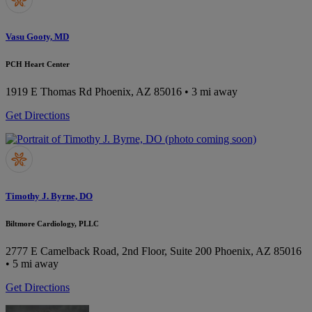
Vasu Gooty, MD
PCH Heart Center
1919 E Thomas Rd
Phoenix, AZ 85016
• 3 mi away
Get Directions
Timothy J. Byrne, DO
Biltmore Cardiology, PLLC
2777 E Camelback Road, 2nd Floor, Suite 200
Phoenix, AZ 85016
• 5 mi away
Get Directions