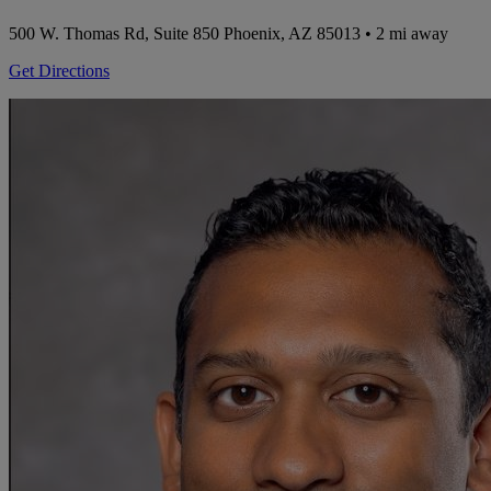
500 W. Thomas Rd, Suite 850
Phoenix, AZ 85013
• 2 mi away
Get Directions