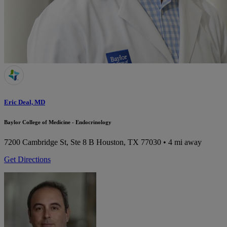
Eric Deal, MD
Baylor College of Medicine - Endocrinology
7200 Cambridge St, Ste 8 B
Houston, TX 77030
• 4 mi away
Get Directions