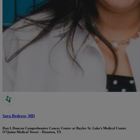
Sara Bedrose, MD
Dan L Duncan Comprehensive Cancer Center at Baylor St. Luke's Medical Center
O'Quinn Medical Tower - Houston, TX