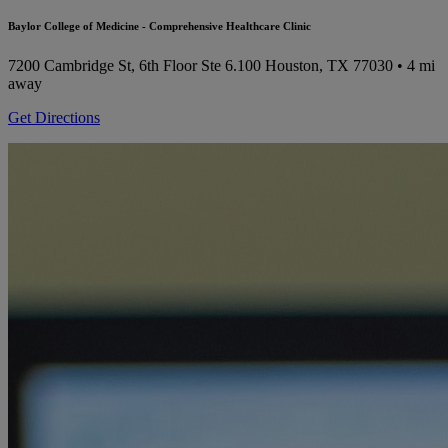
Baylor College of Medicine - Comprehensive Healthcare Clinic
7200 Cambridge St, 6th Floor Ste 6.100
Houston, TX 77030
• 4 mi
away
Get Directions