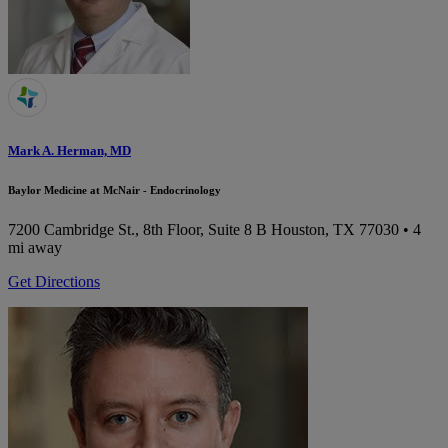
Mark A. Herman, MD
Baylor Medicine at McNair - Endocrinology
7200 Cambridge St., 8th Floor, Suite 8 B
Houston, TX 77030
• 4
mi away
Get Directions