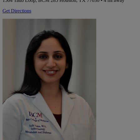
1504 Taub Loop, BCM 285
Houston, TX 77030
• 4 mi away
Get Directions