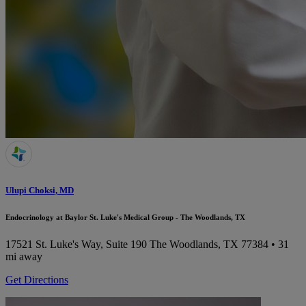
Ulupi Choksi, MD
Endocrinology at Baylor St. Luke's Medical Group - The Woodlands, TX
17521 St. Luke's Way, Suite 190
The Woodlands, TX 77384
• 31
mi away
Get Directions