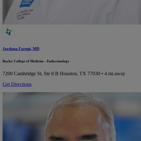
Jordana Faruqi, MD
Baylor College of Medicine - Endocrinology
7200 Cambridge St, Ste 8 B
Houston, TX 77030
• 4 mi away
Get Directions