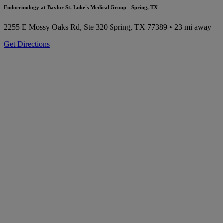
Endocrinology at Baylor St. Luke's Medical Group - Spring, TX
2255 E Mossy Oaks Rd, Ste 320
Spring, TX 77389
• 23 mi away
Get Directions