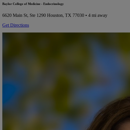
Baylor College of Medicine - Endocrinology
6620 Main St, Ste 1290
Houston, TX 77030
• 4 mi away
Get Directions