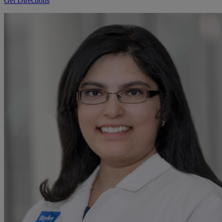
Get Directions