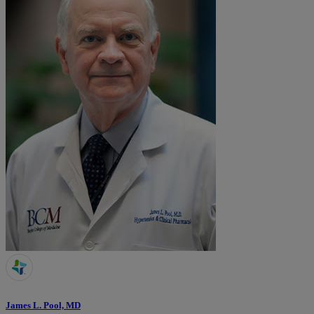
James L. Pool, MD