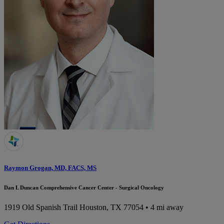
Raymon Grogan, MD, FACS, MS
Dan L Duncan Comprehensive Cancer Center - Surgical Oncology
1919 Old Spanish Trail
Houston, TX 77054
• 4 mi away