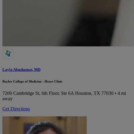
Layla Abushamat, MD
Baylor College of Medicine - Heart Clinic
7200 Cambridge St, 6th Floor, Ste 6A
Houston, TX 77030
• 4 mi
away
Get Directions