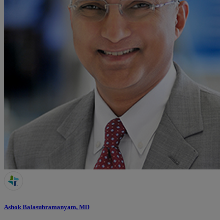
Ashok Balasubramanyam, MD