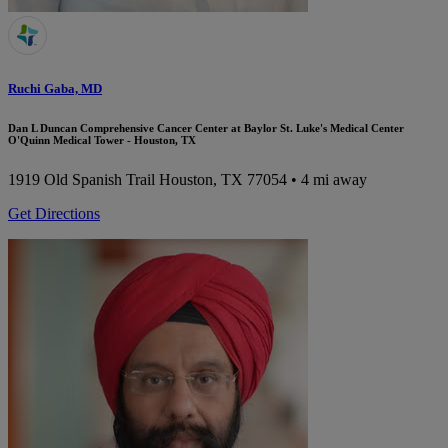
Ruchi Gaba, MD
Dan L Duncan Comprehensive Cancer Center at Baylor St. Luke's Medical Center
O'Quinn Medical Tower - Houston, TX
1919 Old Spanish Trail
Houston, TX 77054
• 4 mi away
Get Directions