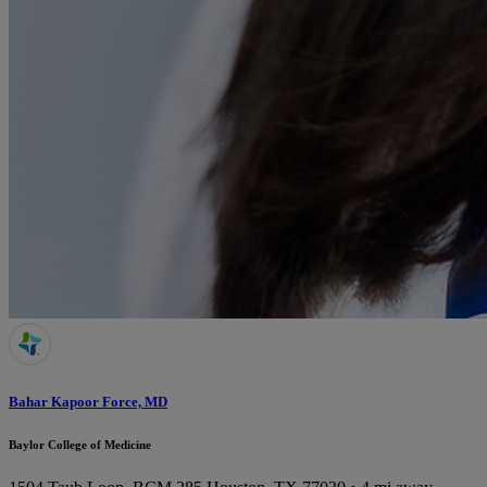
Bahar Kapoor Force, MD
Baylor College of Medicine