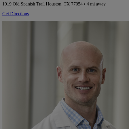
1919 Old Spanish Trail
Houston, TX 77054
• 4 mi away
Get Directions