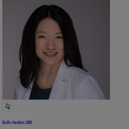
Kelly Aguilar, MD