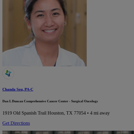
Chanda Sou, PA-C
Dan L Duncan Comprehensive Cancer Center - Surgical Oncology
1919 Old Spanish Trail
Houston, TX 77054
• 4 mi away
Get Directions