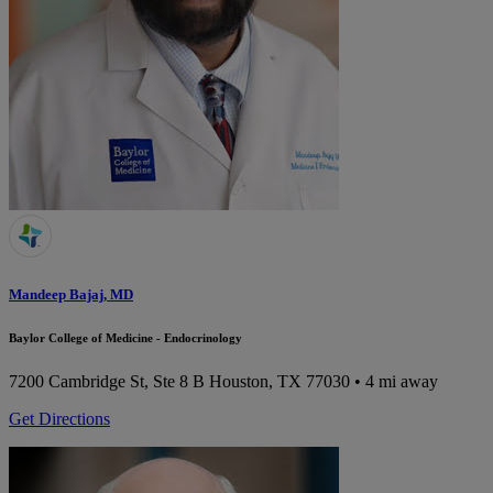
Mandeep Bajaj, MD
Baylor College of Medicine - Endocrinology
7200 Cambridge St, Ste 8 B
Houston, TX 77030
• 4 mi away
Get Directions