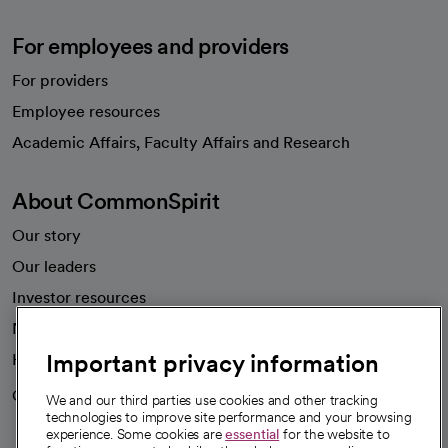
For employees and providers
For providers
Employee resources
opens in a new tab
Academic Affairs, Faculty Affairs and Research
About CommonSpirit
Our story
Our leaders
Investor resources
News
Important privacy information
Health blog
Careers
We're hiring!
We and our third parties use cookies and other tracking
technologies to improve site performance and your browsing
experience. Some cookies are
essential
for the website to