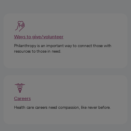
Ways to give/volunteer
Philanthropy is an important way to connect those with
resources to those in need.
Careers
Health care careers need compassion, like never before.