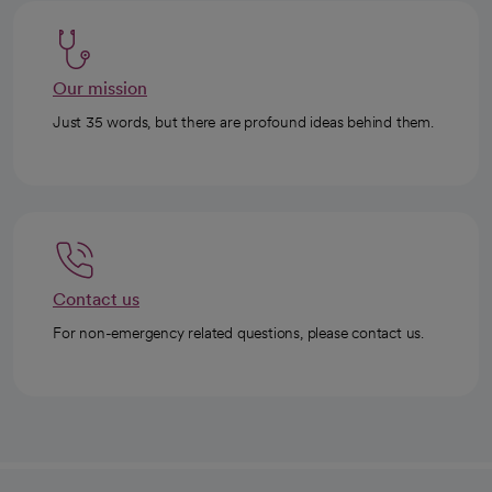
Our mission
Just 35 words, but there are profound ideas behind them.
Contact us
For non-emergency related questions, please contact us.