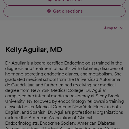
Get directions
opens in a new tab
Jump to
Kelly Aguilar, MD
Dr. Aguilar is a board-certified Endocrinologist trained in the
diagnosis and treatment of adults with diabetes, disorders of
hormone-secreting endocrine glands, and metabolism. She
graduated medical school from the Universidad Autonoma
de Guadalajara and further trained receiving her medical
degree from New York Medical College. Dr. Aguilar
completed her internal medicine residency at Stony Brook
University, NY followed by endocrinology fellowship training
at Westchester Medical Center in New York. Fluent in both
English, and Spanish, Dr. Aguilar's professional organizations
include the American Association of Clinical
Endocrinologists, Endocrine Society, American Diabetes
Association, Texas Medical Association, American College