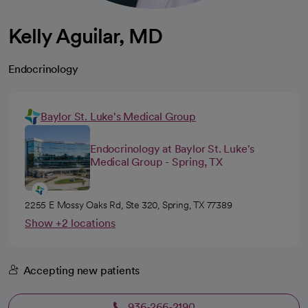
Kelly Aguilar, MD
Endocrinology
Baylor St. Luke's Medical Group
Endocrinology at Baylor St. Luke's
Medical Group - Spring, TX
2255 E Mossy Oaks Rd, Ste 320, Spring, TX 77389
Show +2 locations
Accepting new patients
936-266-2190