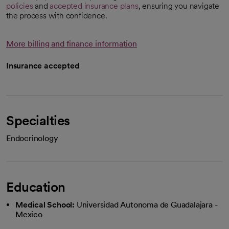
policies
and
accepted insurance plans
, ensuring you navigate
the process with confidence.
More billing and finance information
Insurance accepted
Specialties
Endocrinology
Education
Medical School:
Universidad Autonoma de Guadalajara -
Mexico