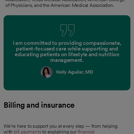
of Physicians, and the American Medical Association.
I am committed to providing compassionate,
patient-focused care while supporting and
educating patients on lifestyle and nutrition
management.
Kelly Aguilar, MD
Billing and insurance
We’re here to support you at every step — from helping
with
bill payments
to explaining our
financial