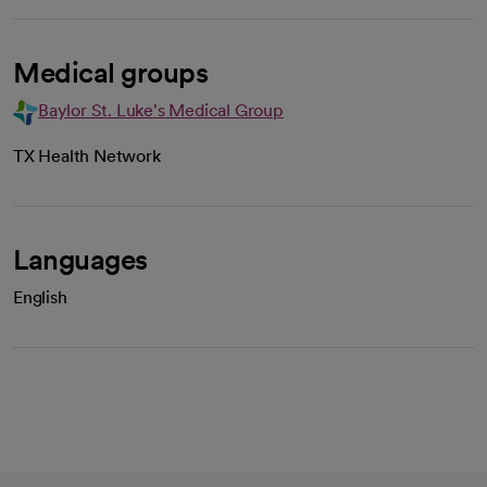
Medical groups
Baylor St. Luke's Medical Group
TX Health Network
Languages
English