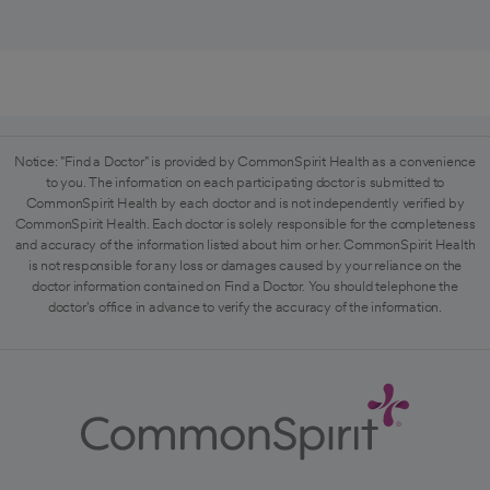
Notice: "Find a Doctor" is provided by CommonSpirit Health as a convenience
to you. The information on each participating doctor is submitted to
CommonSpirit Health by each doctor and is not independently verified by
CommonSpirit Health. Each doctor is solely responsible for the completeness
and accuracy of the information listed about him or her. CommonSpirit Health
is not responsible for any loss or damages caused by your reliance on the
doctor information contained on Find a Doctor. You should telephone the
doctor's office in advance to verify the accuracy of the information.