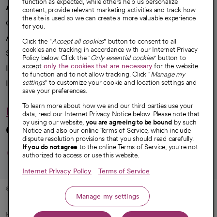
function as expected, while others help us personalize
A healthier future
content, provide relevant marketing activities and track how
the site is used so we can create a more valuable experience
Our impact
for you.
Advancing health equity
Click the "
Accept all cookies
" button to consent to all
cookies and tracking in accordance with our Internet Privacy
Sponsorships
Policy below. Click the "
Only essential cookies
" button to
accept
only the cookies that are necessary
for the website
Innovative care
to function and to not allow tracking. Click "
Manage my
settings
" to customize your cookie and location settings and
Intellectual property and partnerships
save your preferences.
To learn more about how we and our third parties use your
Hello humankindness
data, read our Internet Privacy Notice below. Please note that
by using our website,
you are agreeing to be bound
by such
Connect with us
Notice and also our online Terms of Service, which include
dispute resolution provisions that you should read carefully.
opens in a new tab
opens in a new tab
opens in a new ta
opens in a new 
opens in a n
If you do not agree
to the online Terms of Service, you're not
authorized to access or use this website.
Internet Privacy Policy
Terms of Service
© 2026 CommonSpirit Health
Manage my settings
HIPAA Notice of Privacy Practices
|
Legal Notices
|
Internet Privacy Notice
|