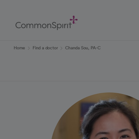
Skip
to
Main
Content
Back to Home
Home
Find a doctor
Chanda Sou, PA-C