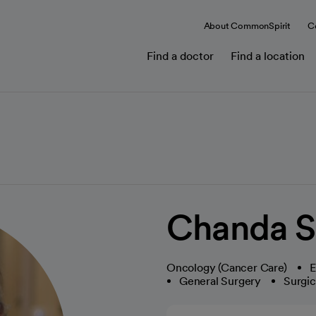
About CommonSpirit
C
Find a doctor
Find a location
Chanda S
Oncology (Cancer Care)
E
General Surgery
Surgi