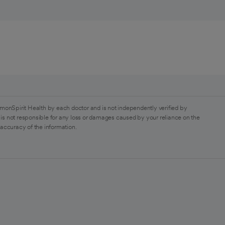
monSpirit Health by each doctor and is not independently verified by
is not responsible for any loss or damages caused by your reliance on the
 accuracy of the information.