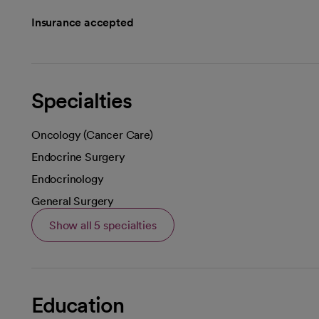
Insurance accepted
Specialties
Oncology (Cancer Care)
Endocrine Surgery
Endocrinology
General Surgery
Show all 5 specialties
Education