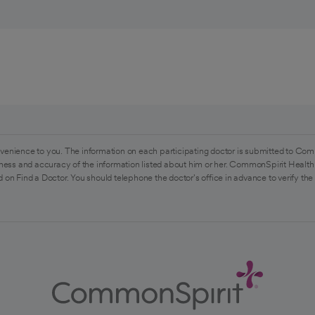
venience to you. The information on each participating doctor is submitted to Com
ess and accuracy of the information listed about him or her. CommonSpirit Health 
 on Find a Doctor. You should telephone the doctor's office in advance to verify the