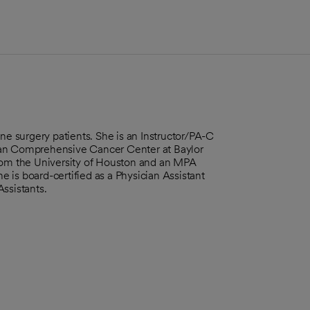
ne surgery patients. She is an Instructor/PA-C
can Comprehensive Cancer Center at Baylor
from the University of Houston and an MPA
 is board-certified as a Physician Assistant
Assistants.