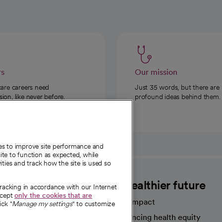
rs
Our mission
care careers need
Just 35 words, but there are
on, like never before.
profound ideas behind them.
ies to improve site performance and
te to function as expected, while
ities and track how the site is used so
CommonSpirit
A healthier future
tracking in accordance with our Internet
ccept
only the cookies that are
Our impact
ick "
Manage my settings
" to customize
Advancing health equity