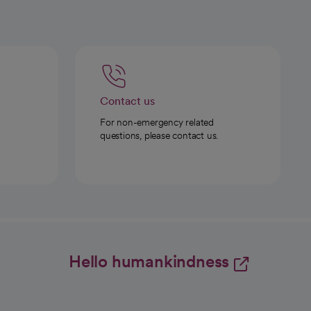
Contact us
For non-emergency related
questions, please contact us.
Hello humankindness