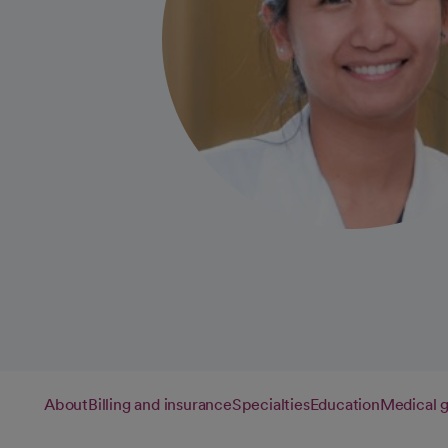
About
Billing and insurance
Specialties
Education
Medical 