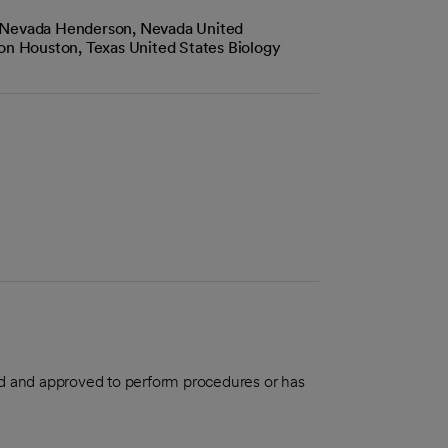
 Nevada Henderson, Nevada United
ton Houston, Texas United States Biology
aled and approved to perform procedures or has