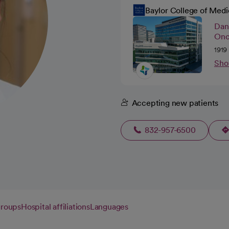
Baylor College of Medi
Dan
Onc
1919
Sho
Accepting new patients
832-957-6500
groups
Hospital affiliations
Languages