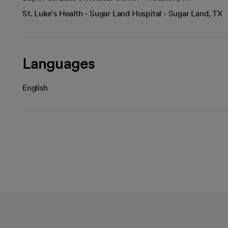
St. Luke's Health - Sugar Land Hospital - Sugar Land, TX
Languages
English