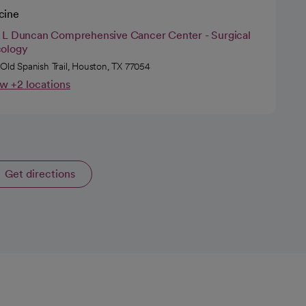
cine
 L Duncan Comprehensive Cancer Center - Surgical
ology
 Old Spanish Trail, Houston, TX 77054
w +2 locations
Get directions
opens in a new tab