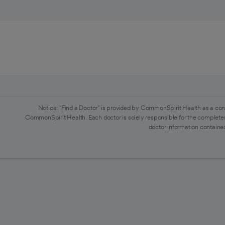
Notice: "Find a Doctor" is provided by CommonSpirit Health as a con
CommonSpirit Health. Each doctor is solely responsible for the completen
doctor information contained