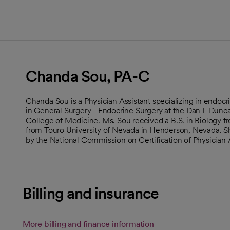
Chanda Sou, PA-C
Chanda Sou is a Physician Assistant specializing in endocri
in General Surgery - Endocrine Surgery at the Dan L Dun
College of Medicine. Ms. Sou received a B.S. in Biology 
from Touro University of Nevada in Henderson, Nevada. She
by the National Commission on Certification of Physician 
Billing and insurance
More billing and finance information