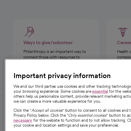
Ways to give/volunteer
Caree
Philanthropy is an important way to
Health 
connect those with resources to
compassi
those in need.
Important privacy information
We and our third parties use cookies and other tracking technolog
your browsing experience. Some cookies are
essential
for the websi
others help us personalize content, provide relevant marketing activ
we can create a more valuable experience for you.
For employees and
About 
Click the "
Accept all cookies
" button to consent to all cookies and 
providers
Privacy Policy below. Click the "
Only essential cookies
" button to a
Our story
necessary
for the website to function and to not allow tracking. Cl
your cookie and location settings and save your preferences.
For providers
Our leaders