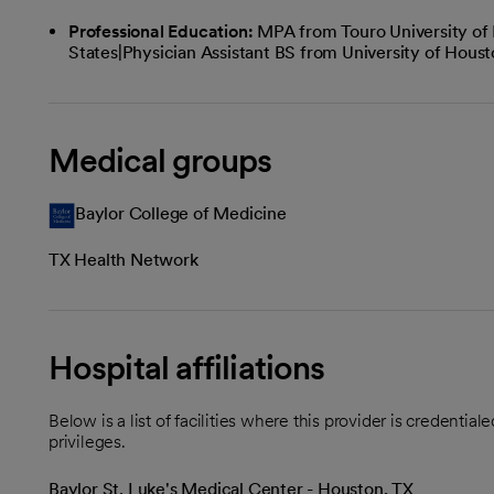
Professional Education:
MPA from Touro University of
States|Physician Assistant BS from University of Hous
Medical groups
Baylor College of Medicine
TX Health Network
Hospital affiliations
Below is a list of facilities where this provider is credenti
privileges.
Baylor St. Luke's Medical Center - Houston, TX