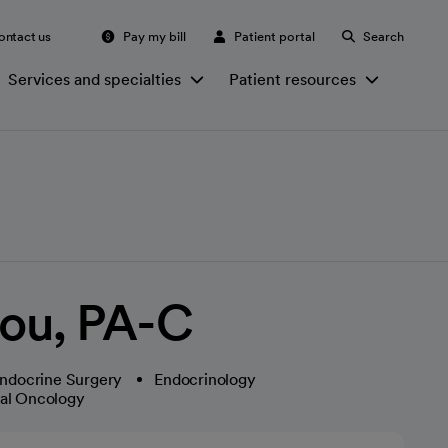
ontact us
Pay my bill
Patient portal
Search
Services and specialties
Patient resources
ou, PA-C
ndocrine Surgery
Endocrinology
cal Oncology