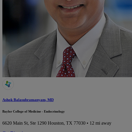
Ashok Balasubramanyam, MD
Baylor College of Medicine - Endocrinology
6620 Main St, Ste 1290
Houston, TX 77030
• 12 mi away