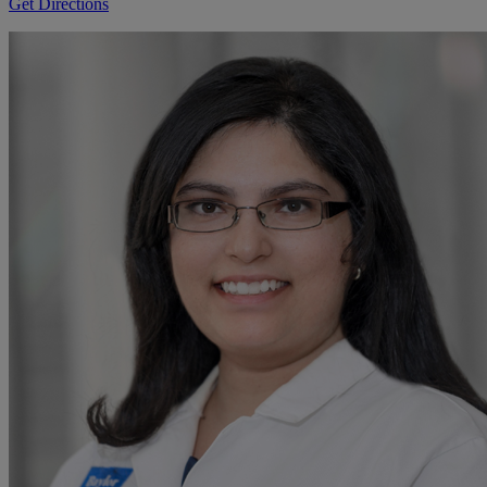
Get Directions