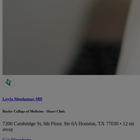
Layla Abushamat, MD
Baylor College of Medicine - Heart Clinic
7200 Cambridge St, 6th Floor, Ste 6A
Houston, TX 77030
• 12 mi
away
Get Directions