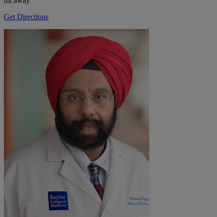
mi away
Get Directions