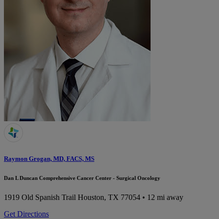
Raymon Grogan, MD, FACS, MS
Dan L Duncan Comprehensive Cancer Center - Surgical Oncology
1919 Old Spanish Trail
Houston, TX 77054
• 12 mi away
Get Directions