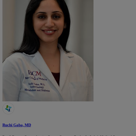
Ruchi Gaba, MD