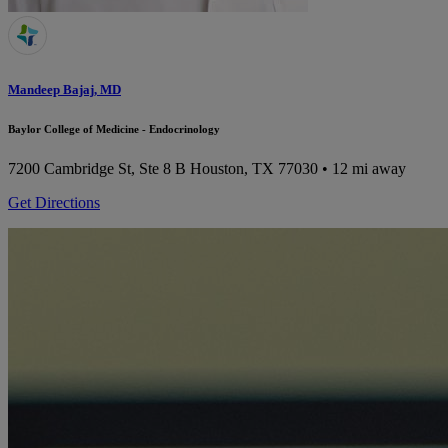
Mandeep Bajaj, MD
Baylor College of Medicine - Endocrinology
7200 Cambridge St, Ste 8 B
Houston, TX 77030
• 12 mi away
Get Directions