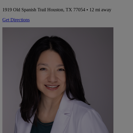
1919 Old Spanish Trail
Houston, TX 77054
• 12 mi away
Get Directions