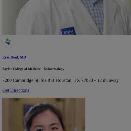
Eric Deal, MD
Baylor College of Medicine - Endocrinology
7200 Cambridge St, Ste 8 B
Houston, TX 77030
• 12 mi away
Get Directions