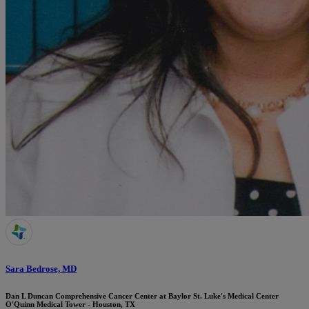
Sara Bedrose, MD
Dan L Duncan Comprehensive Cancer Center at Baylor St. Luke's Medical Center
O'Quinn Medical Tower - Houston, TX