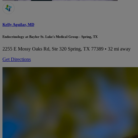
Kelly Aguilar, MD
Endocrinology at Baylor St. Luke's Medical Group - Spring, TX
2255 E Mossy Oaks Rd, Ste 320
Spring, TX 77389
• 32 mi away
Get Directions