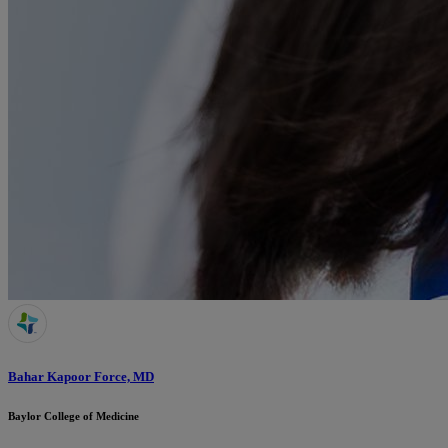
Bahar Kapoor Force, MD
Baylor College of Medicine