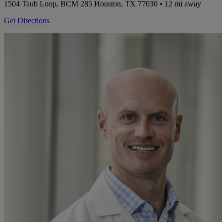
1504 Taub Loop, BCM 285
Houston, TX 77030
• 12 mi away
Get Directions