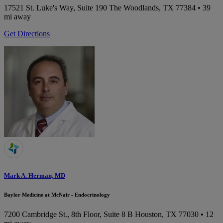
17521 St. Luke's Way, Suite 190
The Woodlands, TX 77384
• 39
mi away
Get Directions
Mark A. Herman, MD
Baylor Medicine at McNair - Endocrinology
7200 Cambridge St., 8th Floor, Suite 8 B
Houston, TX 77030
• 12