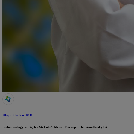
Ulupi Choksi, MD
Endocrinology at Baylor St. Luke's Medical Group - The Woodlands, TX