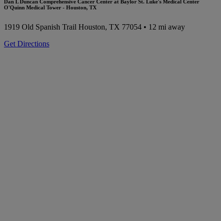
Dan L Duncan Comprehensive Cancer Center at Baylor St. Luke's Medical Center
O'Quinn Medical Tower - Houston, TX
1919 Old Spanish Trail
Houston, TX 77054
• 12 mi away
Get Directions