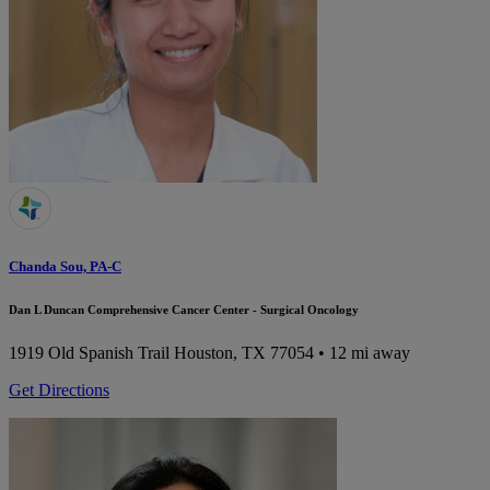
Chanda Sou, PA-C
Dan L Duncan Comprehensive Cancer Center - Surgical Oncology
1919 Old Spanish Trail
Houston, TX 77054
• 12 mi away
Get Directions