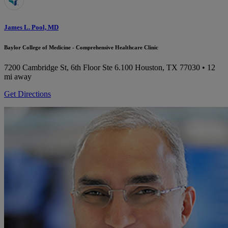
James L. Pool, MD
Baylor College of Medicine - Comprehensive Healthcare Clinic
7200 Cambridge St, 6th Floor Ste 6.100
Houston, TX 77030
• 12
mi away
Get Directions