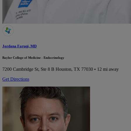
Jordana Faruqi, MD
Baylor College of Medicine - Endocrinology
7200 Cambridge St, Ste 8 B
Houston, TX 77030
• 12 mi away
Get Directions