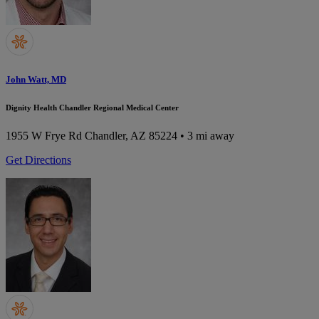
John Watt, MD
Dignity Health Chandler Regional Medical Center
1955 W Frye Rd
Chandler, AZ 85224
• 3 mi away
Get Directions