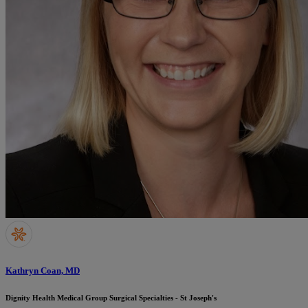
Kathryn Coan, MD
Dignity Health Medical Group Surgical Specialties - St Joseph's