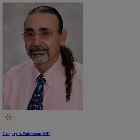
Gregory A. Robertson, MD