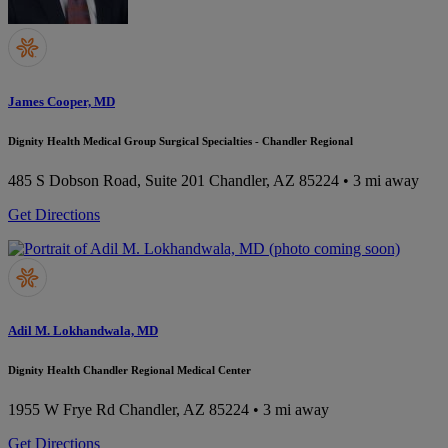
James Cooper, MD
Dignity Health Medical Group Surgical Specialties - Chandler Regional
485 S Dobson Road, Suite 201
Chandler, AZ 85224
• 3 mi away
Get Directions
Adil M. Lokhandwala, MD
Dignity Health Chandler Regional Medical Center
1955 W Frye Rd
Chandler, AZ 85224
• 3 mi away
Get Directions