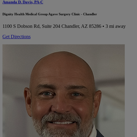
Amanda D. Davis, PA-C
Dignity Health Medical Group Agave Surgery Clinic - Chandler
1100 S Dobson Rd, Suite 204
Chandler, AZ 85286
• 3 mi away
Get Directions