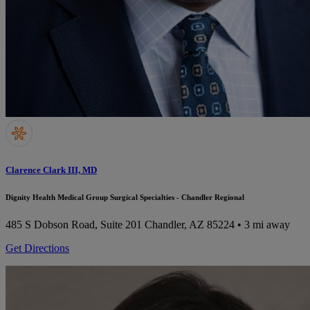
Clarence Clark III, MD
Dignity Health Medical Group Surgical Specialties - Chandler Regional
485 S Dobson Road, Suite 201
Chandler, AZ 85224
• 3 mi away
Get Directions