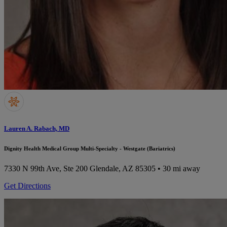
Lauren A. Rabach, MD
Dignity Health Medical Group Multi-Specialty - Westgate (Bariatrics)
7330 N 99th Ave, Ste 200
Glendale, AZ 85305
• 30 mi away
Get Directions