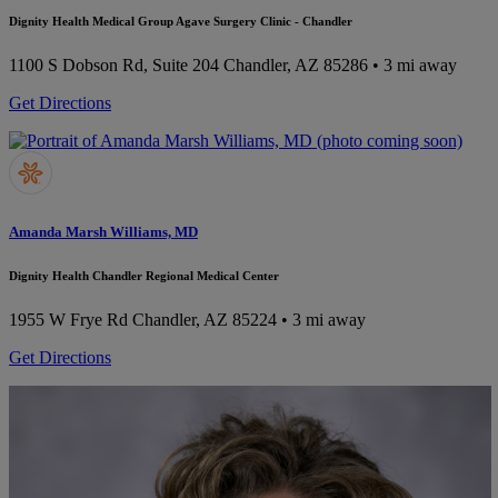
Dignity Health Medical Group Agave Surgery Clinic - Chandler
1100 S Dobson Rd, Suite 204
Chandler, AZ 85286
• 3 mi away
Get Directions
Amanda Marsh Williams, MD
Dignity Health Chandler Regional Medical Center
1955 W Frye Rd
Chandler, AZ 85224
• 3 mi away
Get Directions