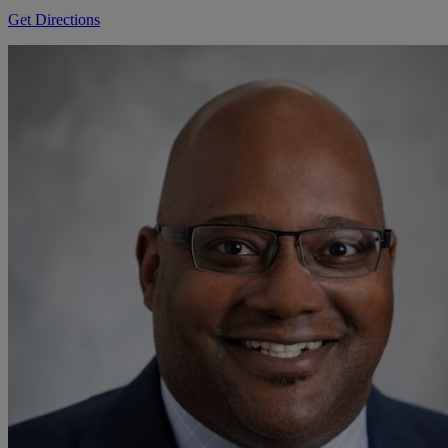
Get Directions