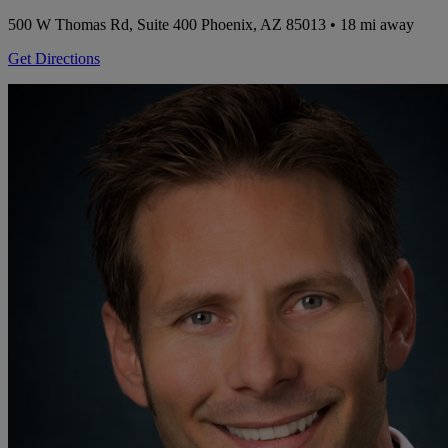
500 W Thomas Rd, Suite 400
Phoenix, AZ 85013
• 18 mi away
Get Directions