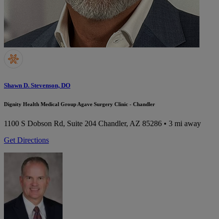
Shawn D. Stevenson, DO
Dignity Health Medical Group Agave Surgery Clinic - Chandler
1100 S Dobson Rd, Suite 204
Chandler, AZ 85286
• 3 mi away
Get Directions