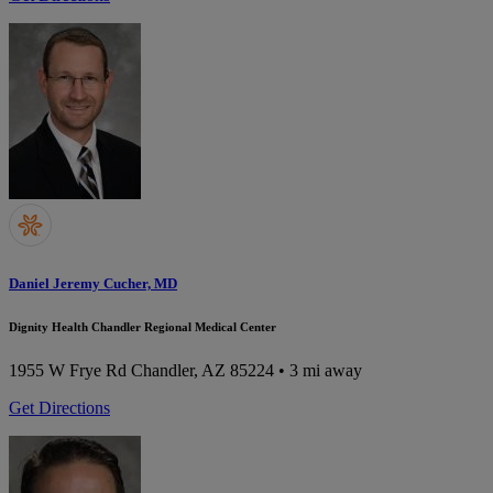
Daniel Jeremy Cucher, MD
Dignity Health Chandler Regional Medical Center
1955 W Frye Rd
Chandler, AZ 85224
• 3 mi away
Get Directions