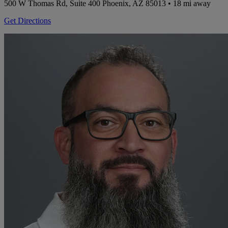
500 W Thomas Rd, Suite 400
Phoenix, AZ 85013
• 18 mi away
Get Directions