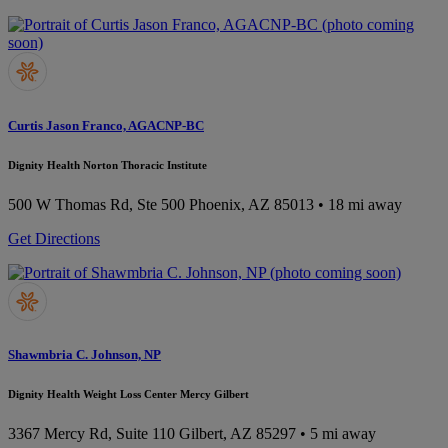
Curtis Jason Franco, AGACNP-BC
Dignity Health Norton Thoracic Institute
500 W Thomas Rd, Ste 500
Phoenix, AZ 85013
• 18 mi away
Get Directions
Shawmbria C. Johnson, NP
Dignity Health Weight Loss Center Mercy Gilbert
3367 Mercy Rd, Suite 110
Gilbert, AZ 85297
• 5 mi away