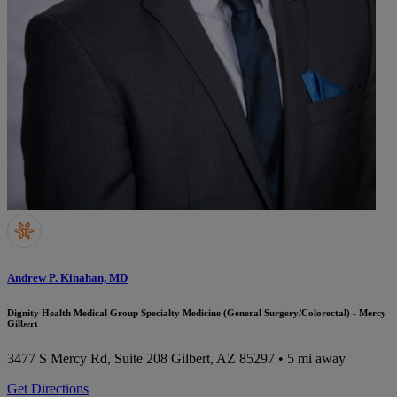
Andrew P. Kinahan, MD
Dignity Health Medical Group Specialty Medicine (General Surgery/Colorectal) - Mercy
Gilbert
3477 S Mercy Rd, Suite 208
Gilbert, AZ 85297
• 5 mi away
Get Directions