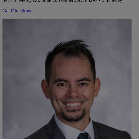
3477 S. Mercy Rd, Suite 208
Gilbert, AZ 85297
• 5 mi away
Get Directions