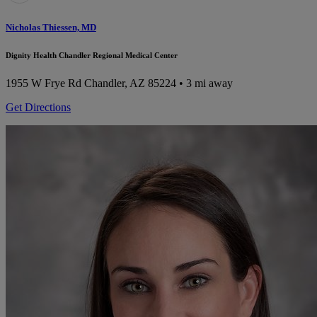
Nicholas Thiessen, MD
Dignity Health Chandler Regional Medical Center
1955 W Frye Rd
Chandler, AZ 85224
• 3 mi away
Get Directions