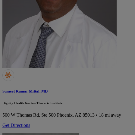
Sumeet Kumar Mittal, MD
Dignity Health Norton Thoracic Institute
500 W Thomas Rd, Ste 500
Phoenix, AZ 85013
• 18 mi away
Get Directions