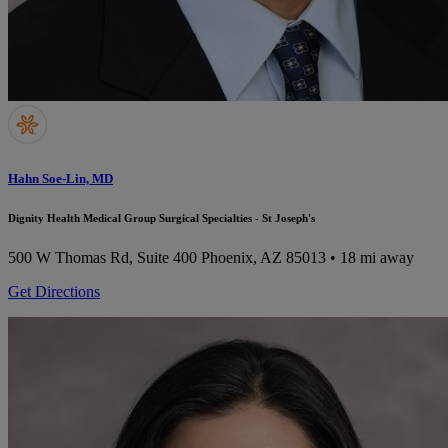
Hahn Soe-Lin, MD
Dignity Health Medical Group Surgical Specialties - St Joseph's
500 W Thomas Rd, Suite 400
Phoenix, AZ 85013
• 18 mi away
Get Directions