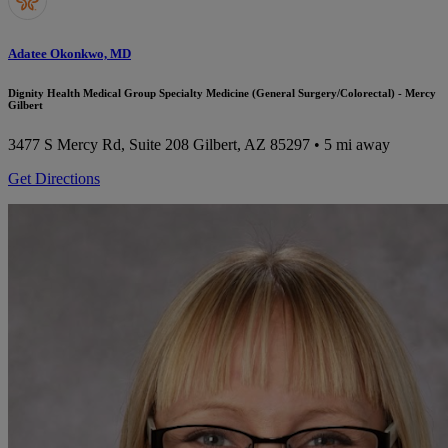
Adatee Okonkwo, MD
Dignity Health Medical Group Specialty Medicine (General Surgery/Colorectal) - Mercy
Gilbert
3477 S Mercy Rd, Suite 208
Gilbert, AZ 85297
• 5 mi away
Get Directions