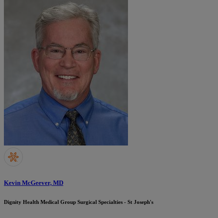
Kevin McGeever, MD
Dignity Health Medical Group Surgical Specialties - St Joseph's