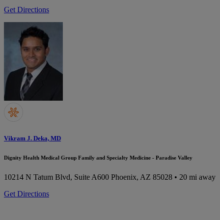
Get Directions
Vikram J. Deka, MD
Dignity Health Medical Group Family and Specialty Medicine - Paradise Valley
10214 N Tatum Blvd, Suite A600
Phoenix, AZ 85028
• 20 mi away
Get Directions