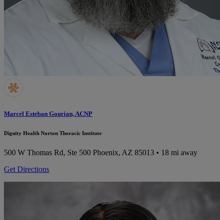
Marcel Esteban Gourian, ACNP
Dignity Health Norton Thoracic Institute
500 W Thomas Rd, Ste 500
Phoenix, AZ 85013
• 18 mi away
Get Directions