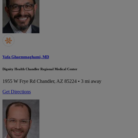
Vafa Ghaemmaghami, MD
Dignity Health Chandler Regional Medical Center
1955 W Frye Rd
Chandler, AZ 85224
• 3 mi away
Get Directions