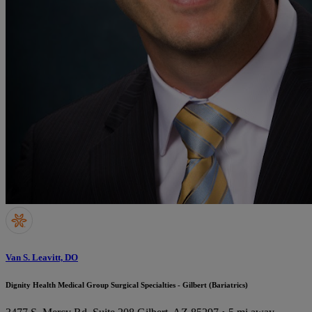
Van S. Leavitt, DO
Dignity Health Medical Group Surgical Specialties - Gilbert (Bariatrics)