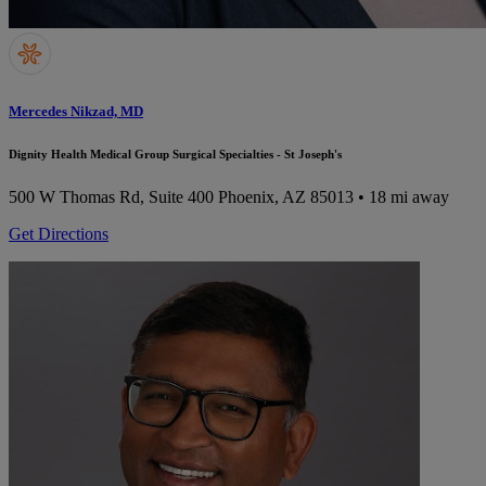
Mercedes Nikzad, MD
Dignity Health Medical Group Surgical Specialties - St Joseph's
500 W Thomas Rd, Suite 400
Phoenix, AZ 85013
• 18 mi away
Get Directions