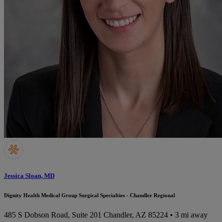
Jessica Sloan, MD
Dignity Health Medical Group Surgical Specialties - Chandler Regional
485 S Dobson Road, Suite 201
Chandler, AZ 85224
• 3 mi away