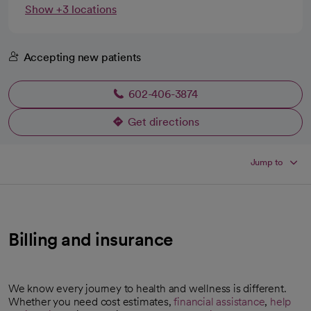
Show +3 locations
Accepting new patients
602-406-3874
Get directions
opens in a new tab
Jump to
Billing and insurance
We know every journey to health and wellness is different.
Whether you need cost estimates,
financial assistance
,
help