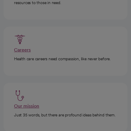
resources to those in need.
Careers
Health care careers need compassion, like never before.
Our mission
Just 35 words, but there are profound ideas behind them.