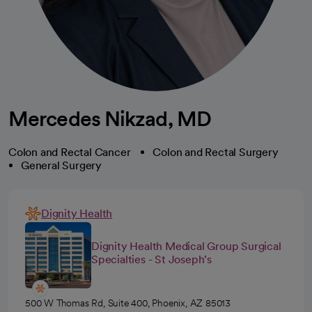
Mercedes Nikzad, MD
Colon and Rectal Cancer
Colon and Rectal Surgery
General Surgery
Dignity Health
Dignity Health Medical Group Surgical
Specialties - St Joseph's
500 W Thomas Rd, Suite 400, Phoenix, AZ 85013