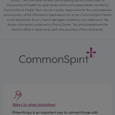
to you. The information on each participating doctor is submitted to
CommonSpirit Health by each doctor and is not independently verified by
CommonSpirit Health. Each doctor is solely responsible for the completeness
and accuracy of the information listed about him or her. CommonSpirit Health
is not responsible for any loss or damages caused by your reliance on the
doctor information contained on Find a Doctor. You should telephone the
doctor's office in advance to verify the accuracy of the information.
Ways to give/volunteer
Philanthropy is an important way to connect those with