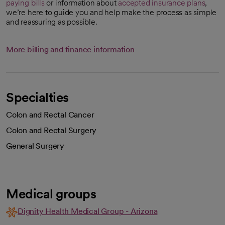
paying bills
or information about
accepted insurance plans
,
we’re here to guide you and help make the process as simple
and reassuring as possible.
More billing and finance information
Specialties
Colon and Rectal Cancer
Colon and Rectal Surgery
General Surgery
Medical groups
Dignity Health Medical Group - Arizona