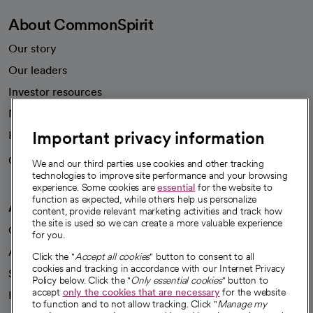
About CommonSpirit
Our story
Our leaders
Investor resources
News
Important privacy information
Health blog
Careers
We're hiring!
We and our third parties use cookies and other tracking
technologies to improve site performance and your browsing
experience. Some cookies are
essential
for the website to
function as expected, while others help us personalize
A healthier future
content, provide relevant marketing activities and track how
the site is used so we can create a more valuable experience
Our impact
for you.
Advancing health equity
Click the "
Accept all cookies
" button to consent to all
cookies and tracking in accordance with our Internet Privacy
Sponsorships
Policy below. Click the "
Only essential cookies
" button to
accept
only the cookies that are necessary
for the website
Innovative care
to function and to not allow tracking. Click "
Manage my