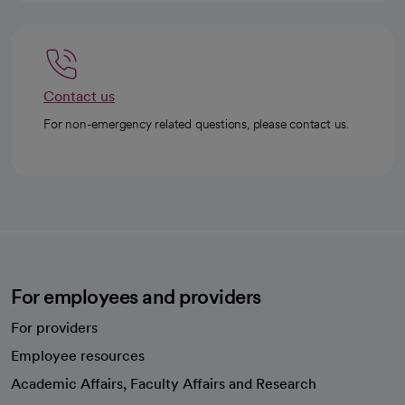
Contact us
For non-emergency related questions, please contact us.
For employees and providers
For providers
Employee resources
opens in a new tab
Academic Affairs, Faculty Affairs and Research