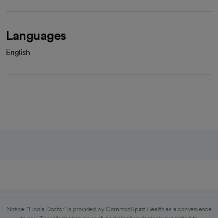
Languages
English
Notice: "Find a Doctor" is provided by CommonSpirit Health as a convenience