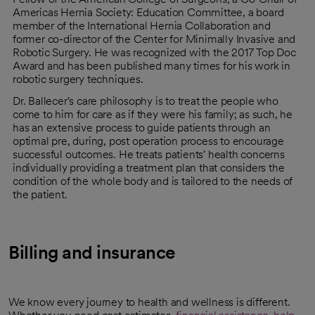
Americas Hernia Society: Education Committee, a board
member of the International Hernia Collaboration and
former co-director of the Center for Minimally Invasive and
Robotic Surgery. He was recognized with the 2017 Top Doc
Award and has been published many times for his work in
robotic surgery techniques.
Dr. Ballecer's care philosophy is to treat the people who
come to him for care as if they were his family; as such, he
has an extensive process to guide patients through an
optimal pre, during, post operation process to encourage
successful outcomes. He treats patients' health concerns
individually providing a treatment plan that considers the
condition of the whole body and is tailored to the needs of
the patient.
Billing and insurance
We know every journey to health and wellness is different.