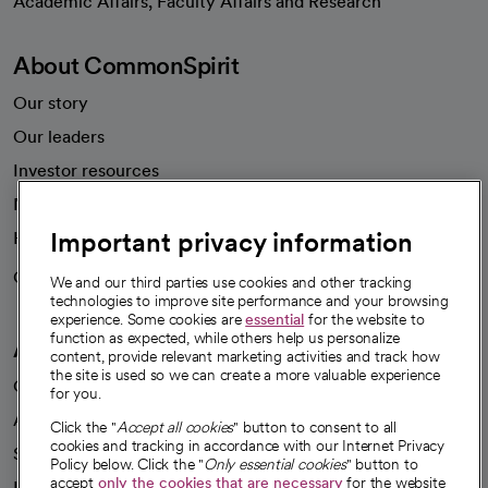
Academic Affairs, Faculty Affairs and Research
About CommonSpirit
Our story
Our leaders
Investor resources
News
Important privacy information
Health blog
Careers
We're hiring!
We and our third parties use cookies and other tracking
technologies to improve site performance and your browsing
experience. Some cookies are
essential
for the website to
function as expected, while others help us personalize
A healthier future
content, provide relevant marketing activities and track how
the site is used so we can create a more valuable experience
Our impact
for you.
Advancing health equity
Click the "
Accept all cookies
" button to consent to all
cookies and tracking in accordance with our Internet Privacy
Sponsorships
Policy below. Click the "
Only essential cookies
" button to
accept
only the cookies that are necessary
for the website
Innovative care