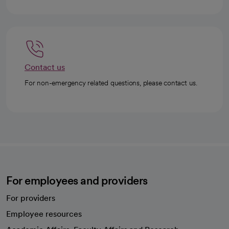
Contact us
For non-emergency related questions, please contact us.
For employees and providers
For providers
Employee resources
opens in a new tab