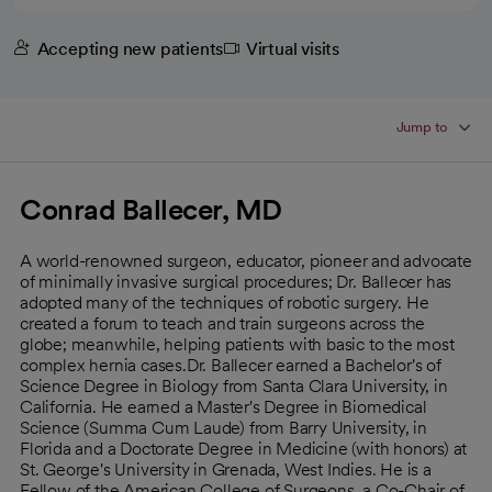
Accepting new patients
Virtual visits
Jump to
Conrad Ballecer, MD
A world-renowned surgeon, educator, pioneer and advocate
of minimally invasive surgical procedures; Dr. Ballecer has
adopted many of the techniques of robotic surgery. He
created a forum to teach and train surgeons across the
globe; meanwhile, helping patients with basic to the most
complex hernia cases.Dr. Ballecer earned a Bachelor's of
Science Degree in Biology from Santa Clara University, in
California. He earned a Master's Degree in Biomedical
Science (Summa Cum Laude) from Barry University, in
Florida and a Doctorate Degree in Medicine (with honors) at
St. George's University in Grenada, West Indies. He is a
Fellow of the American College of Surgeons, a Co-Chair of