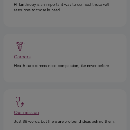
Philanthropy is an important way to connect those with
resources to those in need.
Careers
Health care careers need compassion, like never before.
Our mission
Just 35 words, but there are profound ideas behind them.