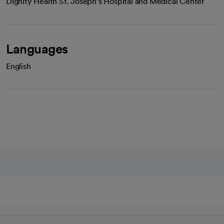
Dignity Health St. Joseph's Hospital and Medical Center
Languages
English