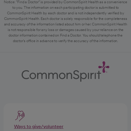
Notice: "Find a Doctor" is provided by CommonSpirit Health as a convenience
to you. The information on each participating doctor is submitted to
CommonSpirit Health by each doctor and is not independently verified by
CommonSpirit Health. Each doctor is solely responsible for the completeness
and accuracy of the information listed about him or her. CommonSpirit Health
is not responsible for any loss or damages caused by your reliance on the
doctor information contained on Find a Doctor. You should telephone the
doctor's office in advance to verify the accuracy of the information.
Ways to give/volunteer