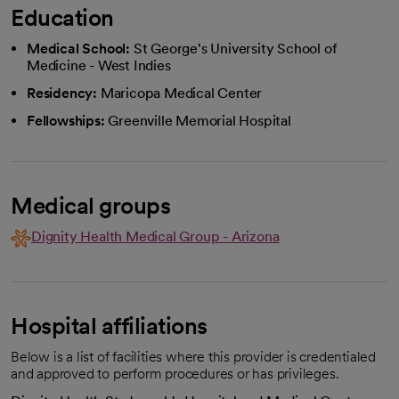
Education
Medical School:
St George's University School of
Medicine - West Indies
Residency:
Maricopa Medical Center
Fellowships:
Greenville Memorial Hospital
Medical groups
Dignity Health Medical Group - Arizona
Hospital affiliations
Below is a list of facilities where this provider is credentialed
and approved to perform procedures or has privileges.