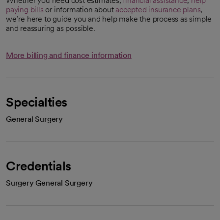
Whether you need cost estimates,
financial assistance
,
help
paying bills
or information about
accepted insurance plans
,
we’re here to guide you and help make the process as simple
and reassuring as possible.
More billing and finance information
Specialties
General Surgery
Credentials
Surgery General Surgery