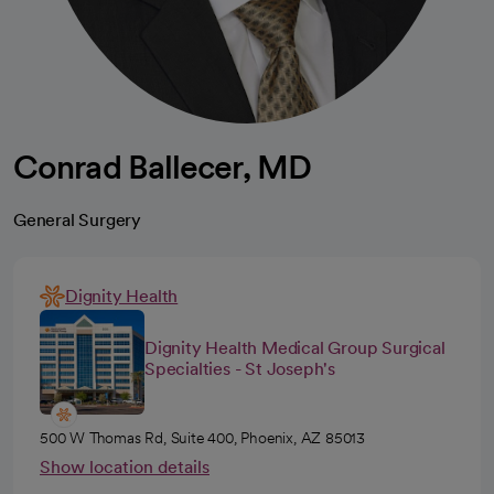
Conrad Ballecer, MD
General Surgery
Dignity Health
Dignity Health Medical Group Surgical
Specialties - St Joseph's
500 W Thomas Rd, Suite 400, Phoenix, AZ 85013
Show location details