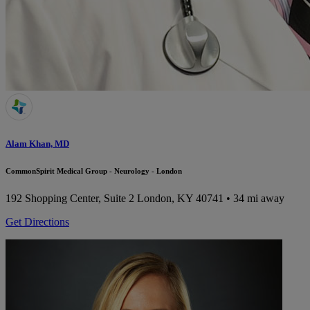
Alam Khan, MD
CommonSpirit Medical Group - Neurology - London
192 Shopping Center, Suite 2
London, KY 40741
• 34 mi away
Get Directions