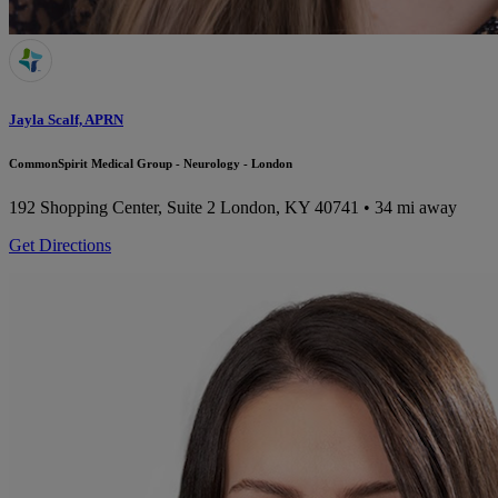
Jayla Scalf, APRN
CommonSpirit Medical Group - Neurology - London
192 Shopping Center, Suite 2
London, KY 40741
• 34 mi away
Get Directions