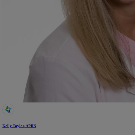
Kelly Taylor, APRN