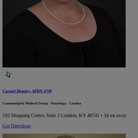
Carmel Hensley, APRN, FNP
CommonSpirit Medical Group - Neurology - London
192 Shopping Center, Suite 2
London, KY 40741
• 34 mi away
Get Directions