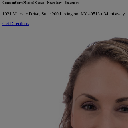
CommonSpirit Medical Group - Neurology - Beaumont
1021 Majestic Drive, Suite 200
Lexington, KY 40513
• 34 mi away
Get Directions