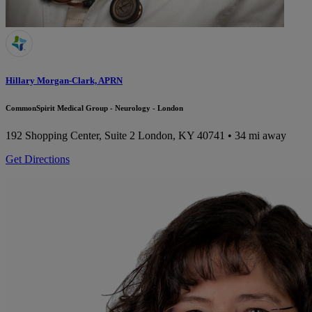
Hillary Morgan-Clark, APRN
CommonSpirit Medical Group - Neurology - London
192 Shopping Center, Suite 2
London, KY 40741
• 34 mi away
Get Directions