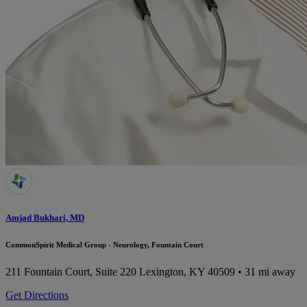
Amjad Bukhari, MD
CommonSpirit Medical Group - Neurology, Fountain Court
211 Fountain Court, Suite 220
Lexington, KY 40509
• 31 mi away
Get Directions