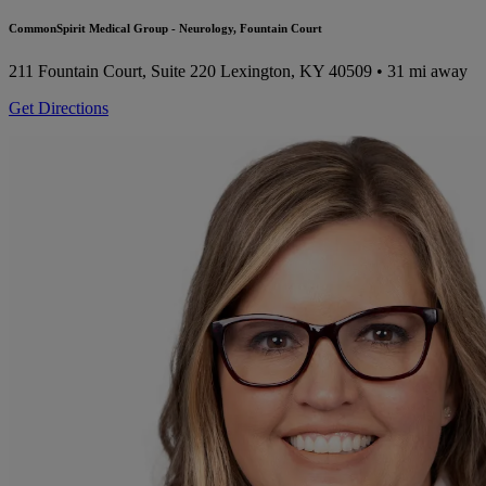
CommonSpirit Medical Group - Neurology, Fountain Court
211 Fountain Court, Suite 220
Lexington, KY 40509
• 31 mi away
Get Directions