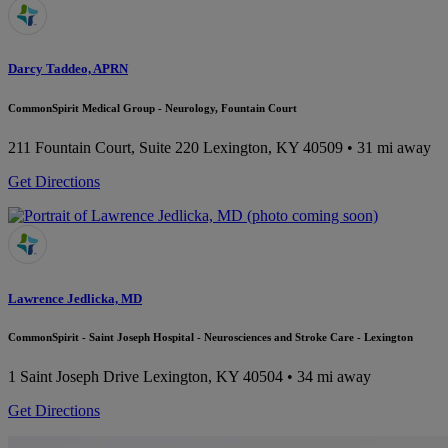
Darcy Taddeo, APRN
CommonSpirit Medical Group - Neurology, Fountain Court
211 Fountain Court, Suite 220
Lexington, KY 40509
• 31 mi away
Get Directions
Lawrence Jedlicka, MD
CommonSpirit - Saint Joseph Hospital - Neurosciences and Stroke Care - Lexington
1 Saint Joseph Drive
Lexington, KY 40504
• 34 mi away
Get Directions