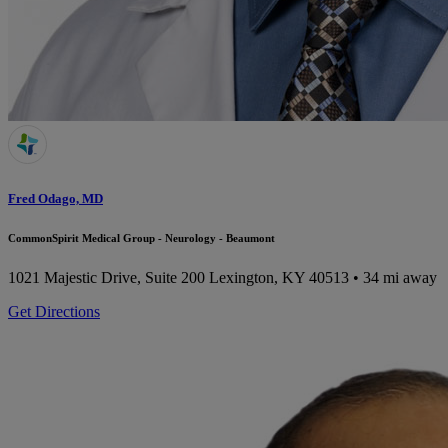
Fred Odago, MD
CommonSpirit Medical Group - Neurology - Beaumont
1021 Majestic Drive, Suite 200
Lexington, KY 40513
• 34 mi away
Get Directions