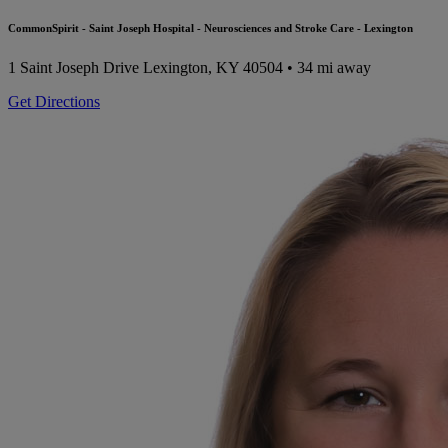
CommonSpirit - Saint Joseph Hospital - Neurosciences and Stroke Care - Lexington
1 Saint Joseph Drive
Lexington, KY 40504
• 34 mi away
Get Directions