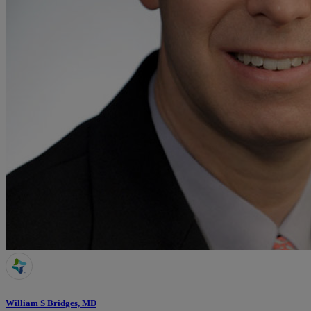
William S Bridges, MD