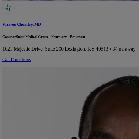
Warren Chumley, MD
CommonSpirit Medical Group - Neurology - Beaumont
1021 Majestic Drive, Suite 200
Lexington, KY 40513
• 34 mi away
Get Directions