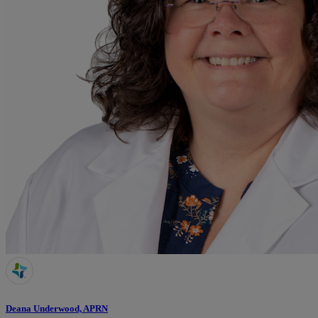
Deana Underwood, APRN