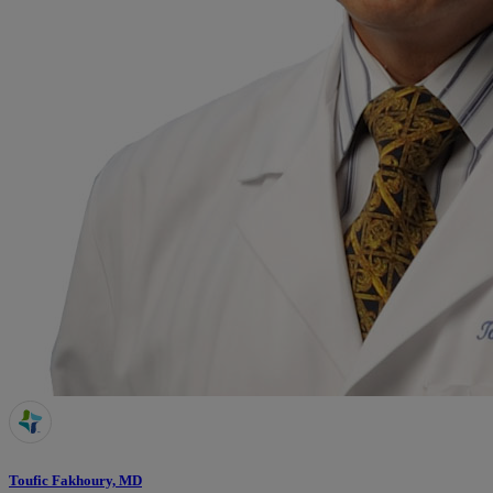
Toufic Fakhoury, MD