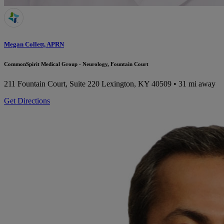
Megan Collett, APRN
CommonSpirit Medical Group - Neurology, Fountain Court
211 Fountain Court, Suite 220
Lexington, KY 40509
• 31 mi away
Get Directions