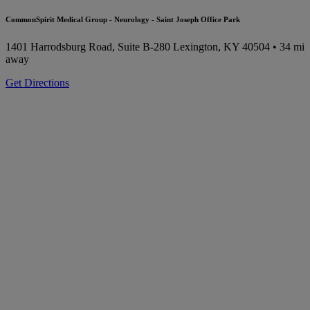
CommonSpirit Medical Group - Neurology - Saint Joseph Office Park
1401 Harrodsburg Road, Suite B-280
Lexington, KY 40504
• 34 mi
away
Get Directions