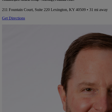
211 Fountain Court, Suite 220
Lexington, KY 40509
• 31 mi away
Get Directions