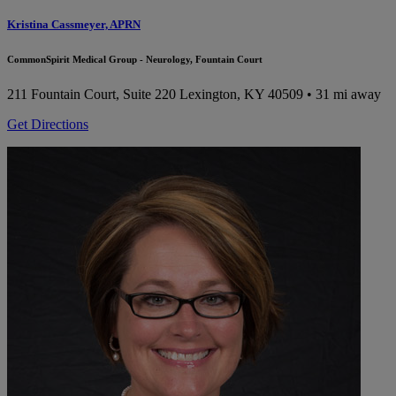
Kristina Cassmeyer, APRN
CommonSpirit Medical Group - Neurology, Fountain Court
211 Fountain Court, Suite 220
Lexington, KY 40509
• 31 mi away
Get Directions