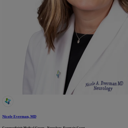
Nicole Everman, MD
CommonSpirit Medical Group - Neurology, Fountain Court