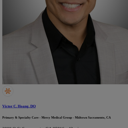
Victor C. Hoang, DO
Primary & Specialty Care - Mercy Medical Group - Midtown Sacramento, CA