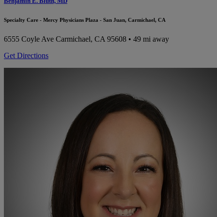
Benjamin E. Bluth, MD
Specialty Care - Mercy Physicians Plaza - San Juan, Carmichael, CA
6555 Coyle Ave
Carmichael, CA 95608
• 49 mi away
Get Directions