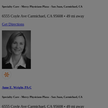
Specialty Care - Mercy Physicians Plaza - San Juan, Carmichael, CA
6555 Coyle Ave
Carmichael, CA 95608
• 49 mi away
Get Directions
Anne E. Wright, PA-C
Specialty Care - Mercy Physicians Plaza - San Juan, Carmichael, CA
6555 Coyle Ave
Carmichael, CA 95608
• 49 mi away