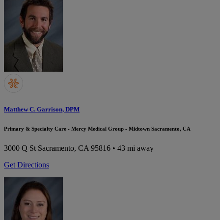
Matthew C. Garrison, DPM
Primary & Specialty Care - Mercy Medical Group - Midtown Sacramento, CA
3000 Q St
Sacramento, CA 95816
• 43 mi away
Get Directions