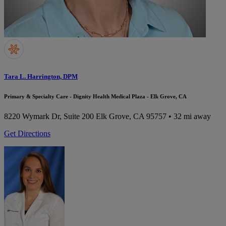
Tara L. Harrington, DPM
Primary & Specialty Care - Dignity Health Medical Plaza - Elk Grove, CA
8220 Wymark Dr, Suite 200
Elk Grove, CA 95757
• 32 mi away
Get Directions