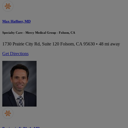
Max Haffner, MD
Specialty Care - Mercy Medical Group - Folsom, CA
1730 Prairie City Rd, Suite 120
Folsom, CA 95630
• 48 mi away
Get Directions