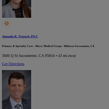
Amanda K. Tirpack, PA-C
Primary & Specialty Care - Mercy Medical Group - Midtown Sacramento, CA
3000 Q St
Sacramento, CA 95816
• 43 mi away
Get Directions