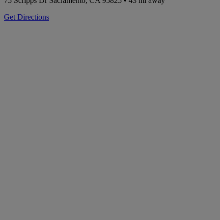
75 Scripps Dr
Sacramento, CA 95825
• 43 mi away
Get Directions