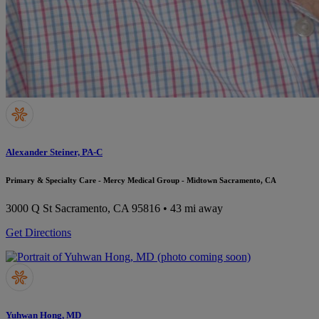
Alexander Steiner, PA-C
Primary & Specialty Care - Mercy Medical Group - Midtown Sacramento, CA
3000 Q St
Sacramento, CA 95816
• 43 mi away
Get Directions
Yuhwan Hong, MD