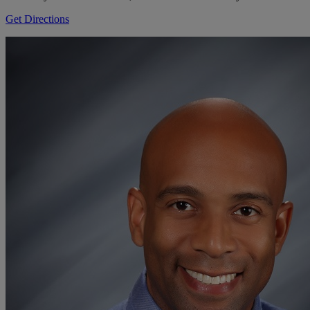
Get Directions