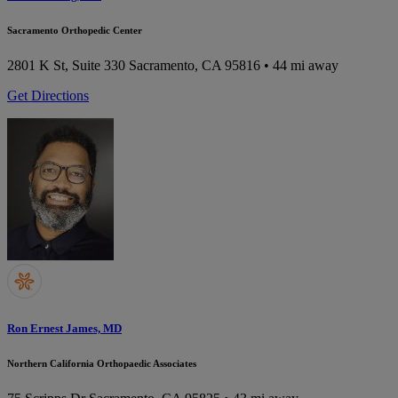
Sacramento Orthopedic Center
2801 K St, Suite 330
Sacramento, CA 95816
• 44 mi away
Get Directions
Ron Ernest James, MD
Northern California Orthopaedic Associates