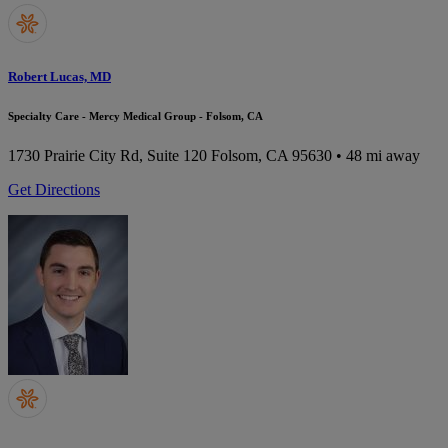
Robert Lucas, MD
Specialty Care - Mercy Medical Group - Folsom, CA
1730 Prairie City Rd, Suite 120
Folsom, CA 95630
• 48 mi away
Get Directions