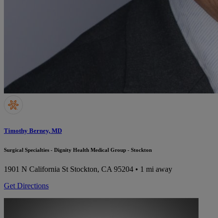
Timothy Berney, MD
Surgical Specialties - Dignity Health Medical Group - Stockton
1901 N California St
Stockton, CA 95204
• 1 mi away
Get Directions