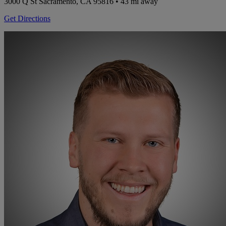
3000 Q St
Sacramento, CA 95816
• 43 mi away
Get Directions