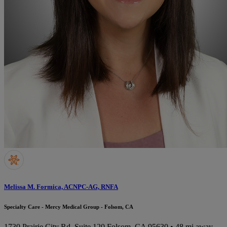
Melissa M. Formica, ACNPC-AG, RNFA
Specialty Care - Mercy Medical Group - Folsom, CA
1730 Prairie City Rd, Suite 120
Folsom, CA 95630
• 48 mi away