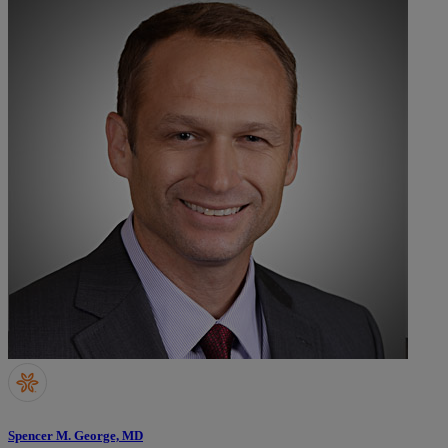
Spencer M. George, MD