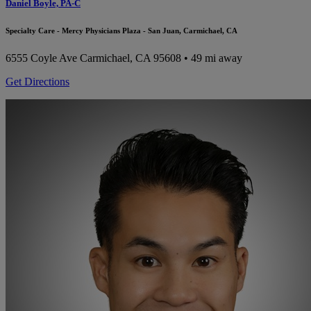
Daniel Boyle, PA-C
Specialty Care - Mercy Physicians Plaza - San Juan, Carmichael, CA
6555 Coyle Ave
Carmichael, CA 95608
• 49 mi away
Get Directions