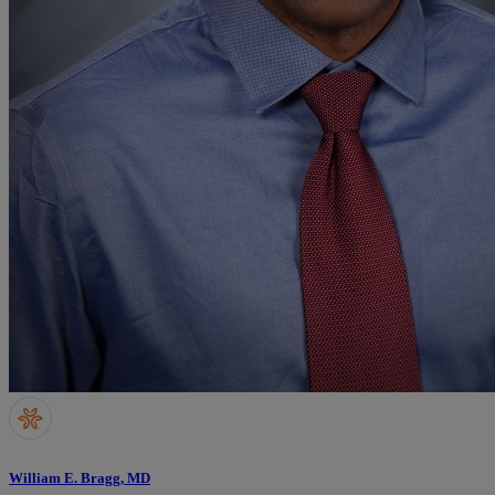
William E. Bragg, MD