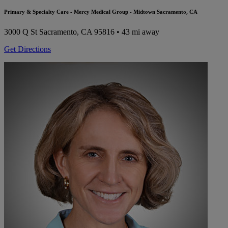
Primary & Specialty Care - Mercy Medical Group - Midtown Sacramento, CA
3000 Q St
Sacramento, CA 95816
• 43 mi away
Get Directions