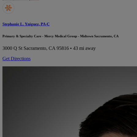
Stephanie L. Yniguez, PA-C
Primary & Specialty Care - Mercy Medical Group - Midtown Sacramento, CA
3000 Q St
Sacramento, CA 95816
• 43 mi away
Get Directions