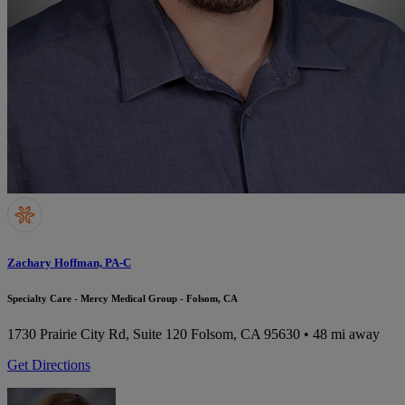
Zachary Hoffman, PA-C
Specialty Care - Mercy Medical Group - Folsom, CA
1730 Prairie City Rd, Suite 120
Folsom, CA 95630
• 48 mi away
Get Directions