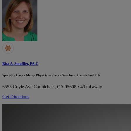
Rita A. Stoufflet, PA-C
Specialty Care - Mercy Physicians Plaza - San Juan, Carmichael, CA
6555 Coyle Ave
Carmichael, CA 95608
• 49 mi away
Get Directions