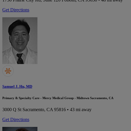
Get Directions
Samuel J. Hu, MD
Primary & Specialty Care - Mercy Medical Group - Midtown Sacramento, CA
3000 Q St
Sacramento, CA 95816
• 43 mi away
Get Directions