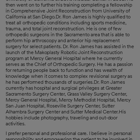
then went on to further his training completing a fellowship
in Comprehensive Joint Reconstruction from University of
California at San Diego.Dr. Ron James is highly qualified to
treat all orthopedic conditions including sports medicine,
trauma, and total joint reconstruction. He is one of few
orthopedic surgeons in the Sacramento area that is able to
perform hip arthroscopy and anterior hip replacement
surgery for select patients. Dr. Ron James has assisted in the
launch of the Makoplasty Robotic Joint Reconstruction
program at Mercy General Hospital where he currently
serves as the Chief of Orthopedic Surgery. He has a passion
for returning people back to function and has wealth of
knowledge when it comes to complex revisional surgery as
he has performed thousands of surgeries.Dr. Ron James
currently has hospital and surgical privileges at Greater
Sacramento Surgery Center, Grass Valley Surgery Center,
Mercy General Hospital, Mercy Methodist Hospital, Mercy
San Juan Hospital, Roseville Surgery Center, Sutter
Alhambra Surgery Center and Sutter Medical Center.His
hobbies include photography, traveling and out-door
activities.
I prefer personal and professional care. I believe in personal
responsibility and empowering the patient to be involved in