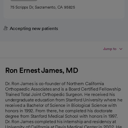
75 Scripps Dr, Sacramento, CA 95825
Accepting new patients
Jump to
Ron Ernest James, MD
Dr. Ron James is co-founder of Northern California
Orthopaedic Associates and is a Board Certified Fellowship
Trained Total Joint Orthopedic Surgeon. He received his
undergraduate education from Stanford University where he
received a Bachelor of Science in Biological Science with
honors in 1992. From there, he completed his doctorate
degree from Stanford Medical School with honors in 1997.
Dr. Ron James completed his internship and residency at
University of California at Davis Medical Center in 2002. He