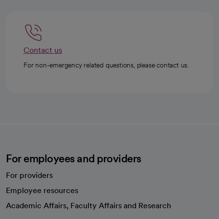
Contact us
For non-emergency related questions, please contact us.
For employees and providers
For providers
Employee resources
opens in a new tab
Academic Affairs, Faculty Affairs and Research