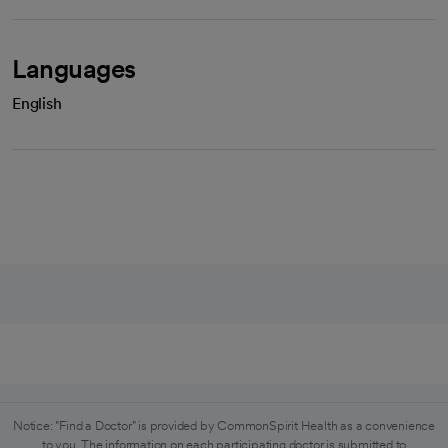
Languages
English
Notice: "Find a Doctor" is provided by CommonSpirit Health as a convenience
to you. The information on each participating doctor is submitted to