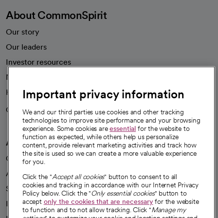
About CommonSpirit
Our story
Our leaders
Investor resources
News
Important privacy information
Health blog
Careers
We're hiring!
We and our third parties use cookies and other tracking
technologies to improve site performance and your browsing
experience. Some cookies are
essential
for the website to
function as expected, while others help us personalize
A healthier future
content, provide relevant marketing activities and track how
the site is used so we can create a more valuable experience
Our impact
for you.
Advancing health equity
Click the "
Accept all cookies
" button to consent to all
cookies and tracking in accordance with our Internet Privacy
Sponsorships
Policy below. Click the "
Only essential cookies
" button to
accept
only the cookies that are necessary
for the website
Innovative care
to function and to not allow tracking. Click "
Manage my