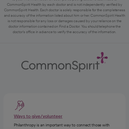
CommonSpirit Health by each doctor and is not independently verified by
CommonSpirit Health. Each doctor is solely responsible for the completeness
and accuracy of the information listed about him or her. CommonSpirit Health
is not responsible for any loss or damages caused by your reliance on the
doctor information contained on Find a Doctor. You should telephone the
doctor's office in advance to verify the accuracy of the information.
Ways to give/volunteer
Philanthropy is an important way to connect those with