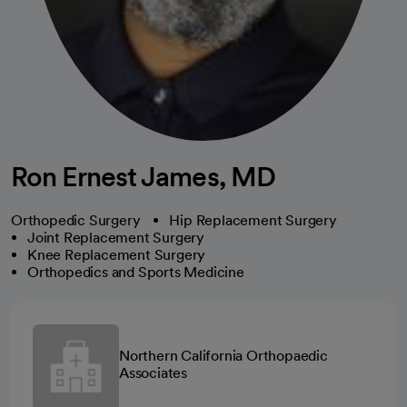
Ron Ernest James, MD
Orthopedic Surgery
Hip Replacement Surgery
Joint Replacement Surgery
Knee Replacement Surgery
Orthopedics and Sports Medicine
Northern California Orthopaedic
Associates