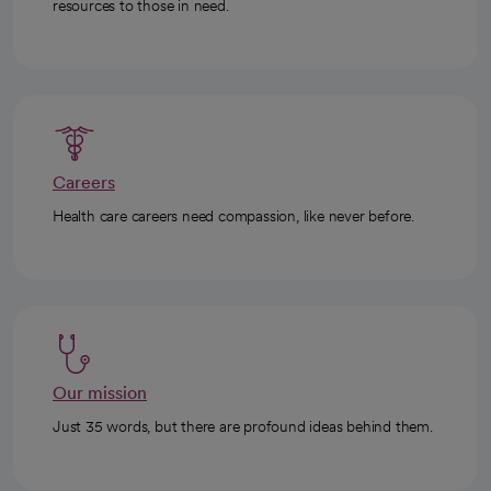
resources to those in need.
Careers
Health care careers need compassion, like never before.
Our mission
Just 35 words, but there are profound ideas behind them.