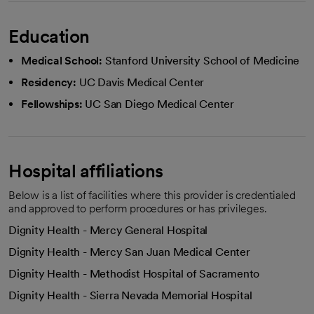
Education
Medical School:
Stanford University School of Medicine
Residency:
UC Davis Medical Center
Fellowships:
UC San Diego Medical Center
Hospital affiliations
Below is a list of facilities where this provider is credentialed
and approved to perform procedures or has privileges.
Dignity Health - Mercy General Hospital
Dignity Health - Mercy San Juan Medical Center
Dignity Health - Methodist Hospital of Sacramento
Dignity Health - Sierra Nevada Memorial Hospital