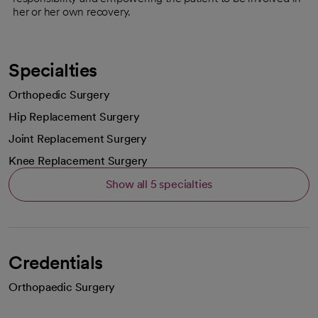
her or her own recovery.
Specialties
Orthopedic Surgery
Hip Replacement Surgery
Joint Replacement Surgery
Knee Replacement Surgery
Show all 5 specialties
Credentials
Orthopaedic Surgery