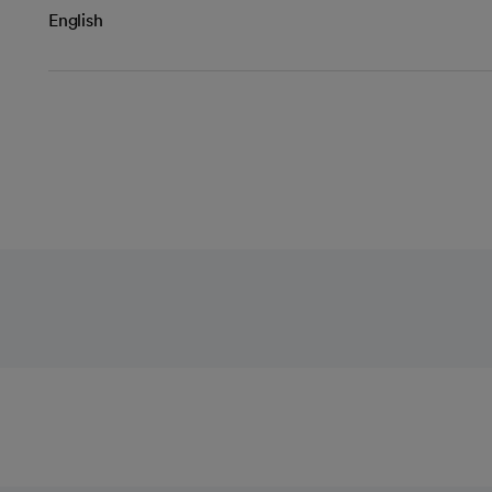
English