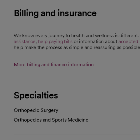
Billing and insurance
We know every journey to health and wellness is different
assistance
,
help paying bills
or information about
accepted 
help make the process as simple and reassuring as possible
More billing and finance information
Specialties
Orthopedic Surgery
Orthopedics and Sports Medicine