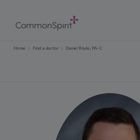
Skip
to
Main
Content
Back to Home
Home
Find a doctor
Daniel Boyle, PA-C