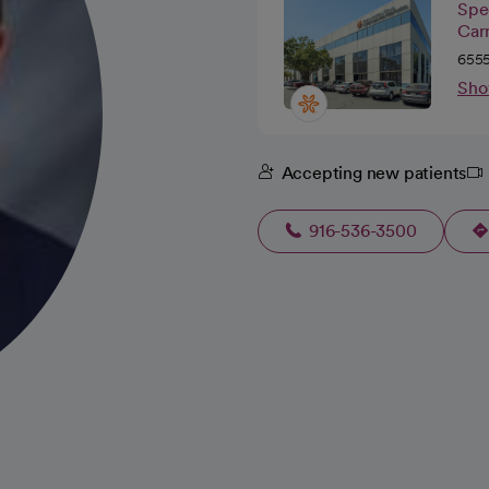
Spec
Car
6555
Sho
Accepting new patients
916-536-3500