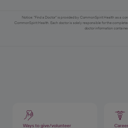
Notice: "Find a Doctor" is provided by CommonSpirit Health as a con
CommonSpirit Health. Each doctor is solely responsible for the completen
doctor information contained
Ways to give/volunteer
Caree