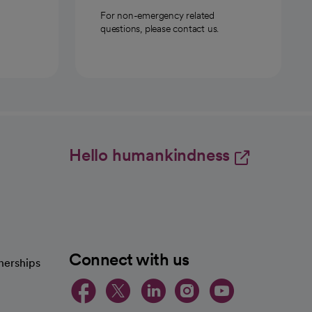
For non-emergency related
questions, please contact us.
Hello humankindness
Connect with us
nerships
opens in a new tab
opens in a new 
opens in a ne
opens in a
opens in