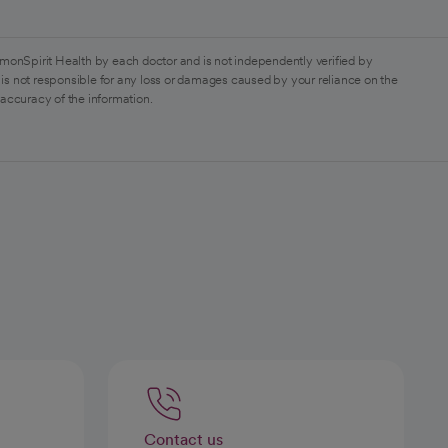
monSpirit Health by each doctor and is not independently verified by
is not responsible for any loss or damages caused by your reliance on the
 accuracy of the information.
Contact us