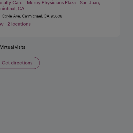
ialty Care - Mercy Physicians Plaza - San Juan,
michael, CA
 Coyle Ave, Carmichael, CA 95608
w +2 locations
Virtual visits
Get directions
opens in a new tab