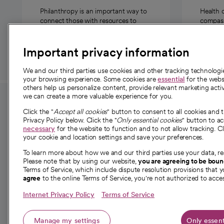
Philanthropy is an important way to
Health 
connect those with resources to
compassi
those in need.
Important privacy information
We and our third parties use cookies and other tracking technolog
your browsing experience. Some cookies are
essential
for the websi
others help us personalize content, provide relevant marketing activ
we can create a more valuable experience for you.
For employees and
About 
Click the "
Accept all cookies
" button to consent to all cookies and 
providers
Privacy Policy below. Click the "
Only essential cookies
" button to a
Our story
necessary
for the website to function and to not allow tracking. Cl
your cookie and location settings and save your preferences.
For providers
Our leaders
To learn more about how we and our third parties use your data, re
Employee resources
Investor re
Please note that by using our website,
you are agreeing to be bou
opens in a new tab
Academic Affairs, Faculty Affairs and
Terms of Service, which include dispute resolution provisions that y
News
agree
to the online Terms of Service, you're not authorized to acces
Research
Health blog
Internet Privacy Policy
Terms of Service
Careers
W
Manage my settings
Only essent