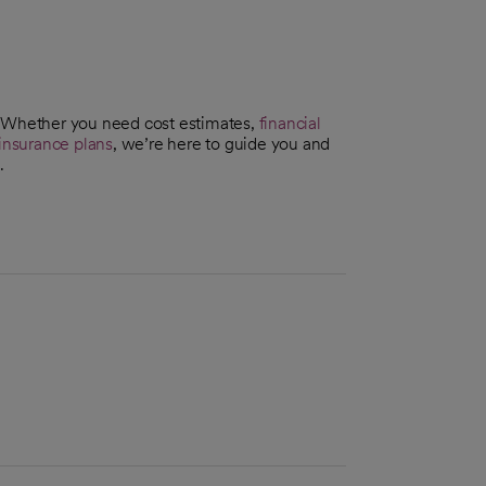
. Whether you need cost estimates,
financial
insurance plans
, we’re here to guide you and
.