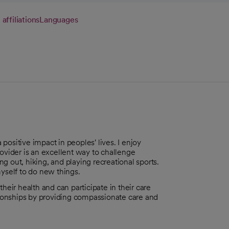
 affiliations
Languages
ositive impact in peoples' lives. I enjoy
rovider is an excellent way to challenge
ng out, hiking, and playing recreational sports.
myself to do new things.
heir health and can participate in their care
ationships by providing compassionate care and