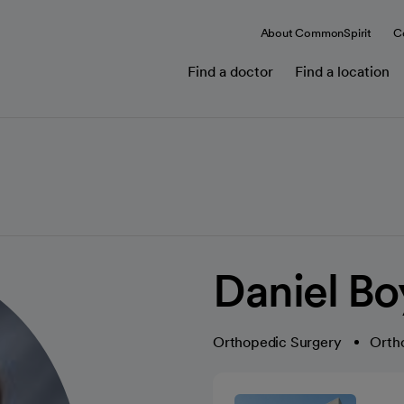
About CommonSpirit
C
Find a doctor
Find a location
Daniel Bo
Orthopedic Surgery
Orth