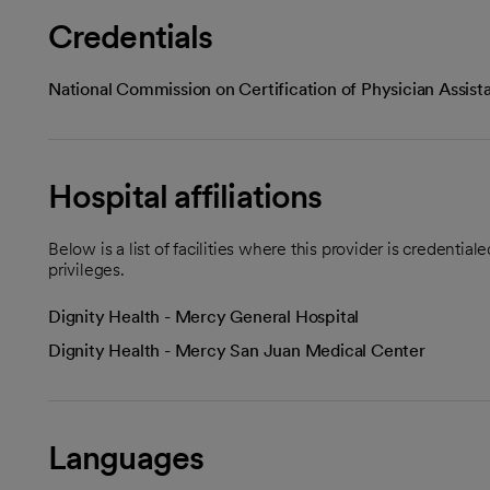
Credentials
National Commission on Certification of Physician Assist
Hospital affiliations
Below is a list of facilities where this provider is credenti
privileges.
Dignity Health - Mercy General Hospital
Dignity Health - Mercy San Juan Medical Center
Languages