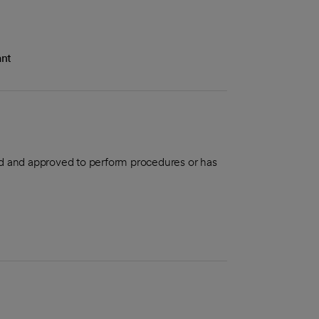
ant
aled and approved to perform procedures or has