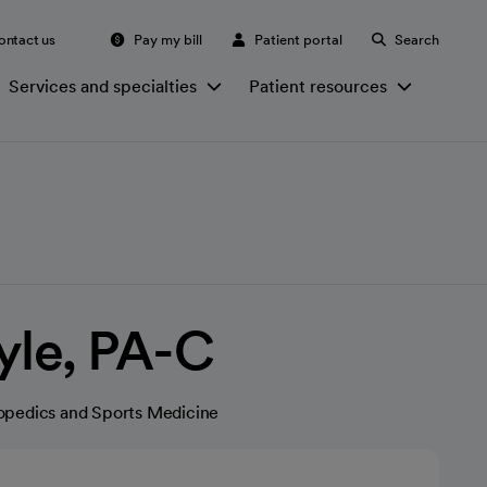
ontact us
Pay my bill
Patient portal
Search
Services and specialties
Patient resources
yle, PA-C
opedics and Sports Medicine