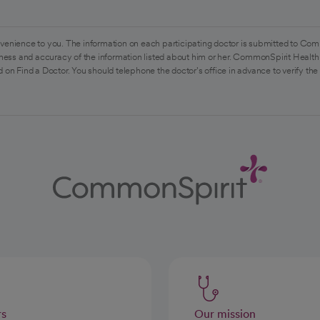
venience to you. The information on each participating doctor is submitted to Com
ess and accuracy of the information listed about him or her. CommonSpirit Health 
 on Find a Doctor. You should telephone the doctor's office in advance to verify the
rs
Our mission