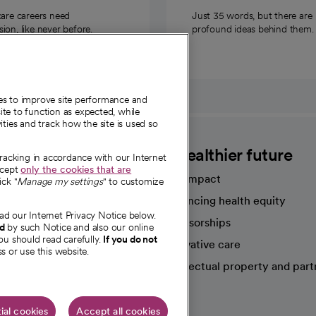
care careers need
Just 35 words, but there are
on, like never before.
profound ideas behind them.
ies to improve site performance and
te to function as expected, while
ities and track how the site is used so
CommonSpirit
A healthier future
tracking in accordance with our Internet
ccept
only the cookies that are
Our impact
ick "
Manage my settings
" to customize
Advancing health equity
ad our Internet Privacy Notice below.
sources
Sponsorships
nd
by such Notice and also our online
ou should read carefully.
If you do not
Innovative care
s or use this website.
Intellectual property and part
e're hiring!
ial cookies
Accept all cookies