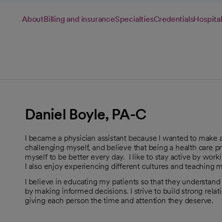
About
Billing and insurance
Specialties
Credentials
Hospital
Daniel Boyle, PA-C
I became a physician assistant because I wanted to make a p
challenging myself, and believe that being a health care p
myself to be better every day. I like to stay active by worki
I also enjoy experiencing different cultures and teaching 
I believe in educating my patients so that they understand t
by making informed decisions. I strive to build strong rel
giving each person the time and attention they deserve.