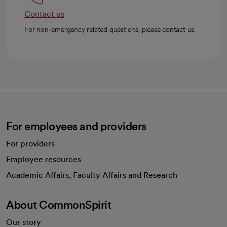
Contact us
For non-emergency related questions, please contact us.
For employees and providers
For providers
Employee resources
opens in a new tab
Academic Affairs, Faculty Affairs and Research
About CommonSpirit
Our story