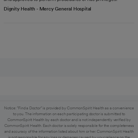
Dignity Health - Mercy General Hospital
Notice: "Find a Doctor" is provided by CommonSpirit Health as a convenience
to you. The information on each participating doctor is submitted to
CommonSpirit Health by each doctor and is not independently verified by
CommonSpirit Health. Each doctor is solely responsible for the completeness
and accuracy of the information listed about him or her. CommonSpirit Health
is not responsible for any loss or damages caused by your reliance on the