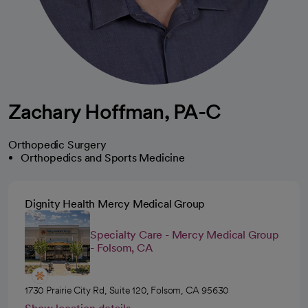
Zachary Hoffman, PA-C
Orthopedic Surgery
Orthopedics and Sports Medicine
Dignity Health Mercy Medical Group
Specialty Care - Mercy Medical Group
- Folsom, CA
1730 Prairie City Rd, Suite 120, Folsom, CA 95630