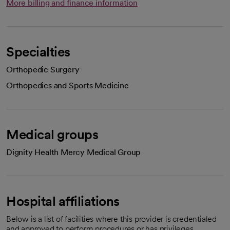
More billing and finance information
Specialties
Orthopedic Surgery
Orthopedics and Sports Medicine
Medical groups
Dignity Health Mercy Medical Group
Hospital affiliations
Below is a list of facilities where this provider is credentialed
and approved to perform procedures or has privileges.