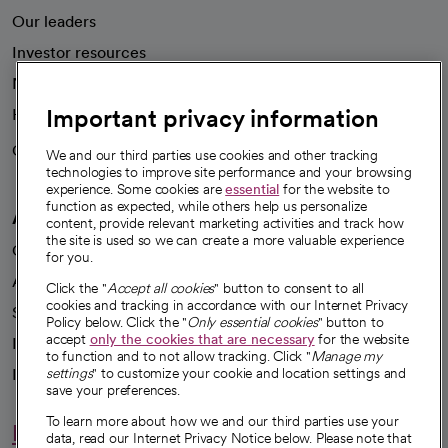
Our leaders
Investor resources
News
Important privacy information
Health blog
Careers
We're hiring!
We and our third parties use cookies and other tracking
technologies to improve site performance and your browsing
experience. Some cookies are
essential
for the website to
function as expected, while others help us personalize
A healthier future
content, provide relevant marketing activities and track how
the site is used so we can create a more valuable experience
Our impact
for you.
Advancing health equity
Click the "
Accept all cookies
" button to consent to all
cookies and tracking in accordance with our Internet Privacy
Sponsorships
Policy below. Click the "
Only essential cookies
" button to
accept
only the cookies that are necessary
for the website
Innovative care
to function and to not allow tracking. Click "
Manage my
Intellectual property and partnerships
settings
" to customize your cookie and location settings and
save your preferences.
To learn more about how we and our third parties use your
Hello humankindness
data, read our Internet Privacy Notice below. Please note that