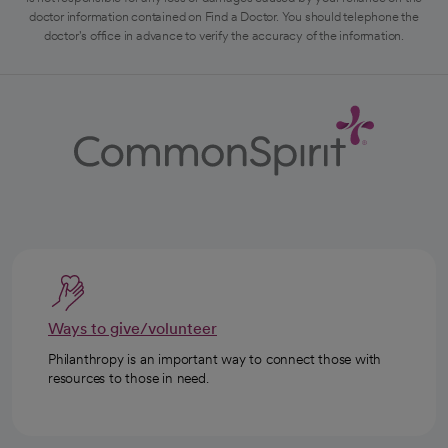
doctor information contained on Find a Doctor. You should telephone the
doctor's office in advance to verify the accuracy of the information.
Ways to give/volunteer
Philanthropy is an important way to connect those with
resources to those in need.