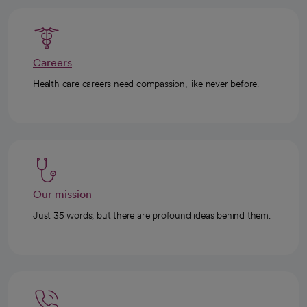
Careers
Health care careers need compassion, like never before.
Our mission
Just 35 words, but there are profound ideas behind them.