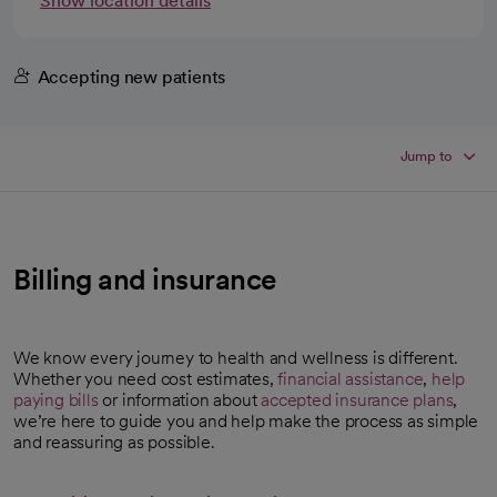
Show location details
Accepting new patients
Jump to
Billing and insurance
We know every journey to health and wellness is different.
Whether you need cost estimates,
financial assistance
,
help
paying bills
or information about
accepted insurance plans
,
we’re here to guide you and help make the process as simple
and reassuring as possible.