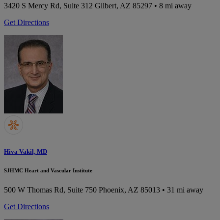
3420 S Mercy Rd, Suite 312
Gilbert, AZ 85297
• 8 mi away
Get Directions
Hiva Vakil, MD
SJHMC Heart and Vascular Institute
500 W Thomas Rd, Suite 750
Phoenix, AZ 85013
• 31 mi away
Get Directions