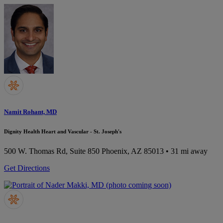
Namit Rohant, MD
Dignity Health Heart and Vascular - St. Joseph's
500 W. Thomas Rd, Suite 850
Phoenix, AZ 85013
• 31 mi away
Get Directions