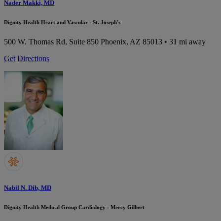
Nader Makki, MD
Dignity Health Heart and Vascular - St. Joseph's
500 W. Thomas Rd, Suite 850
Phoenix, AZ 85013
• 31 mi away
Get Directions
Nabil N. Dib, MD
Dignity Health Medical Group Cardiology - Mercy Gilbert