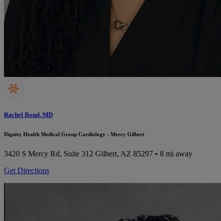
Rachel Bond, MD
Dignity Health Medical Group Cardiology - Mercy Gilbert
3420 S Mercy Rd, Suite 312
Gilbert, AZ 85297
• 8 mi away
Get Directions