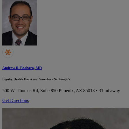
Andrew R. Boshara, MD
Dignity Health Heart and Vascular - St. Joseph's
500 W. Thomas Rd, Suite 850
Phoenix, AZ 85013
• 31 mi away
Get Directions