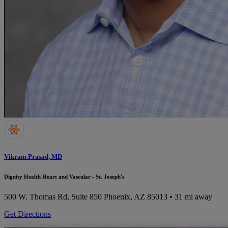
Vikram Prasad, MD
Dignity Health Heart and Vascular - St. Joseph's
500 W. Thomas Rd, Suite 850
Phoenix, AZ 85013
• 31 mi away
Get Directions