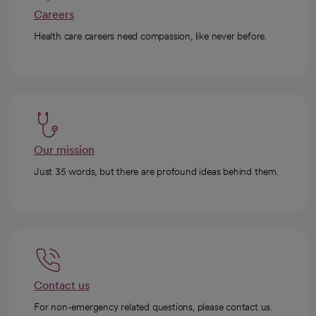
Careers
Health care careers need compassion, like never before.
Our mission
Just 35 words, but there are profound ideas behind them.
Contact us
For non-emergency related questions, please contact us.