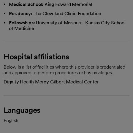
Medical School:
King Edward Memorial
Residency:
The Cleveland Clinic Foundation
Fellowships:
University of Missouri - Kansas City School
of Medicine
Hospital affiliations
Below is a list of facilities where this provider is credentialed
and approved to perform procedures or has privileges.
Dignity Health Mercy Gilbert Medical Center
Languages
English