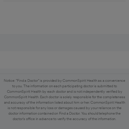
Notice: "Find a Doctor" is provided by CommonSpirit Health as a convenience
to you. The information on each participating doctor is submitted to
CommonSpirit Health by each doctor and is not independently verified by
CommonSpirit Health. Each doctor is solely responsible for the completeness
and accuracy of the information listed about him or her. CommonSpirit Health
is not responsible for any loss or damages caused by your reliance on the
doctor information contained on Find a Doctor. You should telephone the
doctor's office in advance to verify the accuracy of the information.