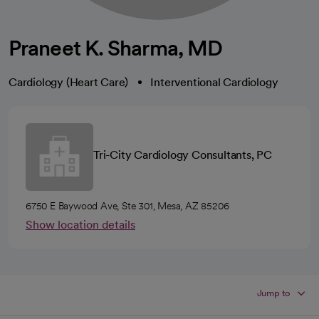
Praneet K. Sharma, MD
Cardiology (Heart Care)
Interventional Cardiology
Tri-City Cardiology Consultants, PC
6750 E Baywood Ave, Ste 301, Mesa, AZ 85206
Show location details
Jump to