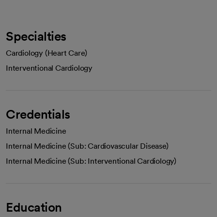
Specialties
Cardiology (Heart Care)
Interventional Cardiology
Credentials
Internal Medicine
Internal Medicine (Sub: Cardiovascular Disease)
Internal Medicine (Sub: Interventional Cardiology)
Education