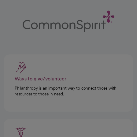
Ways to give/volunteer
Philanthropy is an important way to connect those with
resources to those in need.