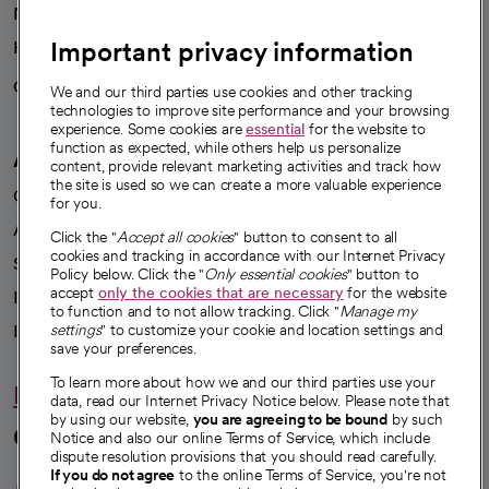
News
Important privacy information
Health blog
Careers
We're hiring!
We and our third parties use cookies and other tracking
technologies to improve site performance and your browsing
experience. Some cookies are
essential
for the website to
function as expected, while others help us personalize
A healthier future
content, provide relevant marketing activities and track how
the site is used so we can create a more valuable experience
Our impact
for you.
Advancing health equity
Click the "
Accept all cookies
" button to consent to all
cookies and tracking in accordance with our Internet Privacy
Sponsorships
Policy below. Click the "
Only essential cookies
" button to
accept
only the cookies that are necessary
for the website
Innovative care
to function and to not allow tracking. Click "
Manage my
Intellectual property and partnerships
settings
" to customize your cookie and location settings and
save your preferences.
To learn more about how we and our third parties use your
Hello humankindness
data, read our Internet Privacy Notice below. Please note that
by using our website,
you are agreeing to be bound
by such
Connect with us
Notice and also our online Terms of Service, which include
dispute resolution provisions that you should read carefully.
opens in a new tab
opens in a new tab
opens in a new ta
opens in a new 
opens in a n
If you do not agree
to the online Terms of Service, you're not