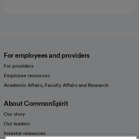
For employees and providers
For providers
Employee resources
opens in a new tab
Academic Affairs, Faculty Affairs and Research
About CommonSpirit
Our story
Our leaders
Investor resources