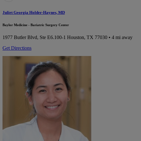
Juliet Georgia Holder-Haynes, MD
Baylor Medicine - Bariatric Surgery Center
1977 Butler Blvd, Ste E6.100-1
Houston, TX 77030
• 4 mi away
Get Directions