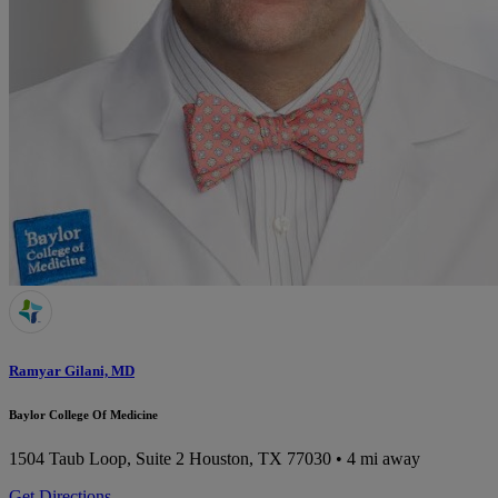
Ramyar Gilani, MD
Baylor College Of Medicine
1504 Taub Loop, Suite 2
Houston, TX 77030
• 4 mi away
Get Directions