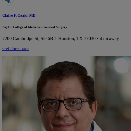
Claire F. Ozaki, MD
Baylor College of Medicine - General Surgery
7200 Cambridge St, Ste 6B-1
Houston, TX 77030
• 4 mi away
Get Directions