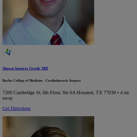
Shawn Spencer Groth, MD
Baylor College of Medicine - Cardiothoracic Surgery
7200 Cambridge St, 6th Floor, Ste 6A
Houston, TX 77030
• 4 mi
away
Get Directions