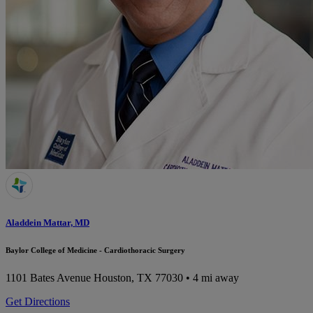
Aladdein Mattar, MD
Baylor College of Medicine - Cardiothoracic Surgery
1101 Bates Avenue
Houston, TX 77030
• 4 mi away
Get Directions