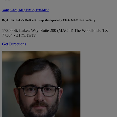
Yong Choi, MD, FACS, FASMBS
Baylor St. Luke's Medical Group Multispecialty Clinic MAC II - Gen Surg
17350 St. Luke's Way, Suite 200 (MAC II)
The Woodlands, TX
77384
• 31 mi away
Get Directions