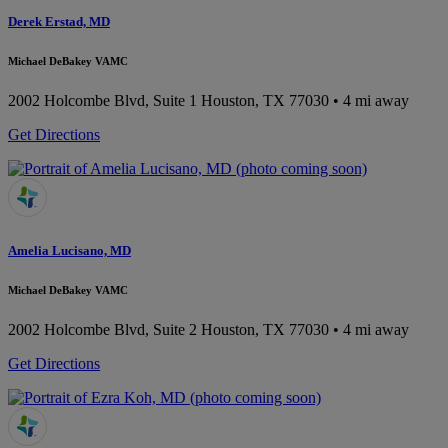
Derek Erstad, MD
Michael DeBakey VAMC
2002 Holcombe Blvd, Suite 1
Houston, TX 77030
• 4 mi away
Get Directions
Amelia Lucisano, MD
Michael DeBakey VAMC
2002 Holcombe Blvd, Suite 2
Houston, TX 77030
• 4 mi away
Get Directions