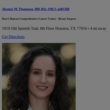
Alastair M. Thompson, MD, BSc, FRCS, mBCHB
Dan L Duncan Comprehensive Cancer Center - Breast Surgery
1919 Old Spanish Trail, 8th Floor
Houston, TX 77054
• 4 mi away
Get Directions