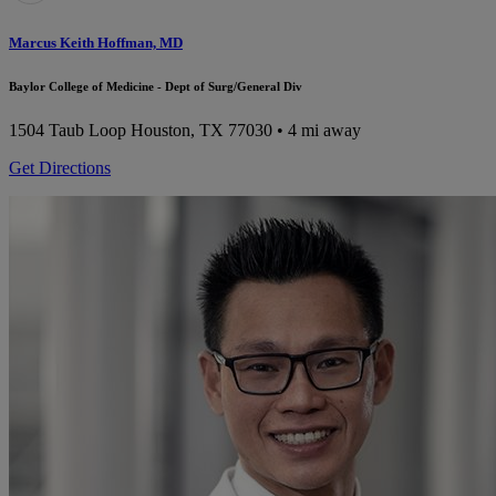
Marcus Keith Hoffman, MD
Baylor College of Medicine - Dept of Surg/General Div
1504 Taub Loop
Houston, TX 77030
• 4 mi away
Get Directions