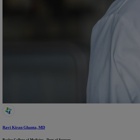
Ravi Kiran Ghanta, MD
Baylor College of Medicine - Dept of Surgery