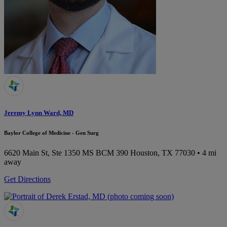
Jeremy Lynn Ward, MD
Baylor College of Medicine - Gen Surg
6620 Main St, Ste 1350 MS BCM 390
Houston, TX 77030
• 4 mi
away
Get Directions