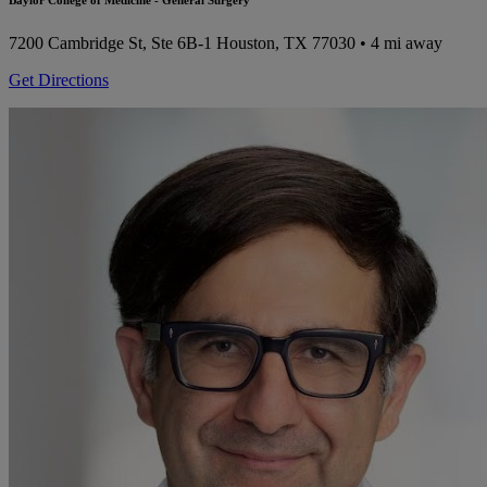
Baylor College of Medicine - General Surgery
7200 Cambridge St, Ste 6B-1
Houston, TX 77030
• 4 mi away
Get Directions