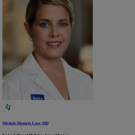
Michele Montejo Loor, MD