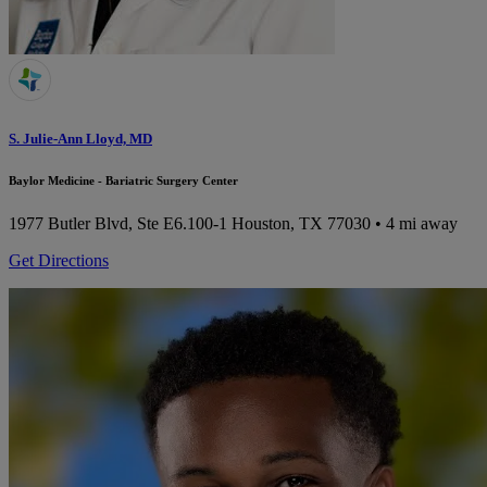
S. Julie-Ann Lloyd, MD
Baylor Medicine - Bariatric Surgery Center
1977 Butler Blvd, Ste E6.100-1
Houston, TX 77030
• 4 mi away
Get Directions