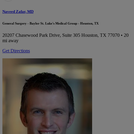
Naveed Zafar, MD
General Surgery - Baylor St. Luke's Medical Group - Houston, TX
20207 Chasewood Park Drive, Suite 305
Houston, TX 77070
• 20
mi away
Get Directions