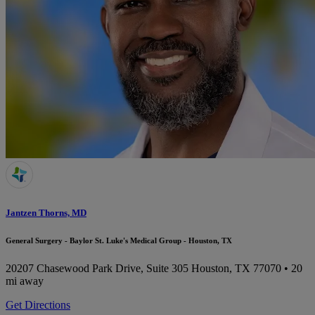
Jantzen Thorns, MD
General Surgery - Baylor St. Luke's Medical Group - Houston, TX
20207 Chasewood Park Drive, Suite 305
Houston, TX 77070
• 20
mi away
Get Directions