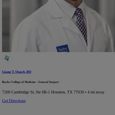
Giang T. Quach, DO
Baylor College of Medicine - General Surgery
7200 Cambridge St, Ste 6B-1
Houston, TX 77030
• 4 mi away
Get Directions