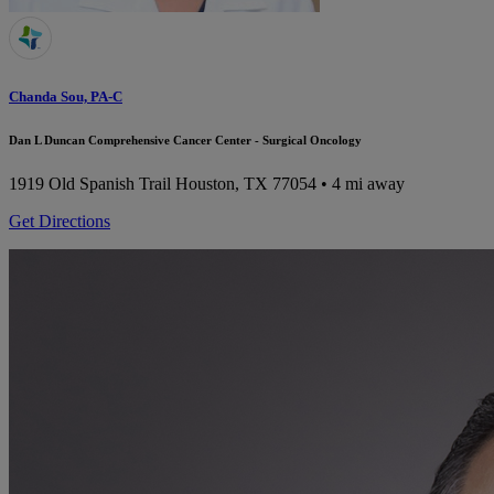
Chanda Sou, PA-C
Dan L Duncan Comprehensive Cancer Center - Surgical Oncology
1919 Old Spanish Trail
Houston, TX 77054
• 4 mi away
Get Directions