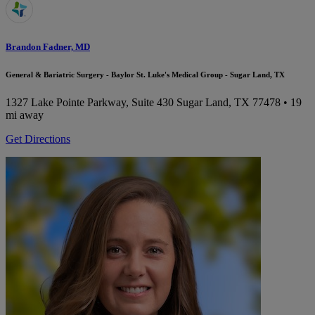
Brandon Fadner, MD
General & Bariatric Surgery - Baylor St. Luke's Medical Group - Sugar Land, TX
1327 Lake Pointe Parkway, Suite 430
Sugar Land, TX 77478
• 19
mi away
Get Directions