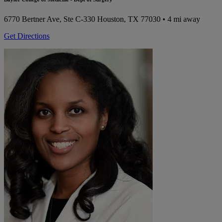
6770 Bertner Ave, Ste C-330
Houston, TX 77030
• 4 mi away
Get Directions