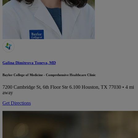
Galina Dimitrova Toneva, MD
Baylor College of Medicine - Comprehensive Healthcare Clinic
7200 Cambridge St, 6th Floor Ste 6.100
Houston, TX 77030
• 4 mi
away
Get Directions