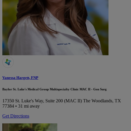
Vanessa Hargett, FNP
Baylor St. Luke's Medical Group Multispecialty Clinic MAC II - Gen Surg
17350 St. Luke's Way, Suite 200 (MAC II)
The Woodlands, TX
77384
• 31 mi away
Get Directions