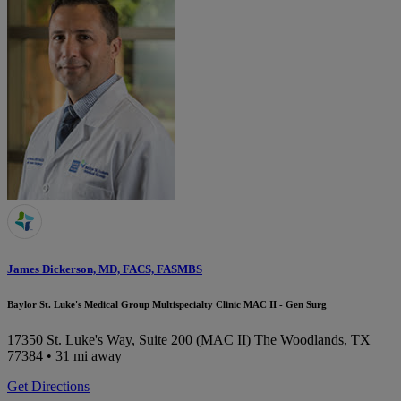
James Dickerson, MD, FACS, FASMBS
Baylor St. Luke's Medical Group Multispecialty Clinic MAC II - Gen Surg
17350 St. Luke's Way, Suite 200 (MAC II)
The Woodlands, TX
77384
• 31 mi away
Get Directions