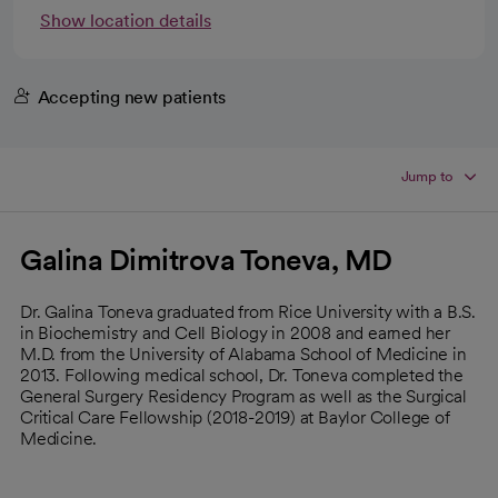
Show location details
Accepting new patients
Jump to
Galina Dimitrova Toneva, MD
Dr. Galina Toneva graduated from Rice University with a B.S.
in Biochemistry and Cell Biology in 2008 and earned her
M.D. from the University of Alabama School of Medicine in
2013. Following medical school, Dr. Toneva completed the
General Surgery Residency Program as well as the Surgical
Critical Care Fellowship (2018-2019) at Baylor College of
Medicine.