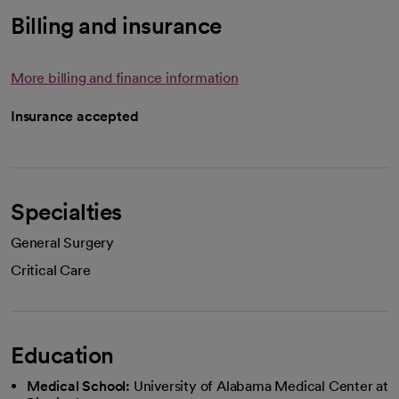
Billing and insurance
More billing and finance information
Insurance accepted
Specialties
General Surgery
Critical Care
Education
Medical School:
University of Alabama Medical Center at