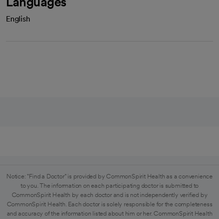
Languages
English
Notice: "Find a Doctor" is provided by CommonSpirit Health as a convenience
to you. The information on each participating doctor is submitted to
CommonSpirit Health by each doctor and is not independently verified by
CommonSpirit Health. Each doctor is solely responsible for the completeness
and accuracy of the information listed about him or her. CommonSpirit Health