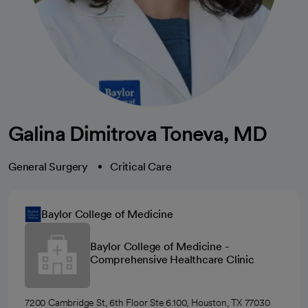
Galina Dimitrova Toneva, MD
General Surgery
Critical Care
Baylor College of Medicine
Baylor College of Medicine -
Comprehensive Healthcare Clinic
7200 Cambridge St, 6th Floor Ste 6.100, Houston, TX 77030