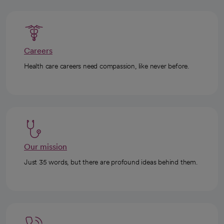
Careers
Health care careers need compassion, like never before.
Our mission
Just 35 words, but there are profound ideas behind them.