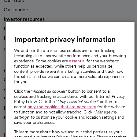
Our story
Our leaders
Investor resources
News
Important privacy information
Health blog
Careers
We're hiring!
We and our third parties use cookies and other tracking
technologies to improve site performance and your browsing
experience. Some cookies are
essential
for the website to
function as expected, while others help us personalize
A healthier future
content, provide relevant marketing activities and track how
the site is used so we can create a more valuable experience
Our impact
for you.
Advancing health equity
Click the "
Accept all cookies
" button to consent to all
cookies and tracking in accordance with our Internet Privacy
Sponsorships
Policy below. Click the "
Only essential cookies
" button to
accept
only the cookies that are necessary
for the website
Innovative care
to function and to not allow tracking. Click "
Manage my
Intellectual property and partnerships
settings
" to customize your cookie and location settings and
save your preferences.
To learn more about how we and our third parties use your
Hello humankindness