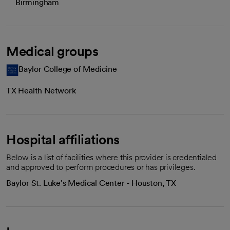
Birmingham
Medical groups
Baylor College of Medicine
TX Health Network
Hospital affiliations
Below is a list of facilities where this provider is credentialed
and approved to perform procedures or has privileges.
Baylor St. Luke's Medical Center - Houston, TX