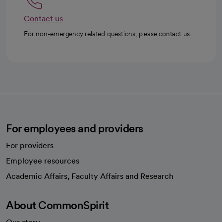
Contact us
For non-emergency related questions, please contact us.
For employees and providers
For providers
Employee resources
opens in a new tab
Academic Affairs, Faculty Affairs and Research
About CommonSpirit