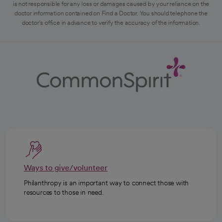
is not responsible for any loss or damages caused by your reliance on the
doctor information contained on Find a Doctor. You should telephone the
doctor's office in advance to verify the accuracy of the information.
Ways to give/volunteer
Philanthropy is an important way to connect those with
resources to those in need.