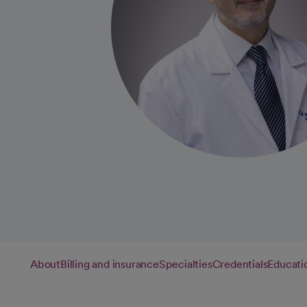
About
Billing and insurance
Specialties
Credentials
Educati