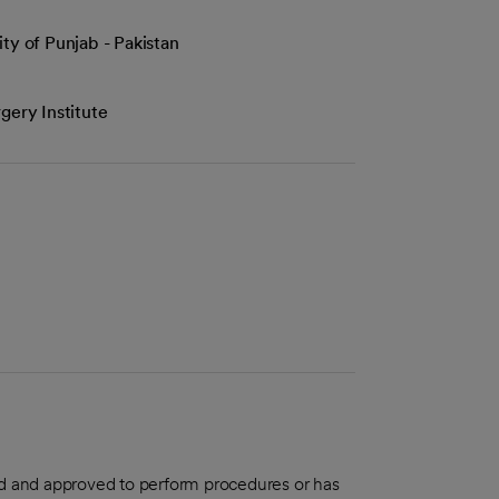
ty of Punjab - Pakistan
gery Institute
aled and approved to perform procedures or has