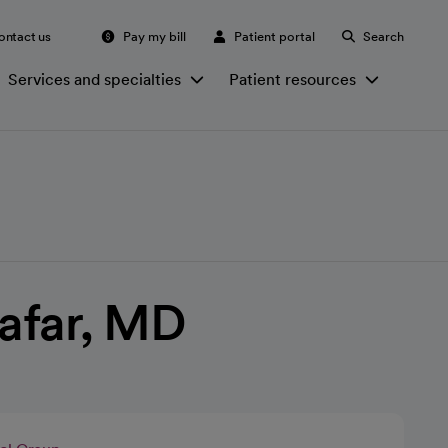
ontact us
Pay my bill
Patient portal
Search
Services and specialties
Patient resources
afar, MD