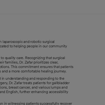
n laparoscopic and robotic surgical
dicated to helping people in our community
to quality care. Recognizing that surgical
 families, Dr. Zafar prioritizes clear,
ptions. This commitment ensures that patients
 and a more comfortable healing journey.
ed in understanding and responding to the
ry, Dr. Zafar treats patients for gallbladder
tions, breast cancer, and various lumps and
 and English, further enhancing accessibility
on in witnessing patients successfully recover