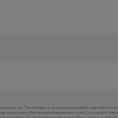
venience to you. The information on each participating doctor is submitted to Com
ess and accuracy of the information listed about him or her. CommonSpirit Health 
 on Find a Doctor. You should telephone the doctor's office in advance to verify the