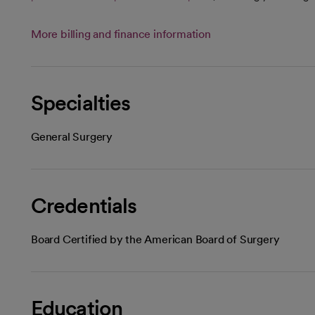
More billing and finance information
Specialties
General Surgery
Credentials
Board Certified by the American Board of Surgery
Education