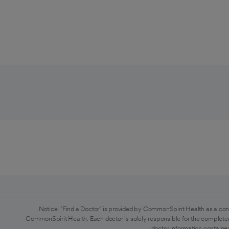
Notice: "Find a Doctor" is provided by CommonSpirit Health as a con
CommonSpirit Health. Each doctor is solely responsible for the completen
doctor information contained