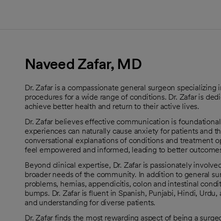
Naveed Zafar, MD
Dr. Zafar is a compassionate general surgeon specializing i
procedures for a wide range of conditions. Dr. Zafar is de
achieve better health and return to their active lives.
Dr. Zafar believes effective communication is foundational 
experiences can naturally cause anxiety for patients and their
conversational explanations of conditions and treatment o
feel empowered and informed, leading to better outcomes
Beyond clinical expertise, Dr. Zafar is passionately involv
broader needs of the community. In addition to general surge
problems, hernias, appendicitis, colon and intestinal condi
bumps. Dr. Zafar is fluent in Spanish, Punjabi, Hindi, Urdu,
and understanding for diverse patients.
Dr. Zafar finds the most rewarding aspect of being a surge