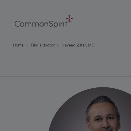
Skip
to
Main
Content
Back to Home
Home
Find a doctor
Naveed Zafar, MD