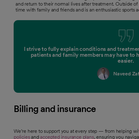
and return to their normal lives after treatment. Outside of
time with family and friends and is an enthusiastic sports a
I strive to fully explain conditions and treat
patients and family members may have to h
easier.
Naveed Zaf
Billing and insurance
We’re here to support you at every step — from helping w
policies
and
accepted insurance plans
, ensuring you naviga