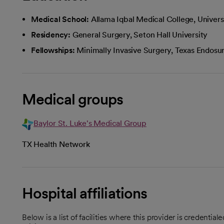
Medical School:
Allama Iqbal Medical College, Universi
Residency:
General Surgery, Seton Hall University
Fellowships:
Minimally Invasive Surgery, Texas Endosur
Medical groups
Baylor St. Luke's Medical Group
TX Health Network
Hospital affiliations
Below is a list of facilities where this provider is credenti