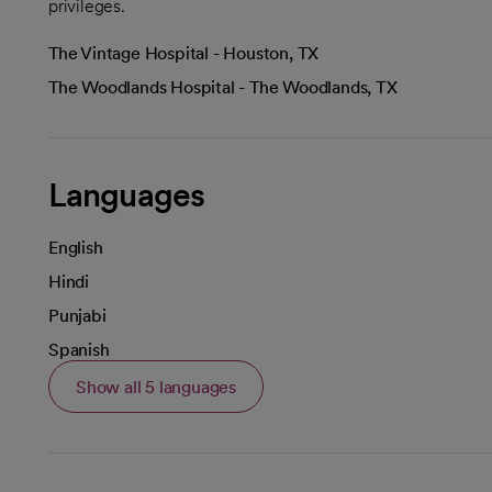
privileges.
The Vintage Hospital - Houston, TX
The Woodlands Hospital - The Woodlands, TX
Languages
English
Hindi
Punjabi
Spanish
Show all 5 languages