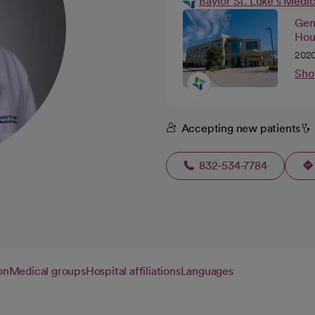
Baylor St. Luke's Medi
Gene
Hou
2020
Sho
Accepting new patients
832-534-7784
on
Medical groups
Hospital affiliations
Languages