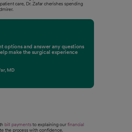
 patient care, Dr. Zafar cherishes spending
dmirer.
ment options and answer any questions
elp make the surgical experience
ar, MD
ith
bill payments
to explaining our
financial
te the process with confidence.