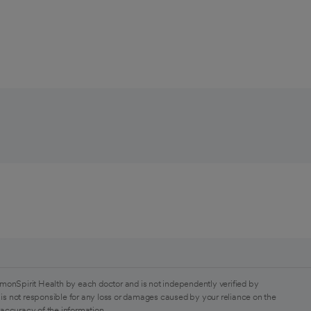
monSpirit Health by each doctor and is not independently verified by
is not responsible for any loss or damages caused by your reliance on the
 accuracy of the information.