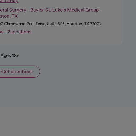
cal Group
ral Surgery - Baylor St. Luke's Medical Group -
ston, TX
7 Chasewood Park Drive, Suite 305, Houston, TX 77070
w +2 locations
Ages 18+
Get directions
opens in a new tab