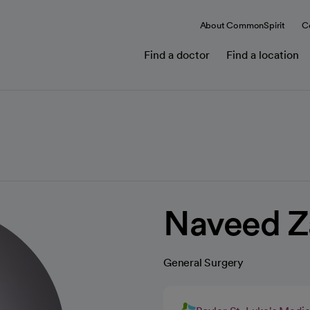
About CommonSpirit
C
Find a doctor
Find a location
Naveed Z
General Surgery