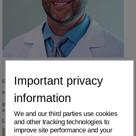
Important privacy
Grant A. de la Motte, MD
Neurology & Specialty Care - Dignity Health - Arroyo Grande, CA
information
850 Fair Oaks Ave, Suite 220
Arroyo Grande, CA 93420
• 14 mi
away
We and our third parties use cookies
Get Directions
and other tracking technologies to
improve site performance and your