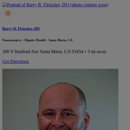
Barry R. Fleischer, DO
Neurosurgery - Dignity Health - Santa Maria, CA
300 S Stratford Ave
Santa Maria, CA 93454
• 3 mi away
Get Directions