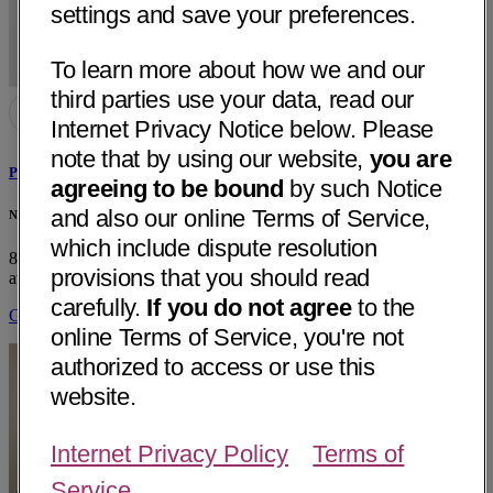
settings and save your preferences.
To learn more about how we and our
third parties use your data, read our
Internet Privacy Notice below. Please
note that by using our website,
you are
Peter Sebastian Masny, MD
agreeing to be bound
by such Notice
and also our online Terms of Service,
Neurology & Specialty Care - Dignity Health - Arroyo Grande, CA
which include dispute resolution
850 Fair Oaks Ave, Suite 220
Arroyo Grande, CA 93420
• 14 mi
provisions that you should read
away
carefully.
If you do not agree
to the
Get Directions
online Terms of Service, you're not
authorized to access or use this
website.
Internet Privacy Policy
Terms of
Service