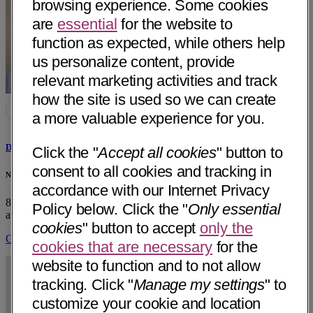
browsing experience. Some cookies
are
essential
for the website to
function as expected, while others help
us personalize content, provide
relevant marketing activities and track
how the site is used so we can create
a more valuable experience for you.
David E. Hardesty, MD
Click the "
Accept all cookies
" button to
consent to all cookies and tracking in
Neurology & Specialty Care - Dignity Health - Arroyo Grande, CA
accordance with our Internet Privacy
850 Fair Oaks Ave, Suite 220
Arroyo Grande, CA 93420
• 14 mi
Policy below. Click the "
Only essential
away
cookies
" button to accept
only the
Get Directions
cookies that are necessary
for the
website to function and to not allow
tracking. Click "
Manage my settings
" to
customize your cookie and location