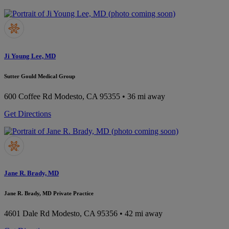
Ji Young Lee, MD
Sutter Gould Medical Group
600 Coffee Rd
Modesto, CA 95355
• 36 mi away
Get Directions
Jane R. Brady, MD
Jane R. Brady, MD Private Practice
4601 Dale Rd
Modesto, CA 95356
• 42 mi away