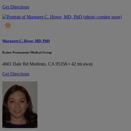
Get Directions
Margaret C. Howe, MD, PhD
Kaiser Permanente Medical Group
4601 Dale Rd
Modesto, CA 95356
• 42 mi away
Get Directions