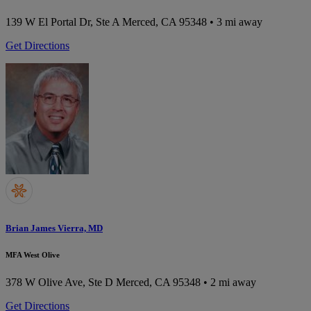
139 W El Portal Dr, Ste A
Merced, CA 95348
• 3 mi away
Get Directions
Brian James Vierra, MD
MFA West Olive
378 W Olive Ave, Ste D
Merced, CA 95348
• 2 mi away
Get Directions