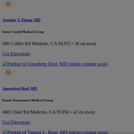
Jennifer T. Phung, MD
Sutter Gould Medical Group
600 Coffee Rd
Modesto, CA 95355
• 36 mi away
Get Directions
Amardeep Deol, MD
Kaiser Permanente Medical Group
4601 Dale Rd
Modesto, CA 95356
• 42 mi away
Get Directions