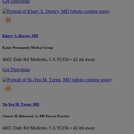
Get Directions
Khary S. Dorsey, MD
Kaiser Permanente Medical Group
4601 Dale Rd
Modesto, CA 95356
• 42 mi away
Get Directions
Yu-Yea M. Tzeng, MD
Chester M. Boltwood, Jr, MD Private Practice
4601 Dale Rd
Modesto, CA 95356
• 42 mi away