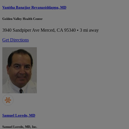
Vanitha Banajjar Revanasiddappa, MD
Golden Valley Health Center
3940 Sandpiper Ave
Merced, CA 95340
• 3 mi away
Get Directions
Samuel Loredo, MD
Samuel Loredo, MD, Inc.