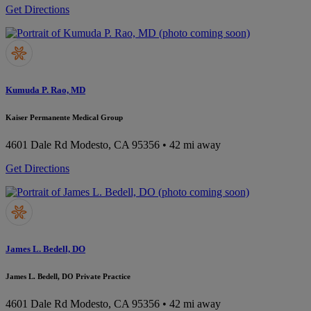
Get Directions
Kumuda P. Rao, MD
Kaiser Permanente Medical Group
4601 Dale Rd
Modesto, CA 95356
• 42 mi away
Get Directions
James L. Bedell, DO
James L. Bedell, DO Private Practice
4601 Dale Rd
Modesto, CA 95356
• 42 mi away