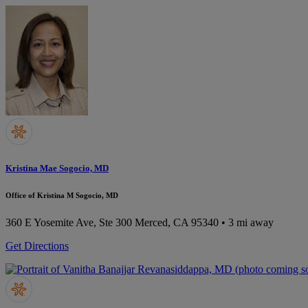
Kristina Mae Sogocio, MD
Office of Kristina M Sogocio, MD
360 E Yosemite Ave, Ste 300
Merced, CA 95340
• 3 mi away
Get Directions