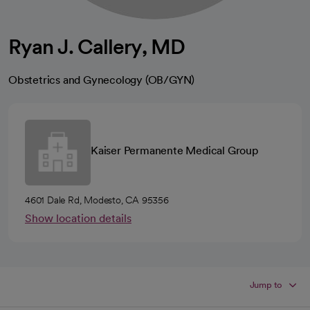
Ryan J. Callery, MD
Obstetrics and Gynecology (OB/GYN)
Kaiser Permanente Medical Group
4601 Dale Rd, Modesto, CA 95356
Show location details
Jump to