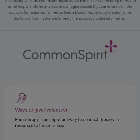
and accuracy of the information listed about him or her. CommonSpirit Health
is not responsible for any loss or damages caused by your reliance on the
doctor information contained on Find a Doctor. You should telephone the
doctor's office in advance to verify the accuracy of the information.
Ways to give/volunteer
Philanthropy is an important way to connect those with
resources to those in need.