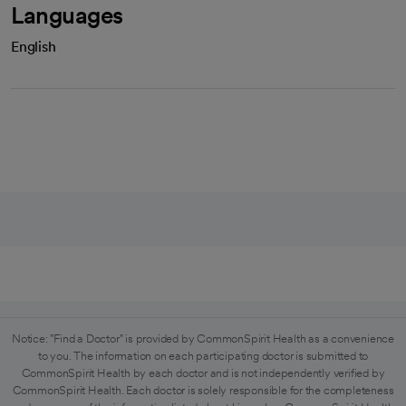
Languages
English
Notice: "Find a Doctor" is provided by CommonSpirit Health as a convenience
to you. The information on each participating doctor is submitted to
CommonSpirit Health by each doctor and is not independently verified by
CommonSpirit Health. Each doctor is solely responsible for the completeness