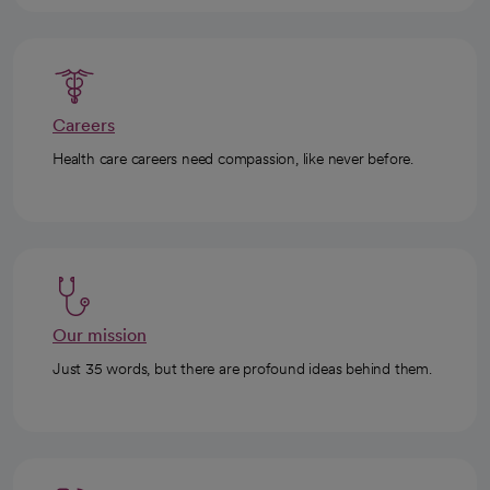
Careers
Health care careers need compassion, like never before.
Our mission
Just 35 words, but there are profound ideas behind them.