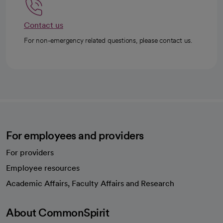
Contact us
For non-emergency related questions, please contact us.
For employees and providers
For providers
Employee resources
opens in a new tab
Academic Affairs, Faculty Affairs and Research
About CommonSpirit