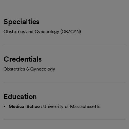
Specialties
Obstetrics and Gynecology (OB/GYN)
Credentials
Obstetrics & Gynecology
Education
Medical School:
University of Massachusetts