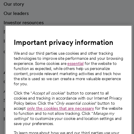
Our story
Our leaders
Investor resources
News
Important privacy information
Health blog
Careers
We're hiring!
We and our third parties use cookies and other tracking
technologies to improve site performance and your browsing
experience. Some cookies are
essential
for the website to
function as expected, while others help us personalize
A healthier future
content, provide relevant marketing activities and track how
the site is used so we can create a more valuable experience
Our impact
for you.
Advancing health equity
Click the "
Accept all cookies
" button to consent to all
cookies and tracking in accordance with our Internet Privacy
Sponsorships
Policy below. Click the "
Only essential cookies
" button to
accept
only the cookies that are necessary
for the website
Innovative care
to function and to not allow tracking. Click "
Manage my
Intellectual property and partnerships
settings
" to customize your cookie and location settings and
save your preferences.
To learn more about how we and our third parties use your