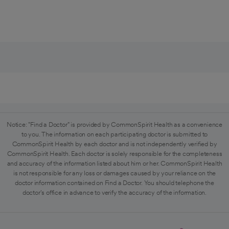
Notice: "Find a Doctor" is provided by CommonSpirit Health as a convenience
to you. The information on each participating doctor is submitted to
CommonSpirit Health by each doctor and is not independently verified by
CommonSpirit Health. Each doctor is solely responsible for the completeness
and accuracy of the information listed about him or her. CommonSpirit Health
is not responsible for any loss or damages caused by your reliance on the
doctor information contained on Find a Doctor. You should telephone the
doctor's office in advance to verify the accuracy of the information.