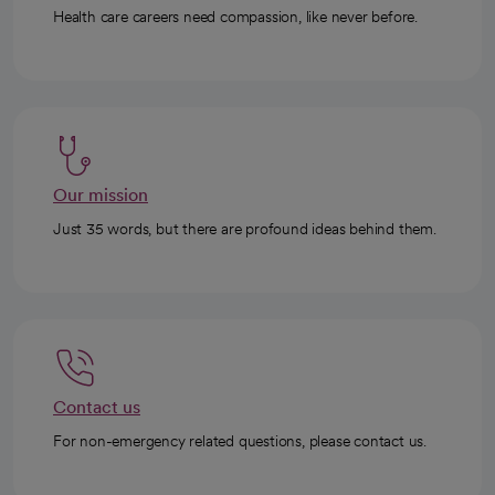
Health care careers need compassion, like never before.
Our mission
Just 35 words, but there are profound ideas behind them.
Contact us
For non-emergency related questions, please contact us.