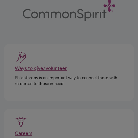
Ways to give/volunteer
Philanthropy is an important way to connect those with
resources to those in need.
Careers