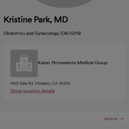
Kristine Park, MD
Obstetrics and Gynecology (OB/GYN)
Kaiser Permanente Medical Group
4601 Dale Rd, Modesto, CA 95356
Show location details
Jump to