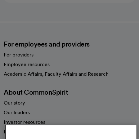
For employees and providers
For providers
Employee resources
opens in a new tab
Academic Affairs, Faculty Affairs and Research
About CommonSpirit
Our story
Our leaders
Investor resources
News