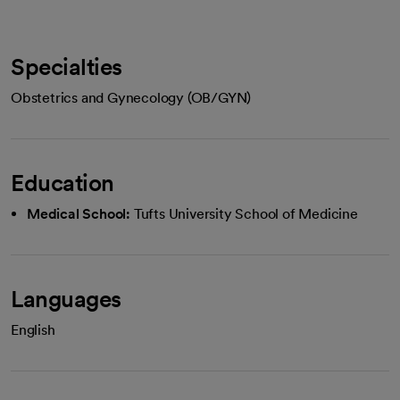
Specialties
Obstetrics and Gynecology (OB/GYN)
Education
Medical School:
Tufts University School of Medicine
Languages
English