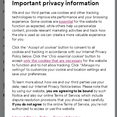
Important privacy information
Health blog
Careers
We're hiring!
We and our third parties use cookies and other tracking
technologies to improve site performance and your browsing
experience. Some cookies are
essential
for the website to
function as expected, while others help us personalize
A healthier future
content, provide relevant marketing activities and track how
the site is used so we can create a more valuable experience
Our impact
for you.
Advancing health equity
Click the "
Accept all cookies
" button to consent to all
cookies and tracking in accordance with our Internet Privacy
Sponsorships
Policy below. Click the "
Only essential cookies
" button to
accept
only the cookies that are necessary
for the website
Innovative care
to function and to not allow tracking. Click "
Manage my
Intellectual property and partnerships
settings
" to customize your cookie and location settings and
save your preferences.
To learn more about how we and our third parties use your
Hello humankindness
data, read our Internet Privacy Notice below. Please note that
by using our website,
you are agreeing to be bound
by such
Connect with us
Notice and also our online Terms of Service, which include
dispute resolution provisions that you should read carefully.
opens in a new tab
opens in a new tab
opens in a new ta
opens in a new 
opens in a n
If you do not agree
to the online Terms of Service, you're not
authorized to access or use this website.