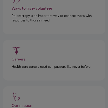
Ways to give/volunteer
Philanthropy is an important way to connect those with
resources to those in need.
Careers
Health care careers need compassion, like never before.
Our mission