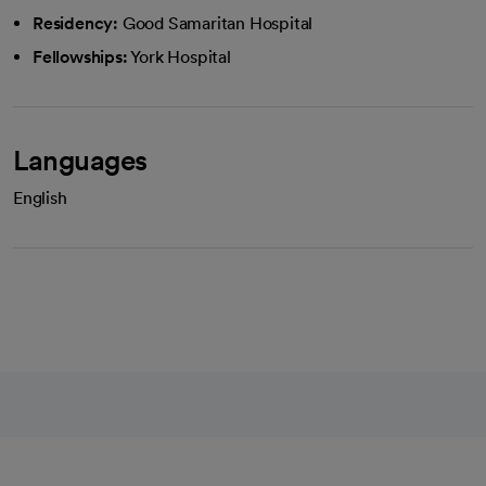
Residency:
Good Samaritan Hospital
Fellowships:
York Hospital
Languages
English