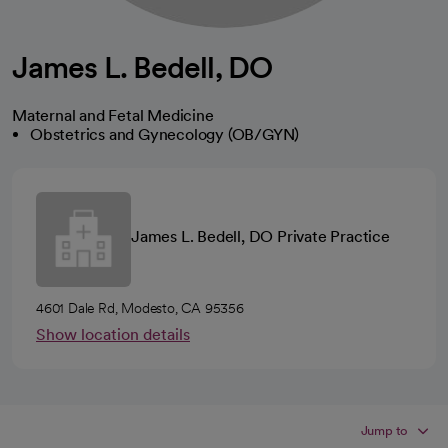
James L. Bedell, DO
Maternal and Fetal Medicine
Obstetrics and Gynecology (OB/GYN)
James L. Bedell, DO Private Practice
4601 Dale Rd, Modesto, CA 95356
Show location details
Jump to