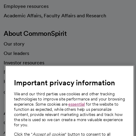
Employee resources
opens in a new tab
Academic Affairs, Faculty Affairs and Research
About CommonSpirit
Our story
Our leaders
Investor resources
News
Important privacy information
Health blog
Careers
We're hiring!
We and our third parties use cookies and other tracking
technologies to improve site performance and your browsing
experience. Some cookies are
essential
for the website to
function as expected, while others help us personalize
A healthier future
content, provide relevant marketing activities and track how
the site is used so we can create a more valuable experience
Our impact
for you.
Advancing health equity
Click the "
Accept all cookies
" button to consent to all