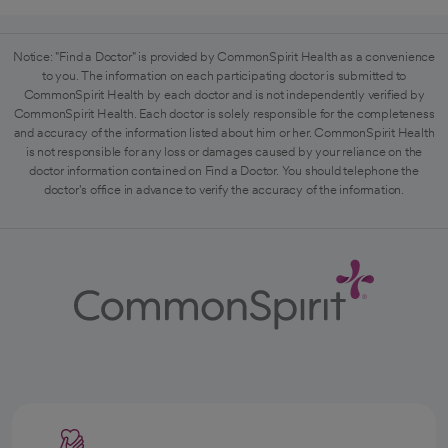
Notice: "Find a Doctor" is provided by CommonSpirit Health as a convenience
to you. The information on each participating doctor is submitted to
CommonSpirit Health by each doctor and is not independently verified by
CommonSpirit Health. Each doctor is solely responsible for the completeness
and accuracy of the information listed about him or her. CommonSpirit Health
is not responsible for any loss or damages caused by your reliance on the
doctor information contained on Find a Doctor. You should telephone the
doctor's office in advance to verify the accuracy of the information.