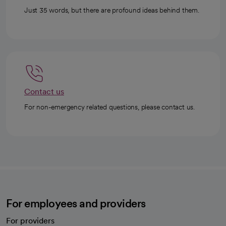
Just 35 words, but there are profound ideas behind them.
Contact us
For non-emergency related questions, please contact us.
For employees and providers
For providers