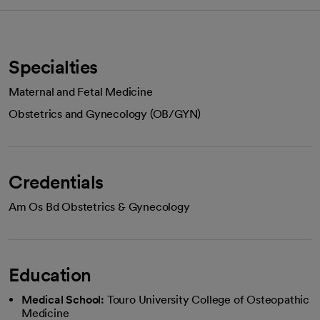
Specialties
Maternal and Fetal Medicine
Obstetrics and Gynecology (OB/GYN)
Credentials
Am Os Bd Obstetrics & Gynecology
Education
Medical School:
Touro University College of Osteopathic
Medicine